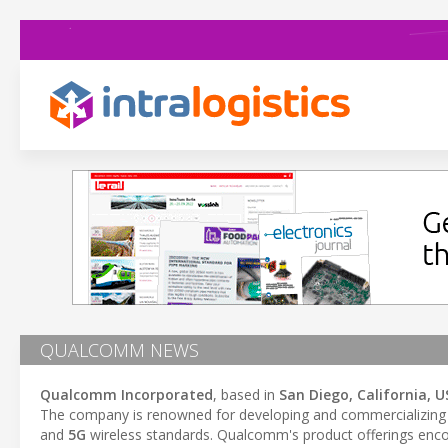
QUALCOMM NEWS
Qualcomm Incorporated
, based in
San Diego, California, U
The company is renowned for developing and commercializing f
and
5G
wireless standards. Qualcomm's product offerings en