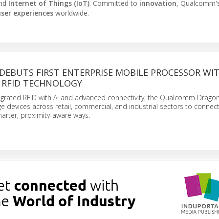
and
Internet of Things (IoT)
. Committed to
innovation
, Qualcomm'
ser experiences
worldwide.
EBUTS FIRST ENTERPRISE MOBILE PROCESSOR WI
 RFID TECHNOLOGY
egrated RFID with AI and advanced connectivity, the Qualcomm Drago
 devices across retail, commercial, and industrial sectors to connec
marter, proximity-aware ways.