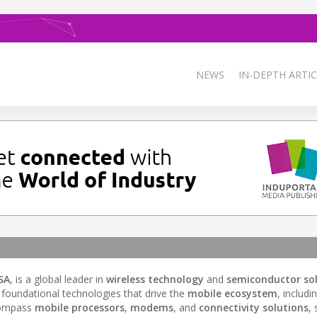
NEWS
IN-DEPTH ARTIC
SA
, is a global leader in
wireless technology
and
semiconductor so
oundational technologies that drive the
mobile ecosystem
, includi
compass
mobile processors
,
modems
, and
connectivity solutions
, 