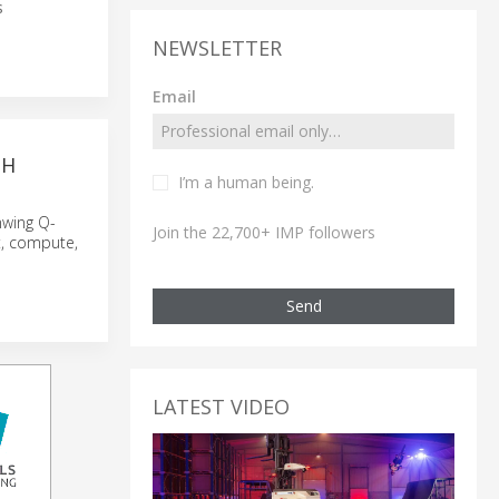
s
NEWSLETTER
Email
TH
I’m a human being.
nwing Q-
Join the 22,700+ IMP followers
t, compute,
Send
LATEST VIDEO