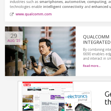
industries such as
smartphones
,
automotive
,
computing
, 
technologies enable
intelligent connectivity
and
enhanced u
www.qualcomm.com
29
QUALCOMM D
AUG
'25
INTEGRATED
By combining int
6690 enables edge
and interact in s
Read more…