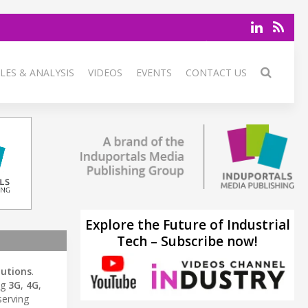
LES & ANALYSIS
VIDEOS
EVENTS
CONTACT US
Explore the Future of Industrial
Tech – Subscribe now!
lutions
.
ng
3G
,
4G
,
serving