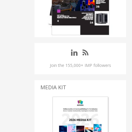
Join the 155,000+ IMP followers
MEDIA KIT