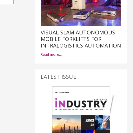
VISUAL SLAM AUTONOMOUS
MOBILE FORKLIFTS FOR
INTRALOGISTICS AUTOMATION
Read more…
LATEST ISSUE