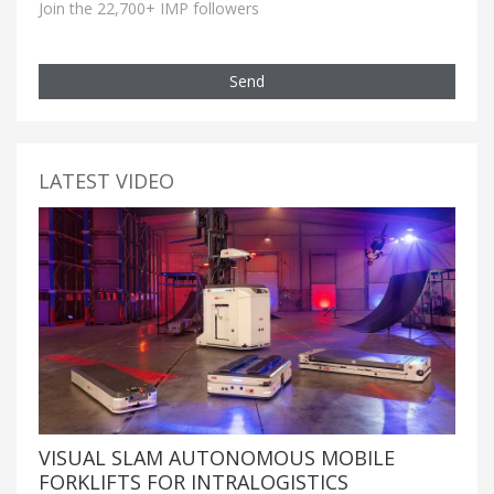
Join the 22,700+ IMP followers
Send
LATEST VIDEO
VISUAL SLAM AUTONOMOUS MOBILE
FORKLIFTS FOR INTRALOGISTICS