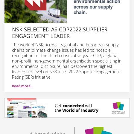
NSK SELECTED AS CDP2022 SUPPLIER
ENGAGEMENT LEADER
The work of NSK across its global and European supply
chains on climate change issues has led to notable
recognition for the third consecutive year. CDP, a global
non-profit, non-governmental organisation specialising in
environmental disclosure, has bestowed the highest
leadership level on NSK in its 2022 Supplier Engagement
Rating (SER) initiative.
Read more…