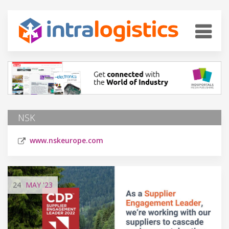
NSK
www.nskeurope.com
24
MAY
'23