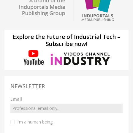
Explore the Future of Industrial Tech –
Subscribe now!
NEWSLETTER
Email
I’m a human being.