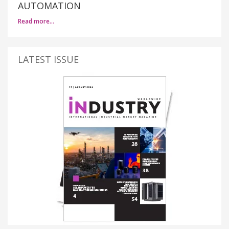
AUTOMATION
Read more…
LATEST ISSUE