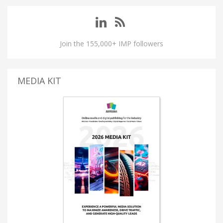
Join the 155,000+ IMP followers
MEDIA KIT