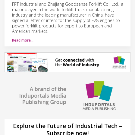
FPT Industrial and Zhejiang Goodsense Forklift Co., Ltd., a
major player in the world forklift truck manufacturing
industry and the leading manufacturer in China, have
signed a letter of intent for the supply of F28 engines to
power forklift products for export to European and
American markets.
Read more…
Explore the Future of Industrial Tech –
Subscribe now!