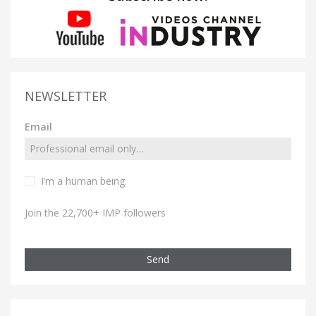
NEWSLETTER
Email
I’m a human being.
Join the 22,700+ IMP followers
Send