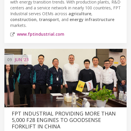
with energy transition trends. With production plants, R&D
centers and a service network in nearly 100 countries, FPT
Industrial serves OEMs across
agriculture
,
construction
,
transport
, and
energy infrastructure
markets.
www.fptindustrial.com
09
JUN
'23
FPT INDUSTRIAL PROVIDING MORE THAN
5,000 F28 ENGINES TO GOODSENSE
FORKLIFT IN CHINA