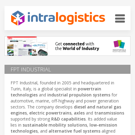
FPT INDUSTRIAL
FPT Industrial, founded in 2005 and headquartered in
Turin, Italy, is a global specialist in
powertrain
technologies
and
industrial propulsion systems
for
automotive, marine, off-highway and power generation
sectors. The company develops
diesel and natural gas
engines
,
electric powertrains
,
axles
and
transmissions
supported by strong
R&D capabilities
. Its added value
lies in
sustainable mobility solutions
,
low-emission
technologies
, and
alternative fuel systems
aligned