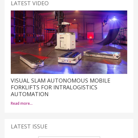
LATEST VIDEO
VISUAL SLAM AUTONOMOUS MOBILE
FORKLIFTS FOR INTRALOGISTICS
AUTOMATION
Read more…
LATEST ISSUE