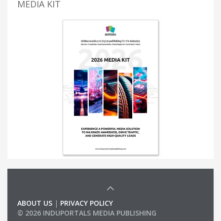
MEDIA KIT
ABOUT US
|
PRIVACY POLICY
© 2026 INDUPORTALS MEDIA PUBLISHING