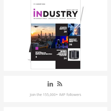
Join the 155,000+ IMP followers