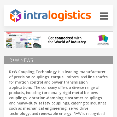
R+W NEWS
R+W Coupling Technology
is a
leading manufacturer
of
precision couplings
,
torque limiters
, and
line shafts
for
motion control
and
power transmission
applications
. The company offers a diverse range of
products, including
torsionally rigid metal bellows
couplings
,
vibration-damping elastomer couplings
,
and
heavy-duty safety couplings
, catering to industries
such as
mechanical engineering
,
servo drive
technology
, and
renewable energy
. R+W is recognized