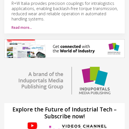
R+W Italia provides precision couplings for intralogistics
applications, enabling backlash-free torque transmission,
reduced wear and reliable operation in automated
handling systems.
Read more…
Explore the Future of Industrial Tech –
Subscribe now!