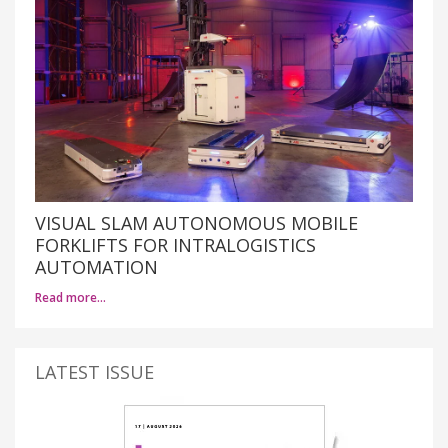
VISUAL SLAM AUTONOMOUS MOBILE
FORKLIFTS FOR INTRALOGISTICS
AUTOMATION
Read more…
LATEST ISSUE