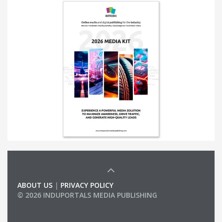
ABOUT US
|
PRIVACY POLICY
© 2026 INDUPORTALS MEDIA PUBLISHING
LIST OF COMPANIES