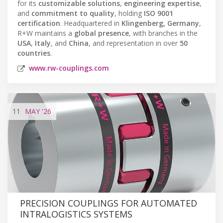
for its
customizable solutions
,
engineering expertise
,
and
commitment to quality
, holding
ISO 9001
certification
. Headquartered in
Klingenberg, Germany
,
R+W maintains a
global presence
, with branches in the
USA
,
Italy
, and
China
, and representation in over
50
countries
.
www.rw-couplings.com
11
MAY
'26
PRECISION COUPLINGS FOR AUTOMATED
INTRALOGISTICS SYSTEMS