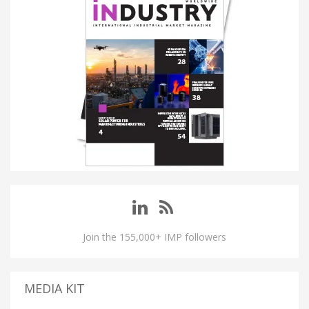
Join the 155,000+ IMP followers
MEDIA KIT