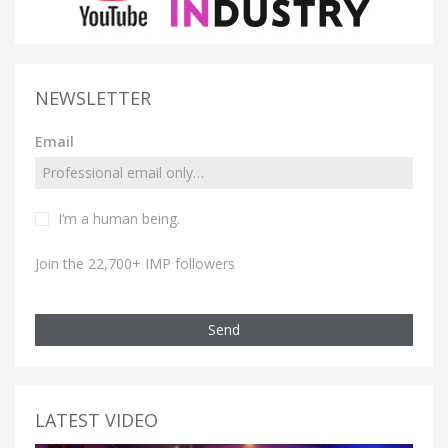
NEWSLETTER
Email
I’m a human being.
Join the 22,700+ IMP followers
Send
LATEST VIDEO