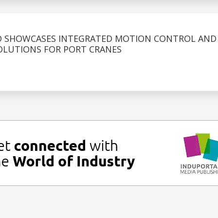
D SHOWCASES INTEGRATED MOTION CONTROL AND
OLUTIONS FOR PORT CRANES