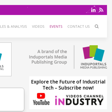
LES & ANALYSIS
VIDEOS
EVENTS
CONTACT US
Explore the Future of Industrial
Tech – Subscribe now!