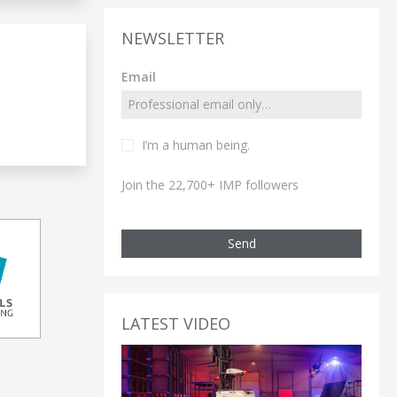
NEWSLETTER
Email
I’m a human being.
Join the 22,700+ IMP followers
Send
LATEST VIDEO