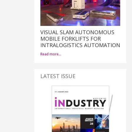
VISUAL SLAM AUTONOMOUS
MOBILE FORKLIFTS FOR
INTRALOGISTICS AUTOMATION
Read more…
LATEST ISSUE