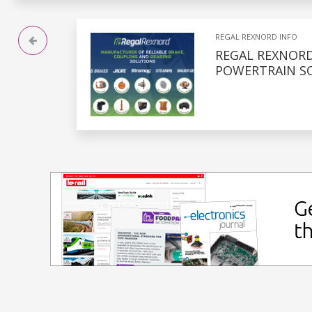
REGAL REXNORD INFO
REGAL REXNOR
POWERTRAIN S