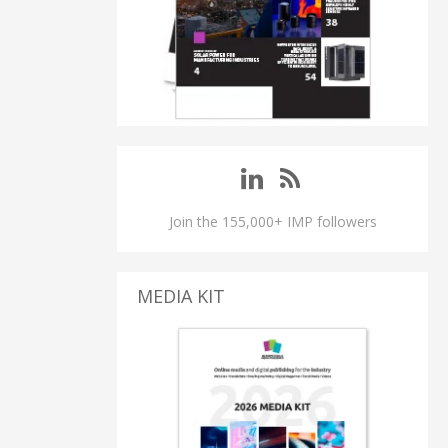
Join the 155,000+ IMP followers
MEDIA KIT