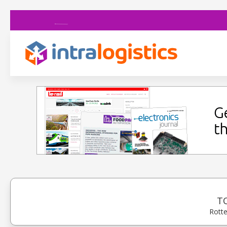
T
Rotte