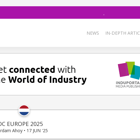
NEWS
IN-DEPTH ARTIC
OC EUROPE 2025
rdam Ahoy • 17 JUN '25