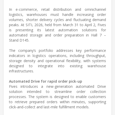
In e-commerce, retail distribution and omnichannel
logistics, warehouses must handle increasing order
volumes, shorter delivery cycles and fluctuating demand
peaks. At SITL 2026, held from March 31 to April 2, Fives
is presenting its latest automation solutions for
automated storage and order preparation in Hall 7 –
Stand D145.
The company’s portfolio addresses key performance
indicators in logistics operations, including throughput,
storage density and operational flexibility, with systems
designed to integrate into existing warehouse
infrastructures.
Automated Drive for rapid order pick-up
Fives introduces a new-generation automated Drive
solution intended to streamline order collection
processes. The system is designed to enable customers
to retrieve prepared orders within minutes, supporting
click-and-collect and last-mile fulfillment models.