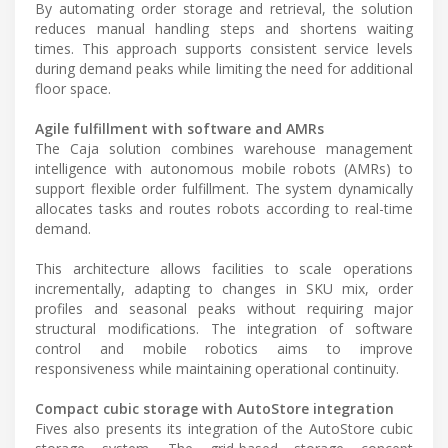
By automating order storage and retrieval, the solution
reduces manual handling steps and shortens waiting
times. This approach supports consistent service levels
during demand peaks while limiting the need for additional
floor space.
Agile fulfillment with software and AMRs
The Caja solution combines warehouse management
intelligence with autonomous mobile robots (AMRs) to
support flexible order fulfillment. The system dynamically
allocates tasks and routes robots according to real-time
demand.
This architecture allows facilities to scale operations
incrementally, adapting to changes in SKU mix, order
profiles and seasonal peaks without requiring major
structural modifications. The integration of software
control and mobile robotics aims to improve
responsiveness while maintaining operational continuity.
Compact cubic storage with AutoStore integration
Fives also presents its integration of the AutoStore cubic