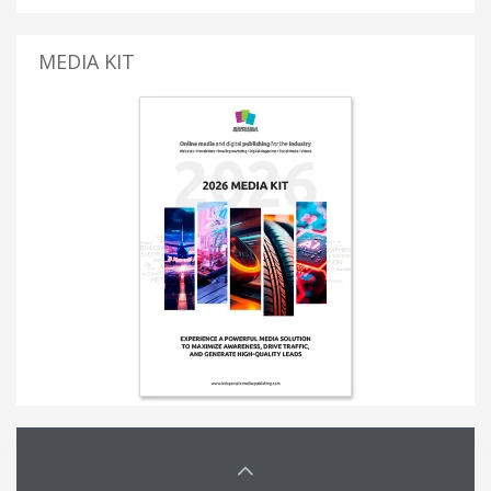
MEDIA KIT