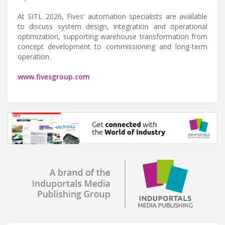
At SITL 2026, Fives’ automation specialists are available
to discuss system design, integration and operational
optimization, supporting warehouse transformation from
concept development to commissioning and long-term
operation.
www.fivesgroup.com