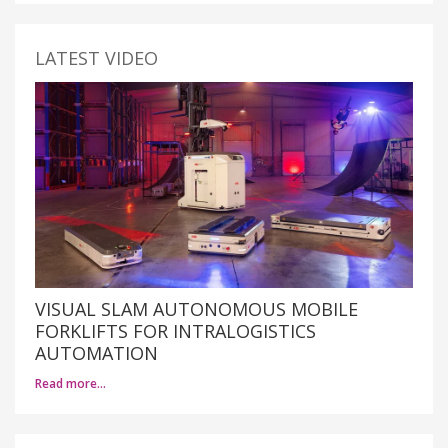
LATEST VIDEO
VISUAL SLAM AUTONOMOUS MOBILE
FORKLIFTS FOR INTRALOGISTICS
AUTOMATION
Read more…