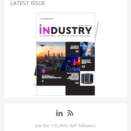
LATEST ISSUE
Join the 155,000+ IMP followers