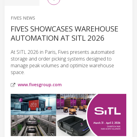
FIVES NEWS
FIVES SHOWCASES WAREHOUSE
AUTOMATION AT SITL 2026
At SITL 2026 in Paris, Fives presents automated
storage and order picking systems designed to
manage peak volumes and optimize warehouse
space.
www.fivesgroup.com