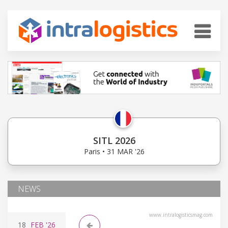
SITL 2026
Paris • 31 MAR '26
NEWS
www.intralogisticsmag.com
18
FEB
'26