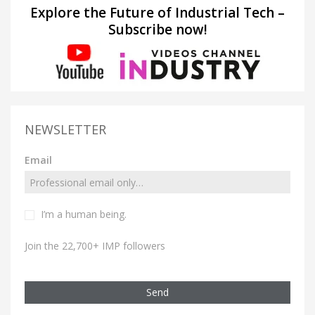
Explore the Future of Industrial Tech –
Subscribe now!
NEWSLETTER
Email
I’m a human being.
Join the 22,700+ IMP followers
Send