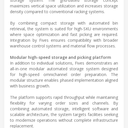
storage system. The grid-based storage concept
maximizes vertical space utilization and increases storage
density compared to conventional racking systems.
By combining compact storage with automated bin
retrieval, the system is suited for high-SKU environments
where space optimization and fast picking are required.
Integration by Fives ensures compatibility with broader
warehouse control systems and material flow processes.
Modular high-speed storage and picking platform
In addition to individual solutions, Fives demonstrates an
all-in-one modular automated storage system designed
for high-speed omnichannel order preparation. The
modular structure enables phased implementation aligned
with business growth.
The platform supports rapid throughput while maintaining
flexibility for varying order sizes and channels. By
combining automated storage, intelligent software and
scalable architecture, the system targets facilities seeking
to modernize operations without complete infrastructure
replacement.