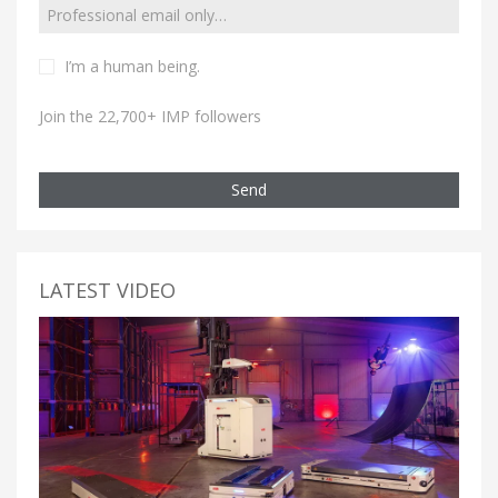
I’m a human being.
Join the 22,700+ IMP followers
Send
LATEST VIDEO