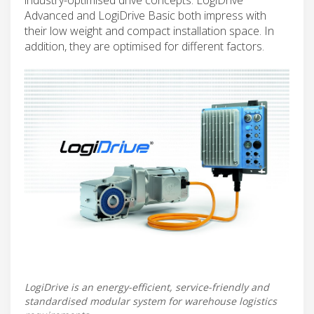
Advanced and LogiDrive Basic both impress with
their low weight and compact installation space. In
addition, they are optimised for different factors.
LogiDrive is an energy-efficient, service-friendly and
standardised modular system for warehouse logistics