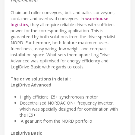
requirements
Chain and roller conveyors, belt and pallet conveyors,
container and overhead conveyors: In
warehouse
logistics
, they all require reliable drives with sufficient
power for the corresponding application. This is
guaranteed by both solutions from the drive specialist
NORD. Furthermore, both feature maximum user-
friendliness, easy wiring, low weight and compact
installation space. What sets them apart: LogiDrive
Advanced was optimised for energy efficiency and
LogiDrive Basic with regards to costs.
The drive solutions in detail:
LogiDrive Advanced
Highly efficient IE5+ synchronous motor
Decentralised NORDAC ON+ frequency inverter,
which was specially designed for combination with
the IE5+
A gear unit from the NORD portfolio
LogiDrive Basic