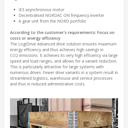
IE3 asynchronous motor
Decentralised NORDAC ON frequency inverter
A gear unit from the NORD portfolio
According to the customer’s requirements: Focus on
costs or energy efficiency
The LogiDrive Advanced drive solution ensures maximum
energy efficiency and thus achieves high savings in
CO2 emissions. It achieves its very high efficiency via large
speed and load ranges, and allows for a variant reduction.
This is particularly attractive for large systems with
numerous drives: Fewer drive variants in a system result in
streamlined logistics, warehouse and service processes
and thus in reduced administrative costs.