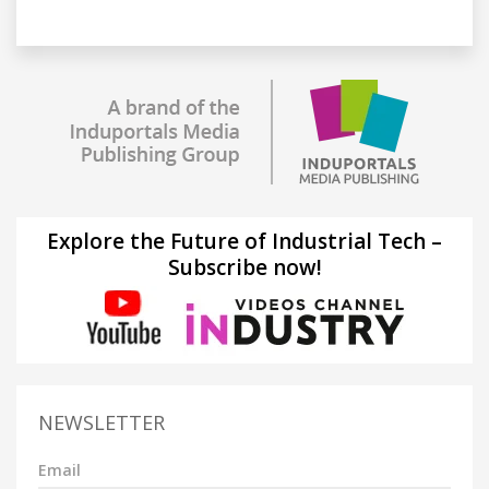
Explore the Future of Industrial Tech –
Subscribe now!
NEWSLETTER
Email