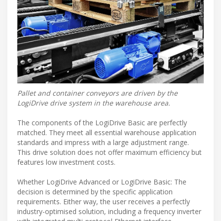
Pallet and container conveyors are driven by the
LogiDrive drive system in the warehouse area.
The components of the LogiDrive Basic are perfectly
matched. They meet all essential warehouse application
standards and impress with a large adjustment range.
This drive solution does not offer maximum efficiency but
features low investment costs.
Whether LogiDrive Advanced or LogiDrive Basic: The
decision is determined by the specific application
requirements. Either way, the user receives a perfectly
industry-optimised solution, including a frequency inverter