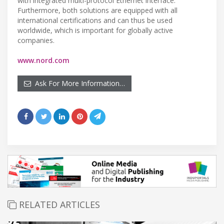
with integrated multi-protocol Ethernet interface.
Furthermore, both solutions are equipped with all
international certifications and can thus be used
worldwide, which is important for globally active
companies.
www.nord.com
Ask For More Information…
RELATED ARTICLES