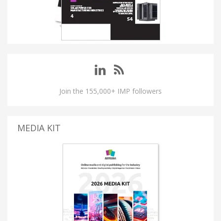
Join the 155,000+ IMP followers
MEDIA KIT