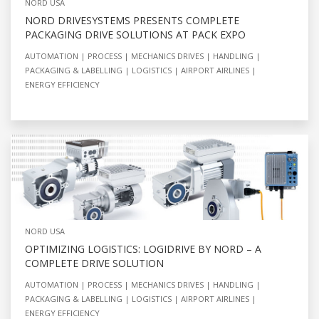
NORD USA
NORD DRIVESYSTEMS PRESENTS COMPLETE
PACKAGING DRIVE SOLUTIONS AT PACK EXPO
AUTOMATION
PROCESS
MECHANICS DRIVES
HANDLING
PACKAGING & LABELLING
LOGISTICS
AIRPORT AIRLINES
ENERGY EFFICIENCY
NORD USA
OPTIMIZING LOGISTICS: LOGIDRIVE BY NORD – A
COMPLETE DRIVE SOLUTION
AUTOMATION
PROCESS
MECHANICS DRIVES
HANDLING
PACKAGING & LABELLING
LOGISTICS
AIRPORT AIRLINES
ENERGY EFFICIENCY