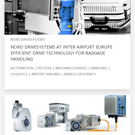
NORD DRIVESYSTEMS
NORD DRIVESYSTEMS AT INTER AIRPORT EUROPE
EFFICIENT DRIVE TECHNOLOGY FOR BAGGAGE
HANDLING
AUTOMATION
PROCESS
MECHANICS DRIVES
HANDLING
LOGISTICS
AIRPORT AIRLINES
ENERGY EFFICIENCY