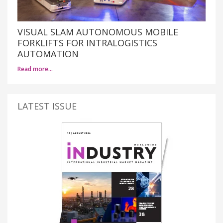
VISUAL SLAM AUTONOMOUS MOBILE
FORKLIFTS FOR INTRALOGISTICS
AUTOMATION
Read more…
LATEST ISSUE