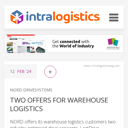
www.intralogisticsmag.com
12
FEB
'24
NORD DRIVESYSTEMS
TWO OFFERS FOR WAREHOUSE
LOGISTICS
NORD offers its warehouse logistics customers two
industry-optimised drive concepts. LogiDrive