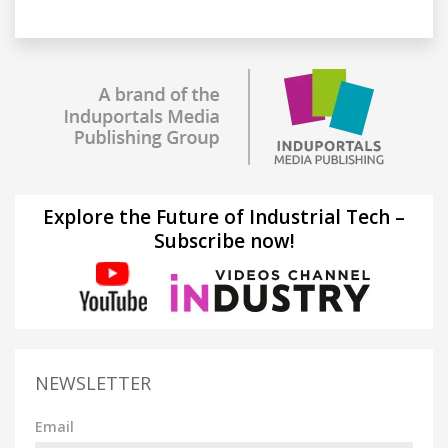
Explore the Future of Industrial Tech –
Subscribe now!
NEWSLETTER
Email