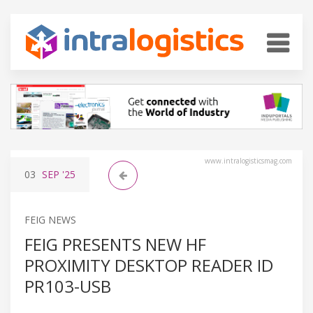
www.intralogisticsmag.com
03
SEP
'25
FEIG NEWS
FEIG PRESENTS NEW HF
PROXIMITY DESKTOP READER ID
PR103-USB