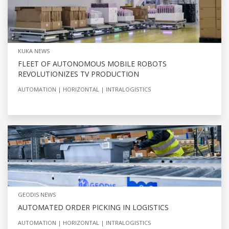
KUKA NEWS
FLEET OF AUTONOMOUS MOBILE ROBOTS
REVOLUTIONIZES TV PRODUCTION
AUTOMATION
HORIZONTAL
INTRALOGISTICS
GEODIS NEWS
AUTOMATED ORDER PICKING IN LOGISTICS
AUTOMATION
HORIZONTAL
INTRALOGISTICS