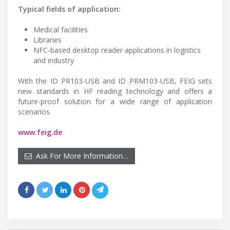
Typical fields of application:
Medical facilities
Libraries
NFC-based desktop reader applications in logistics
and industry
With the ID PR103-USB and ID PRM103-USB, FEIG sets
new standards in HF reading technology and offers a
future-proof solution for a wide range of application
scenarios.
www.feig.de
Ask For More Information…