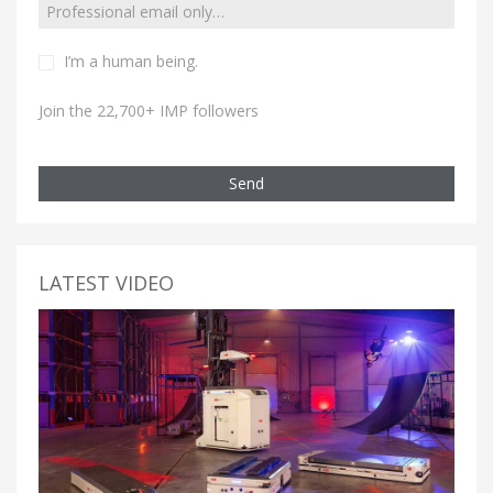
I’m a human being.
Join the 22,700+ IMP followers
Send
LATEST VIDEO