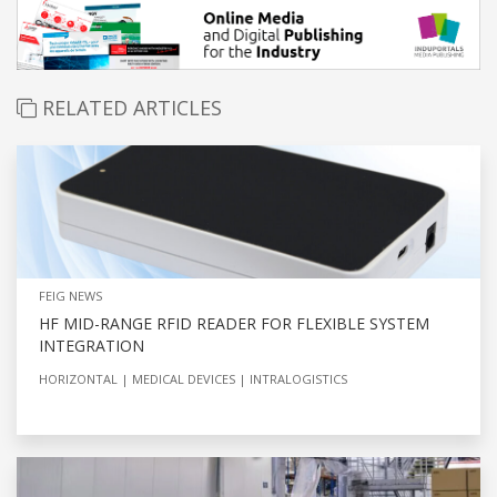
RELATED ARTICLES
FEIG NEWS
HF MID-RANGE RFID READER FOR FLEXIBLE SYSTEM
INTEGRATION
HORIZONTAL
MEDICAL DEVICES
INTRALOGISTICS