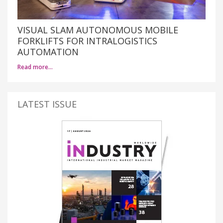
VISUAL SLAM AUTONOMOUS MOBILE
FORKLIFTS FOR INTRALOGISTICS
AUTOMATION
Read more…
LATEST ISSUE