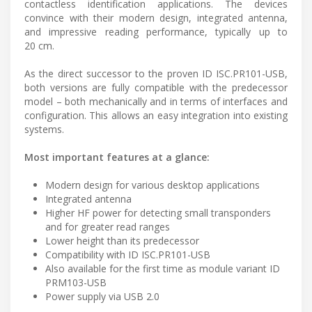
contactless identification applications. The devices
convince with their modern design, integrated antenna,
and impressive reading performance, typically up to
20 cm.
As the direct successor to the proven ID ISC.PR101-USB,
both versions are fully compatible with the predecessor
model – both mechanically and in terms of interfaces and
configuration. This allows an easy integration into existing
systems.
Most important features at a glance:
Modern design for various desktop applications
Integrated antenna
Higher HF power for detecting small transponders
and for greater read ranges
Lower height than its predecessor
Compatibility with ID ISC.PR101-USB
Also available for the first time as module variant ID
PRM103-USB
Power supply via USB 2.0