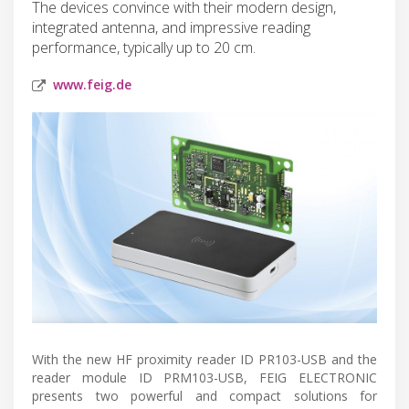
The devices convince with their modern design,
integrated antenna, and impressive reading
performance, typically up to 20 cm.
www.feig.de
With the new HF proximity reader ID PR103-USB and the
reader module ID PRM103-USB, FEIG ELECTRONIC
presents two powerful and compact solutions for