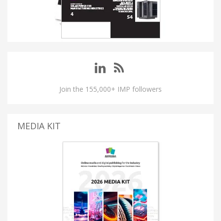
Join the 155,000+ IMP followers
MEDIA KIT