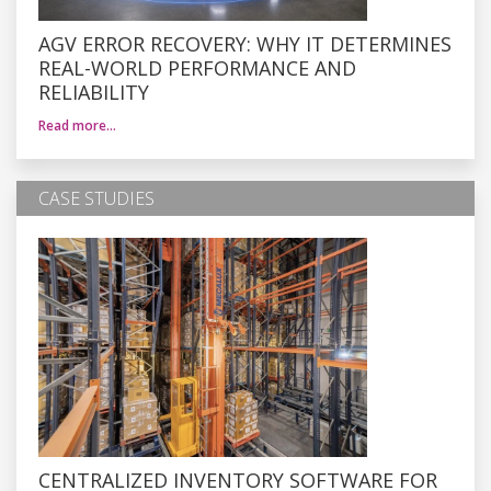
AGV ERROR RECOVERY: WHY IT DETERMINES
REAL-WORLD PERFORMANCE AND
RELIABILITY
Read more…
CASE STUDIES
CENTRALIZED INVENTORY SOFTWARE FOR