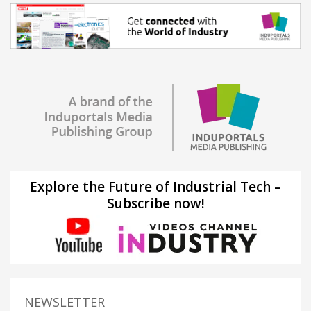
Explore the Future of Industrial Tech –
Subscribe now!
NEWSLETTER