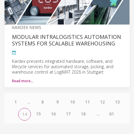
KARDEX NEWS
MODULAR INTRALOGISTICS AUTOMATION
SYSTEMS FOR SCALABLE WAREHOUSING
Kardex presents integrated hardware, software, and
lifecycle services for automated storage, picking, and
warehouse control at LogiMAT 2026 in Stuttgart.
Read more…
1
...
8
9
10
11
12
13
15
16
17
18
...
61
14