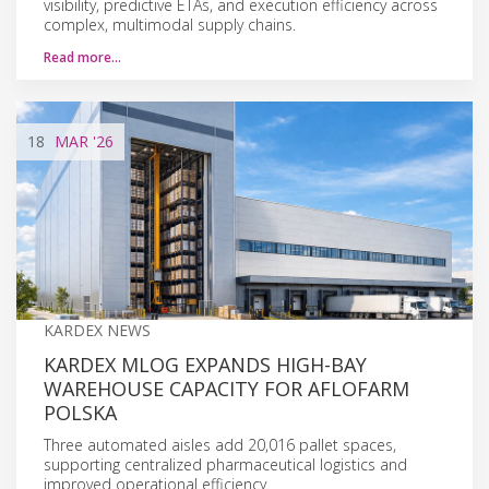
visibility, predictive ETAs, and execution efficiency across
complex, multimodal supply chains.
Read more…
18
MAR
'26
KARDEX NEWS
KARDEX MLOG EXPANDS HIGH-BAY
WAREHOUSE CAPACITY FOR AFLOFARM
POLSKA
Three automated aisles add 20,016 pallet spaces,
supporting centralized pharmaceutical logistics and
improved operational efficiency.