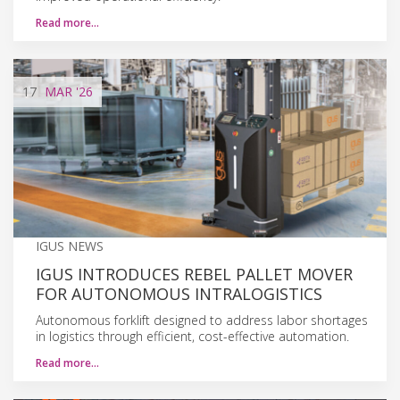
Read more…
17
MAR
'26
IGUS NEWS
IGUS INTRODUCES REBEL PALLET MOVER
FOR AUTONOMOUS INTRALOGISTICS
Autonomous forklift designed to address labor shortages
in logistics through efficient, cost-effective automation.
Read more…