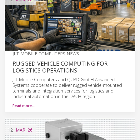
JLT MOBILE COMPUTERS NEWS
RUGGED VEHICLE COMPUTING FOR
LOGISTICS OPERATIONS
JLT Mobile Computers and QUAD GmbH Advanced
Systems cooperate to deliver rugged vehicle-mounted
terminals and integration services for logistics and
industrial automation in the DACH region.
Read more…
12
MAR
'26