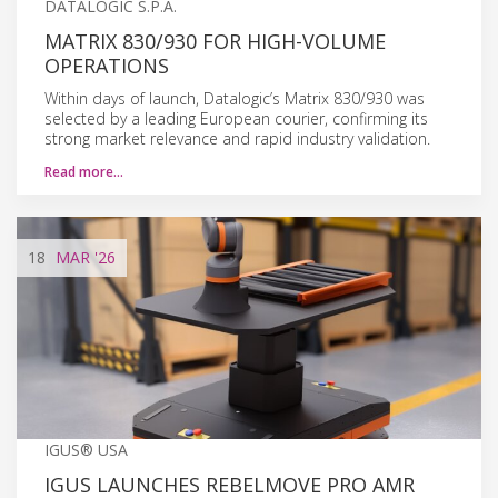
DATALOGIC S.P.A.
MATRIX 830/930 FOR HIGH-VOLUME
OPERATIONS
Within days of launch, Datalogic’s Matrix 830/930 was
selected by a leading European courier, confirming its
strong market relevance and rapid industry validation.
Read more…
18
MAR
'26
IGUS® USA
IGUS LAUNCHES REBELMOVE PRO AMR