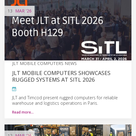
13
MAR
'26
JLT MOBILE COMPUTERS NEWS
JLT MOBILE COMPUTERS SHOWCASES
RUGGED SYSTEMS AT SITL 2026
JLT and Timcod present rugged computers for reliable
warehouse and logistics operations in Paris.
Read more…
12
MAR
'26