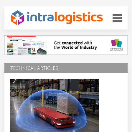
TECHNICAL ARTICLES