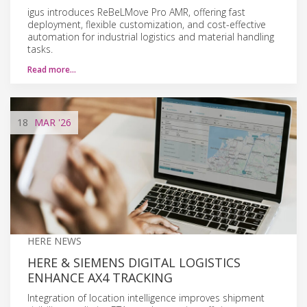
igus introduces ReBeLMove Pro AMR, offering fast
deployment, flexible customization, and cost-effective
automation for industrial logistics and material handling
tasks.
Read more…
18
MAR
'26
HERE NEWS
HERE & SIEMENS DIGITAL LOGISTICS
ENHANCE AX4 TRACKING
Integration of location intelligence improves shipment