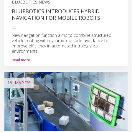
BLUEBOTICS NEWS
BLUEBOTICS INTRODUCES HYBRID
NAVIGATION FOR MOBILE ROBOTS
New navigation function aims to combine structured
vehicle routing with dynamic obstacle avoidance to
improve efficiency in automated intralogistics
environments.
Read more…
18
MAR
'26