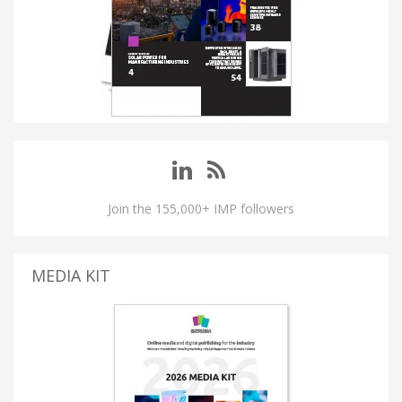
Join the 155,000+ IMP followers
MEDIA KIT