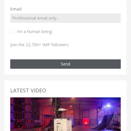
Email
I’m a human being.
Join the 22,700+ IMP followers
Send
LATEST VIDEO