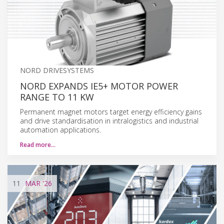
NORD DRIVESYSTEMS
NORD EXPANDS IE5+ MOTOR POWER
RANGE TO 11 KW
Permanent magnet motors target energy efficiency gains
and drive standardisation in intralogistics and industrial
automation applications.
Read more…
11
MAR
'26