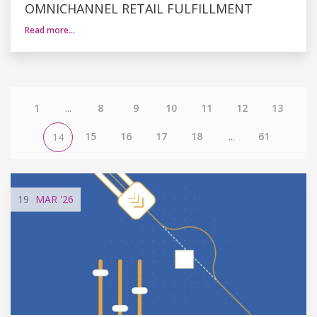
OMNICHANNEL RETAIL FULFILLMENT
Read more…
1
...
8
9
10
11
12
13
15
16
17
18
...
61
14
19
MAR
'26