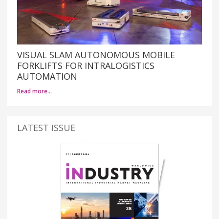
VISUAL SLAM AUTONOMOUS MOBILE
FORKLIFTS FOR INTRALOGISTICS
AUTOMATION
Read more…
LATEST ISSUE