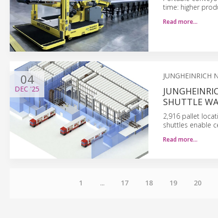
time: higher prod
Read more…
04
JUNGHEINRICH 
DEC
'25
JUNGHEINRI
SHUTTLE W
2,916 pallet loca
shuttles enable c
Read more…
1
...
17
18
19
20