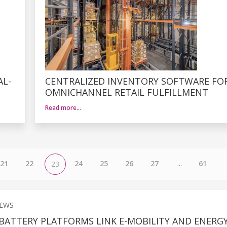
AL-
CENTRALIZED INVENTORY SOFTWARE FO
OMNICHANNEL RETAIL FULFILLMENT
Read more…
21
22
24
25
26
27
...
61
23
NEWS
BATTERY PLATFORMS LINK E-MOBILITY AND ENERG