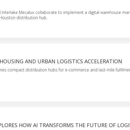
 Interlake Mecalux collaborate to implement a digital warehouse m
 Houston distribution hub.
HOUSING AND URBAN LOGISTICS ACCELERATION
es compact distribution hubs for e-commerce and last-mile fulfilmen
PLORES HOW AI TRANSFORMS THE FUTURE OF LOGI