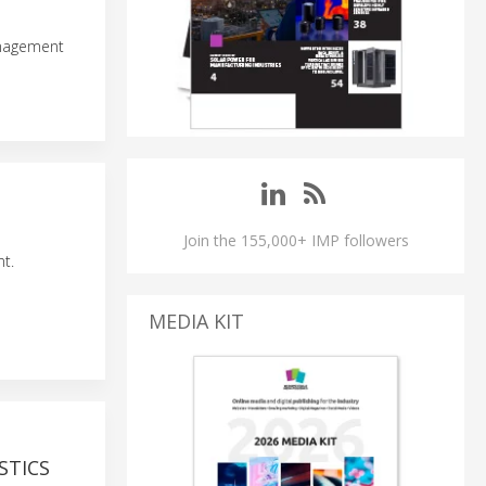
anagement
Join the 155,000+ IMP followers
t.
MEDIA KIT
STICS