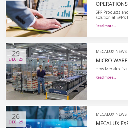
OPERATIONS
SPP Products and
solution at SPP’s
Read more…
29
MECALUX NEWS
DEC
'25
MICRO WARE
How Mecalux fram
Read more…
26
MECALUX NEWS
DEC
'25
MECALUX EX