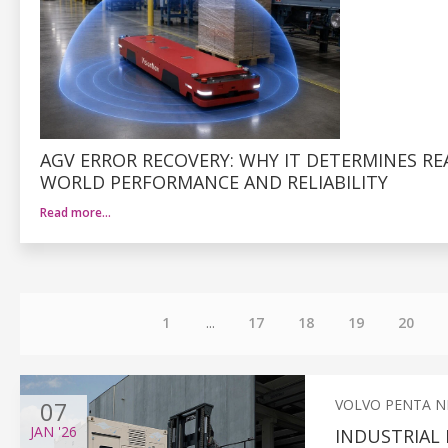
AGV ERROR RECOVERY: WHY IT DETERMINES RE
WORLD PERFORMANCE AND RELIABILITY
Read more…
1
...
17
18
19
20
07
VOLVO PENTA 
JAN
'26
INDUSTRIAL 