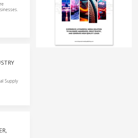
re
sinesses.
USTRY
al Supply
ER,