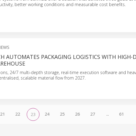
uctivity, better working conditions and measurable cost benefits.
NEWS
CH AUTOMATES PACKAGING LOGISTICS WITH HIGH-
AREHOUSE
tions, 24/7 multi-depth storage, real-time execution software and hea
entralised, scalable material flow from 2027.
21
22
24
25
26
27
...
61
23