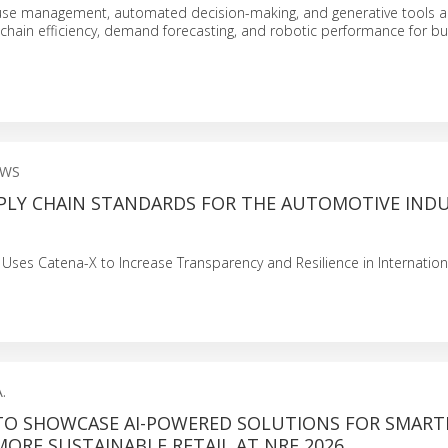
use management, automated decision-making, and generative tools a
 chain efficiency, demand forecasting, and robotic performance for bu
EWS
PPLY CHAIN STANDARDS FOR THE AUTOMOTIVE IND
es Catena-X to Increase Transparency and Resilience in Internation
.
TO SHOWCASE AI-POWERED SOLUTIONS FOR SMART
MORE SUSTAINABLE RETAIL AT NRF 2026