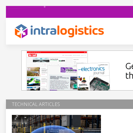
TECHNICAL ARTICLES