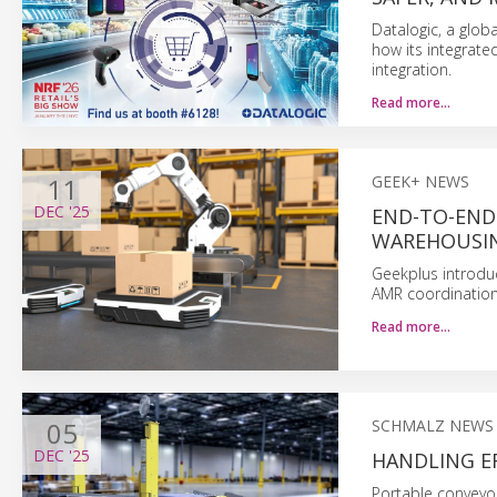
Datalogic, a glob
how its integrate
integration.
Read more…
11
GEEK+ NEWS
DEC
'25
END-TO-END
WAREHOUSIN
Geekplus introdu
AMR coordination
Read more…
05
SCHMALZ NEWS
DEC
'25
HANDLING E
Portable conveyor