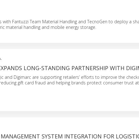
s with Fantuzzi Team Material Handling and TecnoGen to deploy a sh
tric material handling and mobile energy storage.
.
EXPANDS LONG-STANDING PARTNERSHIP WITH DIG
ic and Digimarc are supporting retailers’ efforts to improve the check
reducing gift card fraud and helping brands protect consumer trust at
MANAGEMENT SYSTEM INTEGRATION FOR LOGISTI