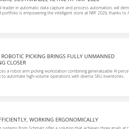
al leader in automatic data capture and process automation, will de
d portfolio is empowering the intelligent store at NRF 2026, thanks to A
 ROBOTIC PICKING BRINGS FULLY UNMANNED
G CLOSER
ces a robot arm picking workstation combining generalizable AI perc
 to automate high-volume operations with diverse SKU inventories.
FFICIENTLY, WORKING ERGONOMICALLY
 systems from Schmalz offer a solution that achieves three goals at