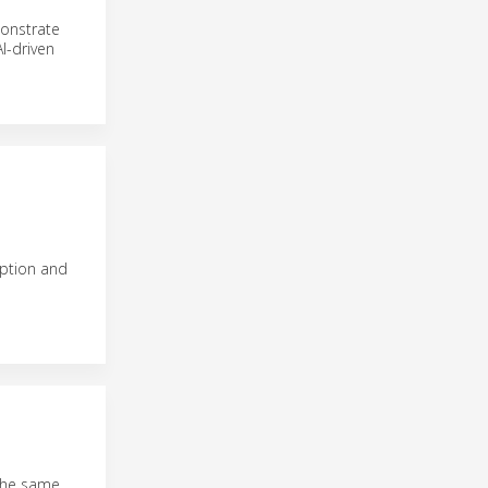
monstrate
I-driven
eption and
 the same