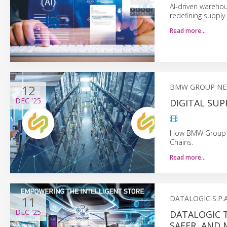
AI-driven wareho
redefining supply
Read more…
12
BMW GROUP N
DEC
'25
DIGITAL SU
How BMW Group Us
Chains.
Read more…
11
DATALOGIC S.P.A
DEC
'25
DATALOGIC 
SAFER, AND 