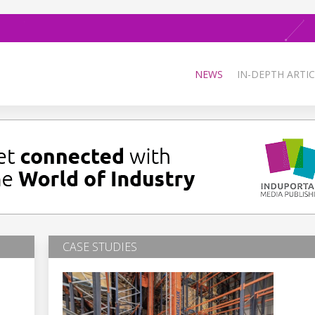
NEWS
IN-DEPTH ARTIC
CASE STUDIES