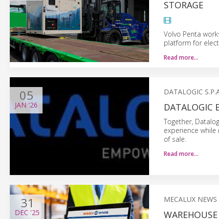
STORAGE
Volvo Penta work
platform for elec
Read more…
05
DATALOGIC S.P.A
JAN
'26
DATALOGIC 
Together, Datalog
experience while 
of sale.
Read more…
31
MECALUX NEWS
DEC
'25
WAREHOUSE 