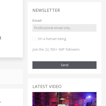
NEWSLETTER
Email
R
I’m a human being.
Join the 22,700+ IMP followers
Send
LATEST VIDEO
Y