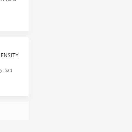
DENSITY
vy-load