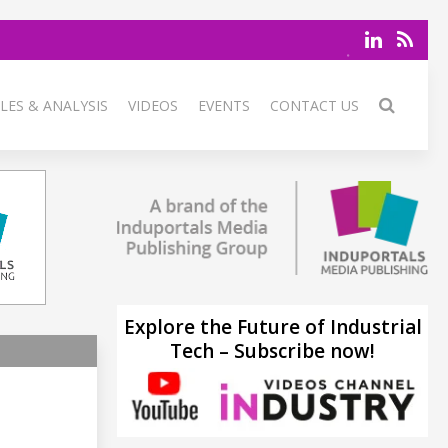
LES & ANALYSIS
VIDEOS
EVENTS
CONTACT US
Explore the Future of Industrial
Tech – Subscribe now!