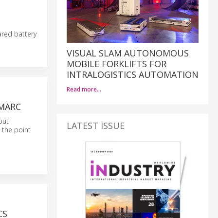
ared battery
VISUAL SLAM AUTONOMOUS
MOBILE FORKLIFTS FOR
INTRALOGISTICS AUTOMATION
Read more…
IMARC
out
LATEST ISSUE
 the point
CS