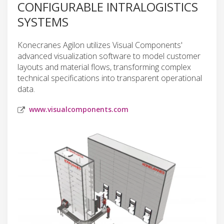
CONFIGURABLE INTRALOGISTICS
SYSTEMS
Konecranes Agilon utilizes Visual Components'
advanced visualization software to model customer
layouts and material flows, transforming complex
technical specifications into transparent operational
data.
www.visualcomponents.com