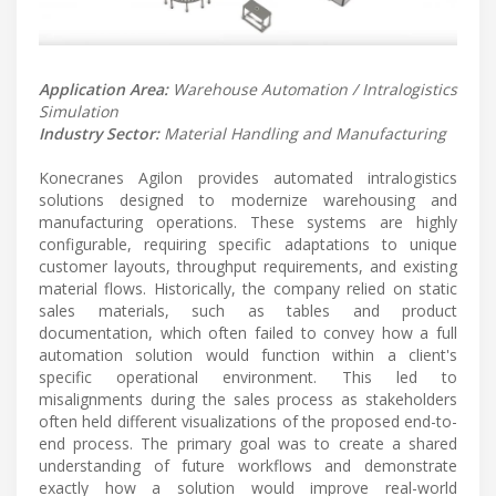
Application Area:
Warehouse Automation / Intralogistics
Simulation
Industry Sector:
Material Handling and Manufacturing
Konecranes Agilon provides automated intralogistics
solutions designed to modernize warehousing and
manufacturing operations. These systems are highly
configurable, requiring specific adaptations to unique
customer layouts, throughput requirements, and existing
material flows. Historically, the company relied on static
sales materials, such as tables and product
documentation, which often failed to convey how a full
automation solution would function within a client's
specific operational environment. This led to
misalignments during the sales process as stakeholders
often held different visualizations of the proposed end-to-
end process. The primary goal was to create a shared
understanding of future workflows and demonstrate
exactly how a solution would improve real-world