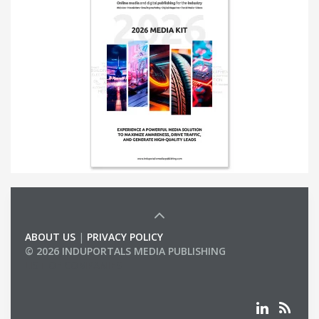
ABOUT US
|
PRIVACY POLICY
© 2026 INDUPORTALS MEDIA PUBLISHING
LIST OF COMPANIES