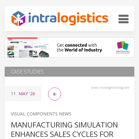
CASE STUDIES
www.intralogisticsmag.com
11
MAY
'26
VISUAL COMPONENTS NEWS
MANUFACTURING SIMULATION
ENHANCES SALES CYCLES FOR