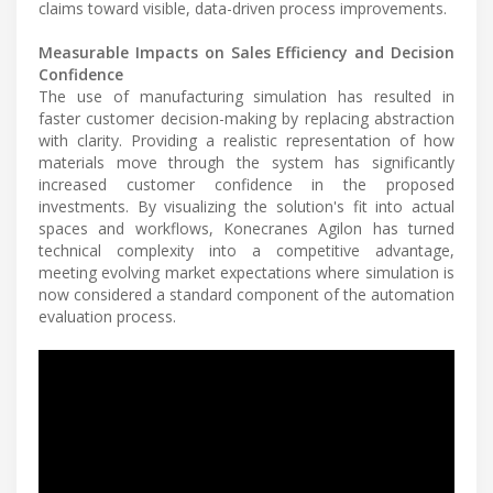
claims toward visible, data-driven process improvements.
Measurable Impacts on Sales Efficiency and Decision
Confidence
The use of manufacturing simulation has resulted in
faster customer decision-making by replacing abstraction
with clarity. Providing a realistic representation of how
materials move through the system has significantly
increased customer confidence in the proposed
investments. By visualizing the solution's fit into actual
spaces and workflows, Konecranes Agilon has turned
technical complexity into a competitive advantage,
meeting evolving market expectations where simulation is
now considered a standard component of the automation
evaluation process.