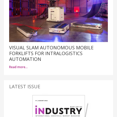
VISUAL SLAM AUTONOMOUS MOBILE
FORKLIFTS FOR INTRALOGISTICS
AUTOMATION
Read more…
LATEST ISSUE