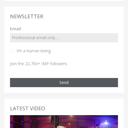
NEWSLETTER
Email
I’m a human being.
Join the 22,700+ IMP followers
Send
LATEST VIDEO