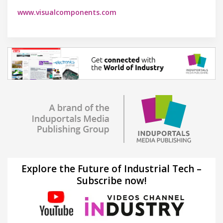
www.visualcomponents.com
Explore the Future of Industrial Tech –
Subscribe now!