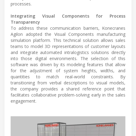
processes.
Integrating Visual Components for Process
Transparency
To address these communication barriers, Konecranes
Agilon adopted the Visual Components manufacturing
simulation platform. This technical solution allows sales
teams to model 3D representations of customer layouts
and integrate automated intralogistics solutions directly
into those digital environments. The selection of this
software was driven by its modeling features that allow
for the adjustment of system heights, widths, and
quantities to match real-world constraints. By
transitioning from verbal descriptions to visual models,
the company provides a shared reference point that
facilitates collaborative problem-solving early in the sales
engagement.