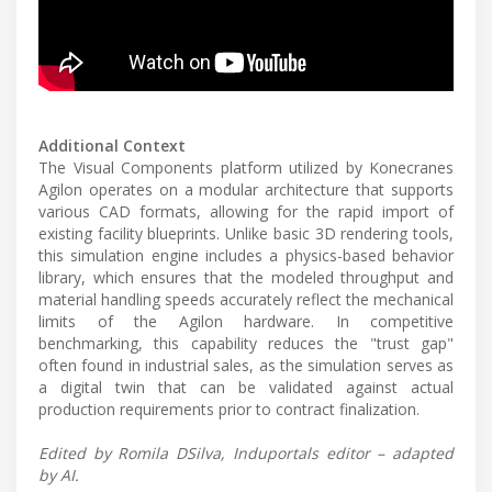
Additional Context
The Visual Components platform utilized by Konecranes
Agilon operates on a modular architecture that supports
various CAD formats, allowing for the rapid import of
existing facility blueprints. Unlike basic 3D rendering tools,
this simulation engine includes a physics-based behavior
library, which ensures that the modeled throughput and
material handling speeds accurately reflect the mechanical
limits of the Agilon hardware. In competitive
benchmarking, this capability reduces the "trust gap"
often found in industrial sales, as the simulation serves as
a digital twin that can be validated against actual
production requirements prior to contract finalization.
Edited by Romila DSilva, Induportals editor – adapted
by AI.