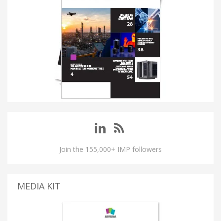
Join the 155,000+ IMP followers
MEDIA KIT