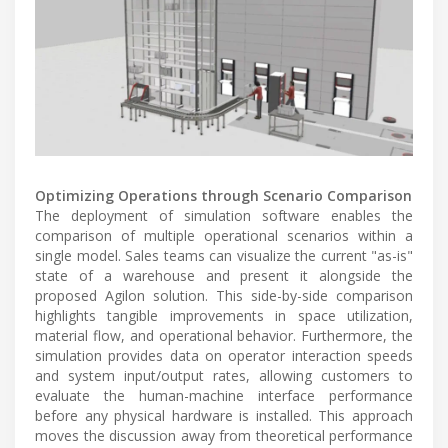
Optimizing Operations through Scenario Comparison
The deployment of simulation software enables the
comparison of multiple operational scenarios within a
single model. Sales teams can visualize the current "as-is"
state of a warehouse and present it alongside the
proposed Agilon solution. This side-by-side comparison
highlights tangible improvements in space utilization,
material flow, and operational behavior. Furthermore, the
simulation provides data on operator interaction speeds
and system input/output rates, allowing customers to
evaluate the human-machine interface performance
before any physical hardware is installed. This approach
moves the discussion away from theoretical performance