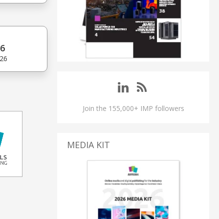
6
'26
Join the 155,000+ IMP followers
MEDIA KIT