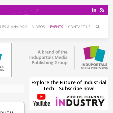
LES & ANALYSIS
VIDEOS
EVENTS
CONTACT US
Explore the Future of Industrial
Tech – Subscribe now!