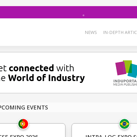
NEWS
IN-DEPTH ARTIC
PCOMING EVENTS