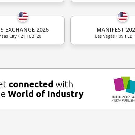
S EXCHANGE 2026
MANIFEST 202
sas City • 21 FEB '26
Las Vegas • 09 FEB 