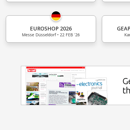
EUROSHOP 2026
GEAP
Messe Düsseldorf • 22 FEB '26
Kan