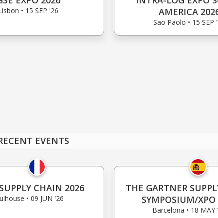
GSE EXPO 2026
INTRA-LOG EXPO 
Lisbon • 15 SEP '26
AMERICA 202
Sao Paolo • 15 SEP 
RECENT EVENTS
SUPPLY CHAIN 2026
THE GARTNER SUPPL
lhouse • 09 JUN '26
SYMPOSIUM/XPO 
Barcelona • 18 MAY 