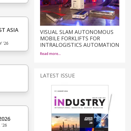
T ASIA
VISUAL SLAM AUTONOMOUS
MOBILE FORKLIFTS FOR
Y '26
INTRALOGISTICS AUTOMATION
Read more…
LATEST ISSUE
6
2026
 '26