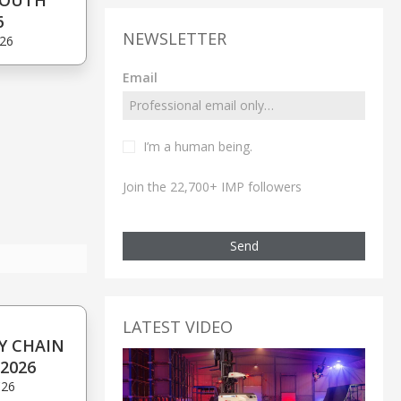
SOUTH
6
NEWSLETTER
'26
Email
I’m a human being.
Join the 22,700+ IMP followers
Send
LATEST VIDEO
Y CHAIN
2026
'26