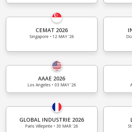
CEMAT 2026
I
Singapore • 12 MAY '26
Dü
AAAE 2026
Los Angeles • 03 MAY '26
GLOBAL INDUSTRIE 2026
Paris Villepinte • 30 MAR '26
St