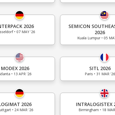
NTERPACK 2026
SEMICON SOUTHEAS
sseldorf • 07 MAY '26
2026
Kuala Lumpur • 05 MA
MODEX 2026
SITL 2026
Atlanta • 13 APR '26
Paris • 31 MAR '2
LOGIMAT 2026
INTRALOGISTEX 
uttgart • 24 MAR '26
Birmingham • 18 MAR