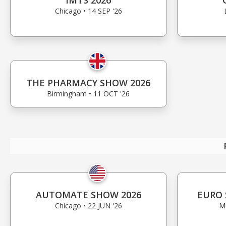
IMTS 2026
Chicago • 14 SEP '26
THE PHARMACY SHOW 2026
Birmingham • 11 OCT '26
AUTOMATE SHOW 2026
EURO 
Chicago • 22 JUN '26
Mu