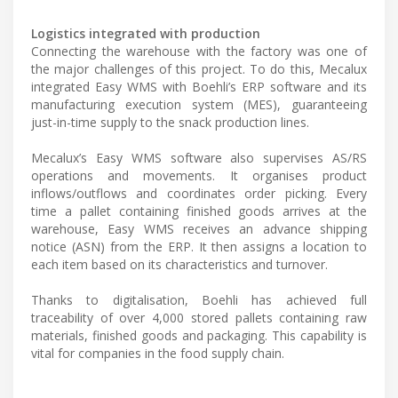
Logistics integrated with production
Connecting the warehouse with the factory was one of
the major challenges of this project. To do this, Mecalux
integrated Easy WMS with Boehli’s ERP software and its
manufacturing execution system (MES), guaranteeing
just-in-time supply to the snack production lines.
Mecalux’s Easy WMS software also supervises AS/RS
operations and movements. It organises product
inflows/outflows and coordinates order picking. Every
time a pallet containing finished goods arrives at the
warehouse, Easy WMS receives an advance shipping
notice (ASN) from the ERP. It then assigns a location to
each item based on its characteristics and turnover.
Thanks to digitalisation, Boehli has achieved full
traceability of over 4,000 stored pallets containing raw
materials, finished goods and packaging. This capability is
vital for companies in the food supply chain.