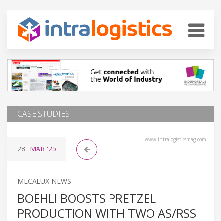
CASE STUDIES
www.intralogisticsmag.com
28
MAR
'25
MECALUX NEWS
BOEHLI BOOSTS PRETZEL
PRODUCTION WITH TWO AS/RSS