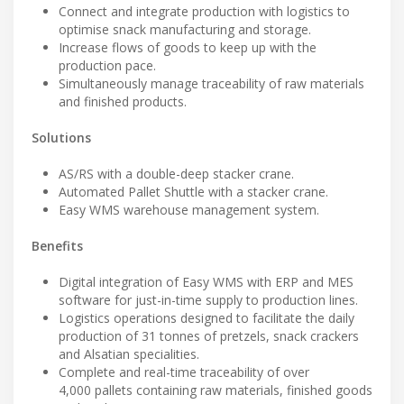
Connect and integrate production with logistics to
optimise snack manufacturing and storage.
Increase flows of goods to keep up with the
production pace.
Simultaneously manage traceability of raw materials
and finished products.
Solutions
AS/RS with a double-deep stacker crane.
Automated Pallet Shuttle with a stacker crane.
Easy WMS warehouse management system.
Benefits
Digital integration of Easy WMS with ERP and MES
software for just-in-time supply to production lines.
Logistics operations designed to facilitate the daily
production of 31 tonnes of pretzels, snack crackers
and Alsatian specialities.
Complete and real-time traceability of over
4,000 pallets containing raw materials, finished goods