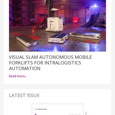
VISUAL SLAM AUTONOMOUS MOBILE
FORKLIFTS FOR INTRALOGISTICS
AUTOMATION
Read more…
LATEST ISSUE