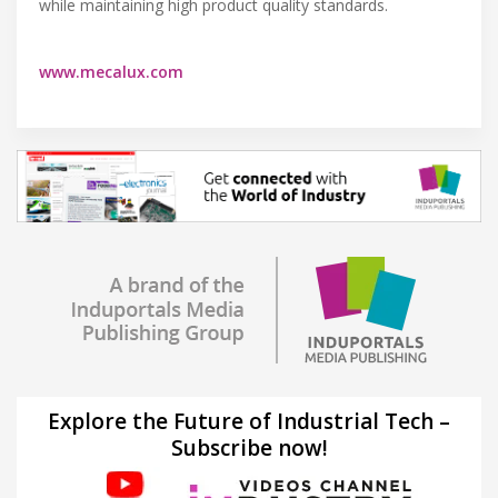
while maintaining high product quality standards.
www.mecalux.com
Explore the Future of Industrial Tech –
Subscribe now!