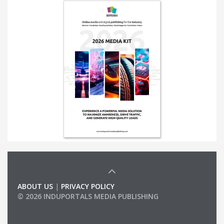
ABOUT US
|
PRIVACY POLICY
© 2026 INDUPORTALS MEDIA PUBLISHING
LIST OF COMPANIES