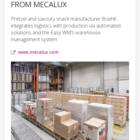
FROM MECALUX
Pretzel and savoury snack manufacturer Boehli
integrates logistics with production via automated
solutions and the Easy WMS warehouse
management system.
www.mecalux.com