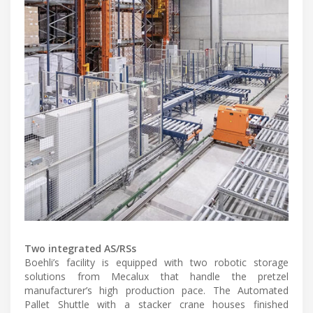
Two integrated AS/RSs
Boehli’s facility is equipped with two robotic storage
solutions from Mecalux that handle the pretzel
manufacturer’s high production pace. The Automated
Pallet Shuttle with a stacker crane houses finished