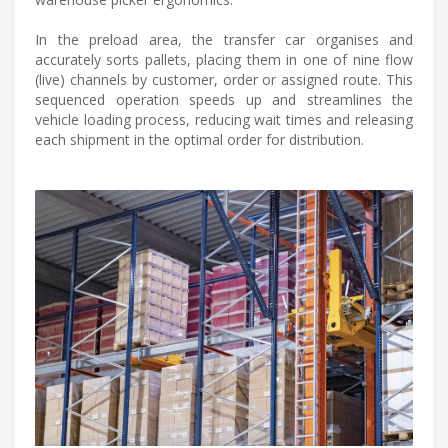
In the preload area, the transfer car organises and
accurately sorts pallets, placing them in one of nine flow
(live) channels by customer, order or assigned route. This
sequenced operation speeds up and streamlines the
vehicle loading process, reducing wait times and releasing
each shipment in the optimal order for distribution.