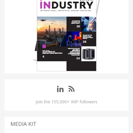
Join the 155,000+ IMP followers
MEDIA KIT