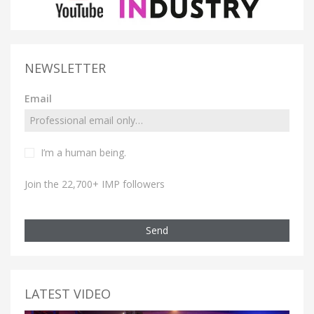
NEWSLETTER
Email
I’m a human being.
Join the 22,700+ IMP followers
Send
LATEST VIDEO