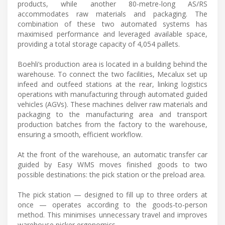
products, while another 80-metre-long AS/RS
accommodates raw materials and packaging. The
combination of these two automated systems has
maximised performance and leveraged available space,
providing a total storage capacity of 4,054 pallets.
Boehli’s production area is located in a building behind the
warehouse. To connect the two facilities, Mecalux set up
infeed and outfeed stations at the rear, linking logistics
operations with manufacturing through automated guided
vehicles (AGVs). These machines deliver raw materials and
packaging to the manufacturing area and transport
production batches from the factory to the warehouse,
ensuring a smooth, efficient workflow.
At the front of the warehouse, an automatic transfer car
guided by Easy WMS moves finished goods to two
possible destinations: the pick station or the preload area.
The pick station — designed to fill up to three orders at
once — operates according to the goods-to-person
method. This minimises unnecessary travel and improves
warehouse picker ergonomics.