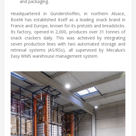
and packaging.
Headquartered in Gundershoffen, in northern Alsace,
Boehli has established itself as a leading snack brand in
France and Europe, known for its pretzels and breadsticks.
Its factory, opened in 2,000, produces over 31 tonnes of
snack crackers daily. This was achieved by integrating
seven production lines with two automated storage and
retrieval systems (AS/RSs), all supervised by Mecalux’s
Easy WMS warehouse management system.