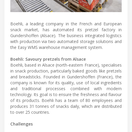
Boehli, a leading company in the French and European
snack market, has automated its pretzel factory in
Gundershoffen (Alsace). The business integrated logistics
with production via two automated storage solutions and
the Easy WMS warehouse management system.
Boehli: Savoury pretzels from Alsace
Boehli, based in Alsace (north-eastern France), specialises
in snack production, particularly baked goods like pretzels
and breadsticks. Founded in Gundershoffen (France), the
company is known for its quality, use of local ingredients
and traditional processes combined with modern
technology. Its goal is to ensure the freshness and flavour
of its products. Boehli has a team of 80 employees and
produces 31 tonnes of snacks daily, which are distributed
to over 25 countries.
Challenges