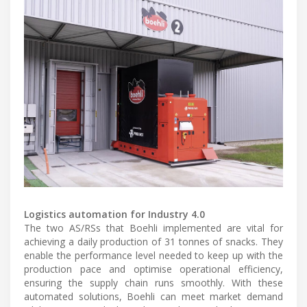
Logistics automation for Industry 4.0
The two AS/RSs that Boehli implemented are vital for
achieving a daily production of 31 tonnes of snacks. They
enable the performance level needed to keep up with the
production pace and optimise operational efficiency,
ensuring the supply chain runs smoothly. With these
automated solutions, Boehli can meet market demand