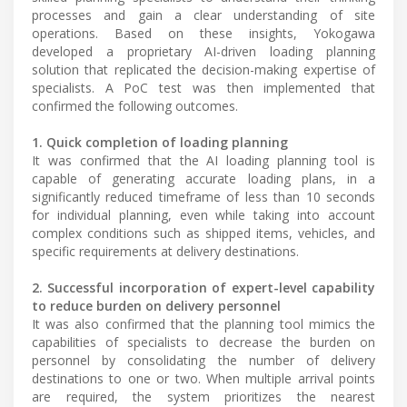
processes and gain a clear understanding of site
operations. Based on these insights, Yokogawa
developed a proprietary AI-driven loading planning
solution that replicated the decision-making expertise of
specialists. A PoC test was then implemented that
confirmed the following outcomes.
1. Quick completion of loading planning
It was confirmed that the AI loading planning tool is
capable of generating accurate loading plans, in a
significantly reduced timeframe of less than 10 seconds
for individual planning, even while taking into account
complex conditions such as shipped items, vehicles, and
specific requirements at delivery destinations.
2. Successful incorporation of expert-level capability
to reduce burden on delivery personnel
It was also confirmed that the planning tool mimics the
capabilities of specialists to decrease the burden on
personnel by consolidating the number of delivery
destinations to one or two. When multiple arrival points
are required, the system prioritizes the nearest