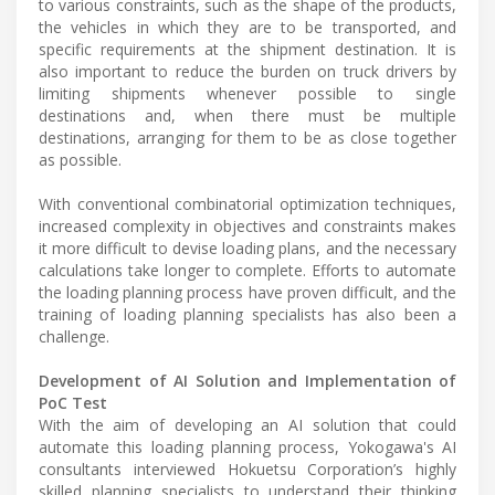
to various constraints, such as the shape of the products,
the vehicles in which they are to be transported, and
specific requirements at the shipment destination. It is
also important to reduce the burden on truck drivers by
limiting shipments whenever possible to single
destinations and, when there must be multiple
destinations, arranging for them to be as close together
as possible.
With conventional combinatorial optimization techniques,
increased complexity in objectives and constraints makes
it more difficult to devise loading plans, and the necessary
calculations take longer to complete. Efforts to automate
the loading planning process have proven difficult, and the
training of loading planning specialists has also been a
challenge.
Development of AI Solution and Implementation of
PoC Test
With the aim of developing an AI solution that could
automate this loading planning process, Yokogawa's AI
consultants interviewed Hokuetsu Corporation’s highly
skilled planning specialists to understand their thinking