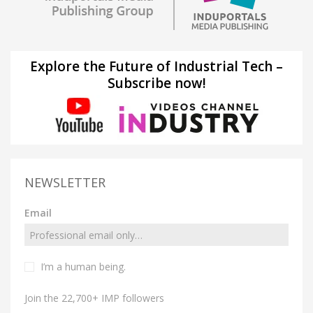
Explore the Future of Industrial Tech –
Subscribe now!
NEWSLETTER
Email
I’m a human being.
Join the 22,700+ IMP followers