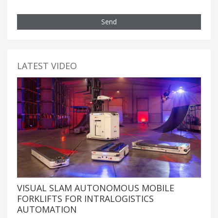
Send
LATEST VIDEO
VISUAL SLAM AUTONOMOUS MOBILE
FORKLIFTS FOR INTRALOGISTICS
AUTOMATION