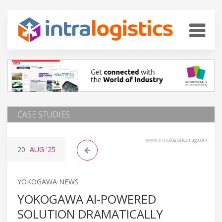
CASE STUDIES
www.intralogisticsmag.com
20
AUG
'25
YOKOGAWA NEWS
YOKOGAWA AI-POWERED
SOLUTION DRAMATICALLY