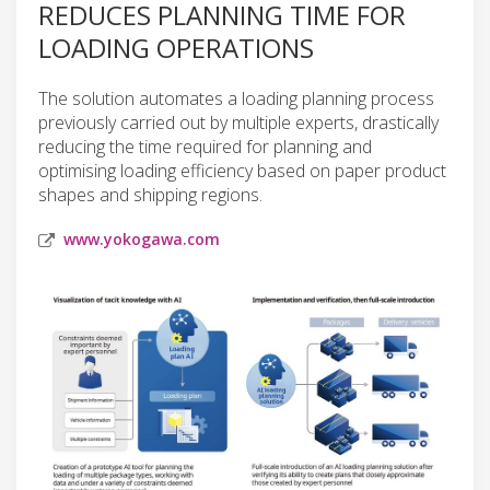
REDUCES PLANNING TIME FOR
LOADING OPERATIONS
The solution automates a loading planning process
previously carried out by multiple experts, drastically
reducing the time required for planning and
optimising loading efficiency based on paper product
shapes and shipping regions.
www.yokogawa.com