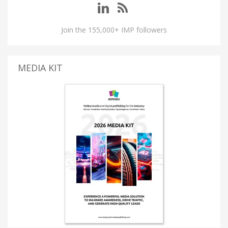
Join the 155,000+ IMP followers
MEDIA KIT