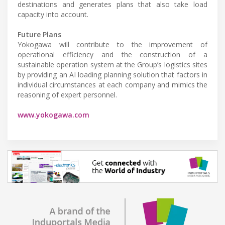
destinations and generates plans that also take load
capacity into account.
Future Plans
Yokogawa will contribute to the improvement of
operational efficiency and the construction of a
sustainable operation system at the Group’s logistics sites
by providing an AI loading planning solution that factors in
individual circumstances at each company and mimics the
reasoning of expert personnel.
www.yokogawa.com