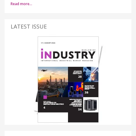
Read more…
LATEST ISSUE