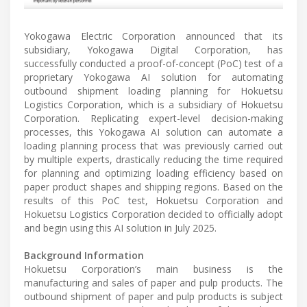
Yokogawa Electric Corporation announced that its
subsidiary, Yokogawa Digital Corporation, has
successfully conducted a proof-of-concept (PoC) test of a
proprietary Yokogawa AI solution for automating
outbound shipment loading planning for Hokuetsu
Logistics Corporation, which is a subsidiary of Hokuetsu
Corporation. Replicating expert-level decision-making
processes, this Yokogawa AI solution can automate a
loading planning process that was previously carried out
by multiple experts, drastically reducing the time required
for planning and optimizing loading efficiency based on
paper product shapes and shipping regions. Based on the
results of this PoC test, Hokuetsu Corporation and
Hokuetsu Logistics Corporation decided to officially adopt
and begin using this AI solution in July 2025.
Background Information
Hokuetsu Corporation’s main business is the
manufacturing and sales of paper and pulp products. The
outbound shipment of paper and pulp products is subject