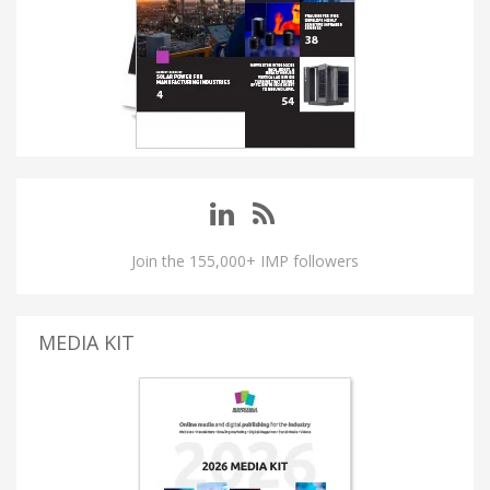
Join the 155,000+ IMP followers
MEDIA KIT