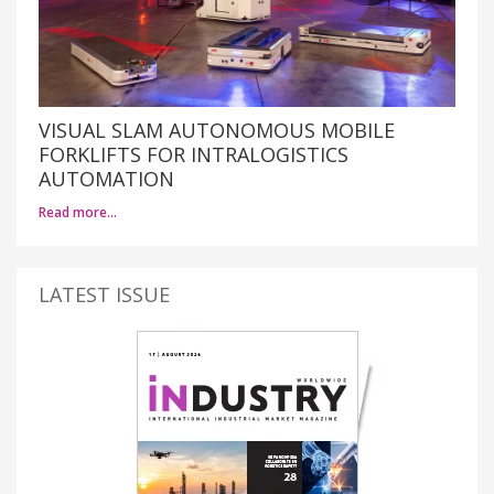
VISUAL SLAM AUTONOMOUS MOBILE
FORKLIFTS FOR INTRALOGISTICS
AUTOMATION
Read more…
LATEST ISSUE