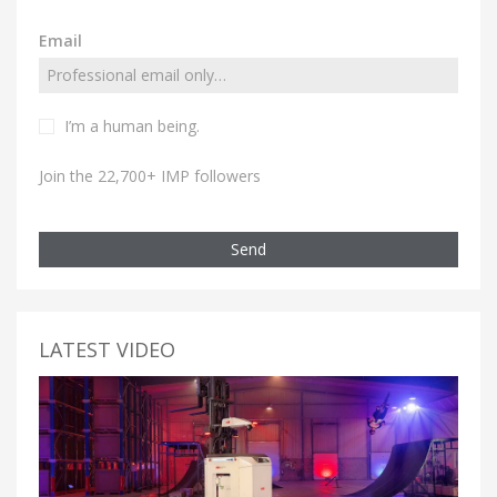
Email
I’m a human being.
Join the 22,700+ IMP followers
Send
LATEST VIDEO