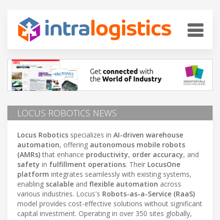
LOCUS ROBOTICS NEWS
Locus Robotics
specializes in
AI-driven warehouse
automation
, offering
autonomous mobile robots
(AMRs)
that enhance
productivity
,
order accuracy
, and
safety
in
fulfillment operations
. Their
LocusOne
platform
integrates seamlessly with existing systems,
enabling
scalable
and
flexible automation
across
various industries. Locus's
Robots-as-a-Service (RaaS)
model provides cost-effective solutions without significant
capital investment. Operating in over 350 sites globally,