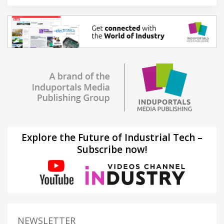
Explore the Future of Industrial Tech –
Subscribe now!
NEWSLETTER