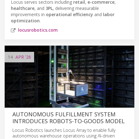
Locus serves sectors including
retail
,
e-commerce
,
healthcare
, and
3PL
, delivering measurable
improvements in
operational efficiency
and
labor
optimization
.
locusrobotics.com
14
APR
'26
AUTONOMOUS FULFILLMENT SYSTEM
INTRODUCES ROBOTS-TO-GOODS MODEL
Locus Robotics launches Locus Array to enable fully
autonomous warehouse operations using AI-driven