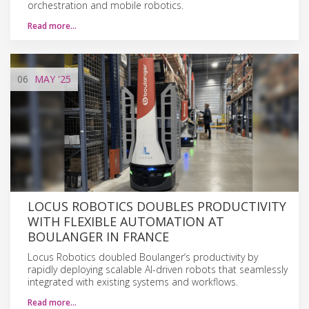
orchestration and mobile robotics.
Read more…
06
MAY
'25
LOCUS ROBOTICS DOUBLES PRODUCTIVITY
WITH FLEXIBLE AUTOMATION AT
BOULANGER IN FRANCE
Locus Robotics doubled Boulanger’s productivity by
rapidly deploying scalable AI-driven robots that seamlessly
integrated with existing systems and workflows.
Read more…