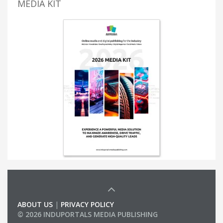
MEDIA KIT
ABOUT US
|
PRIVACY POLICY
© 2026 INDUPORTALS MEDIA PUBLISHING