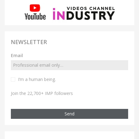
NEWSLETTER
Email
I’m a human being.
Join the 22,700+ IMP followers
Send