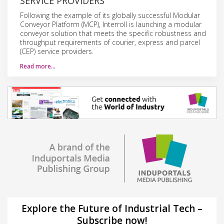
SERVICE PROVIDERS
Following the example of its globally successful Modular
Conveyor Platform (MCP), Interroll is launching a modular
conveyor solution that meets the specific robustness and
throughput requirements of courier, express and parcel
(CEP) service providers.
Read more…
Explore the Future of Industrial Tech –
Subscribe now!