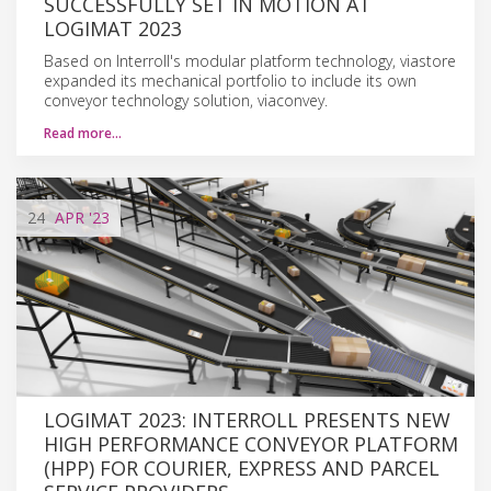
SUCCESSFULLY SET IN MOTION AT
LOGIMAT 2023
Based on Interroll's modular platform technology, viastore
expanded its mechanical portfolio to include its own
conveyor technology solution, viaconvey.
Read more…
24
APR
'23
LOGIMAT 2023: INTERROLL PRESENTS NEW
HIGH PERFORMANCE CONVEYOR PLATFORM
(HPP) FOR COURIER, EXPRESS AND PARCEL