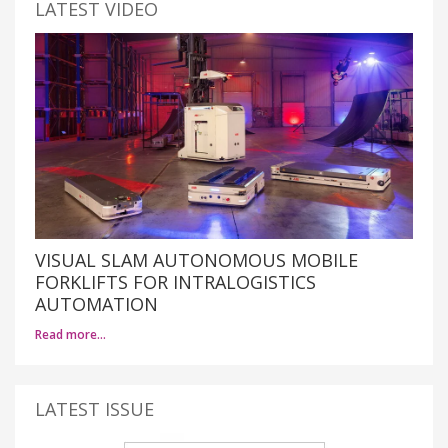
LATEST VIDEO
VISUAL SLAM AUTONOMOUS MOBILE
FORKLIFTS FOR INTRALOGISTICS
AUTOMATION
Read more…
LATEST ISSUE