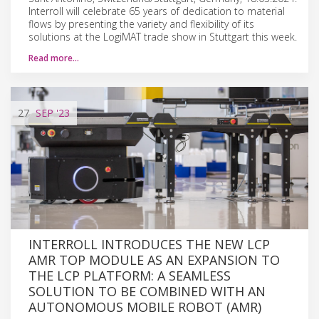
Interroll will celebrate 65 years of dedication to material
flows by presenting the variety and flexibility of its
solutions at the LogiMAT trade show in Stuttgart this week.
Read more…
27
SEP
'23
INTERROLL INTRODUCES THE NEW LCP
AMR TOP MODULE AS AN EXPANSION TO
THE LCP PLATFORM: A SEAMLESS
SOLUTION TO BE COMBINED WITH AN
AUTONOMOUS MOBILE ROBOT (AMR)