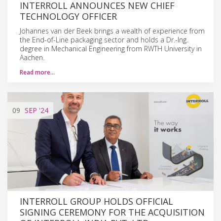
INTERROLL ANNOUNCES NEW CHIEF
TECHNOLOGY OFFICER
Johannes van der Beek brings a wealth of experience from
the End-of-Line packaging sector and holds a Dr.-Ing.
degree in Mechanical Engineering from RWTH University in
Aachen.
Read more…
09
SEP
'24
INTERROLL GROUP HOLDS OFFICIAL
SIGNING CEREMONY FOR THE ACQUISITION