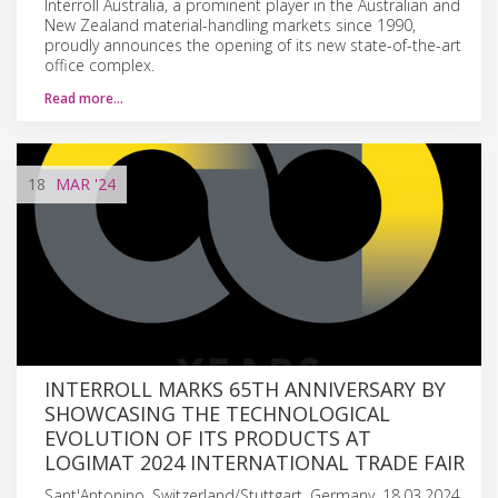
Interroll Australia, a prominent player in the Australian and
New Zealand material-handling markets since 1990,
proudly announces the opening of its new state-of-the-art
office complex.
Read more…
18
MAR
'24
INTERROLL MARKS 65TH ANNIVERSARY BY
SHOWCASING THE TECHNOLOGICAL
EVOLUTION OF ITS PRODUCTS AT
LOGIMAT 2024 INTERNATIONAL TRADE FAIR
Sant'Antonino, Switzerland/Stuttgart, Germany, 18.03.2024.