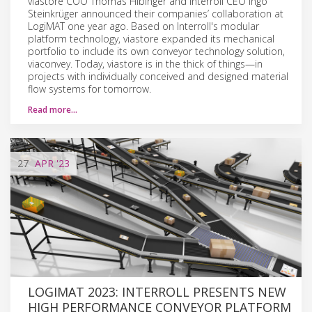
viastore COO Thomas Hibinger and Interroll CEO Ingo
Steinkrüger announced their companies’ collaboration at
LogiMAT one year ago. Based on Interroll's modular
platform technology, viastore expanded its mechanical
portfolio to include its own conveyor technology solution,
viaconvey. Today, viastore is in the thick of things—in
projects with individually conceived and designed material
flow systems for tomorrow.
Read more…
27
APR
'23
LOGIMAT 2023: INTERROLL PRESENTS NEW
HIGH PERFORMANCE CONVEYOR PLATFORM