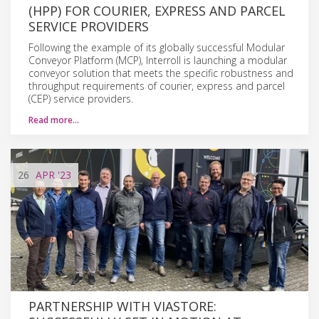
(HPP) FOR COURIER, EXPRESS AND PARCEL
SERVICE PROVIDERS
Following the example of its globally successful Modular
Conveyor Platform (MCP), Interroll is launching a modular
conveyor solution that meets the specific robustness and
throughput requirements of courier, express and parcel
(CEP) service providers.
Read more…
26
APR
'23
PARTNERSHIP WITH VIASTORE: