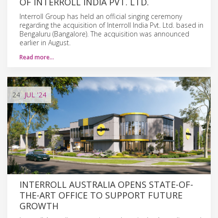
OF INTERROLL INDIA PVT. LTD.
Interroll Group has held an official singing ceremony
regarding the acquisition of Interroll India Pvt. Ltd. based in
Bengaluru (Bangalore). The acquisition was announced
earlier in August.
Read more…
24
JUL
'24
INTERROLL AUSTRALIA OPENS STATE-OF-
THE-ART OFFICE TO SUPPORT FUTURE
GROWTH