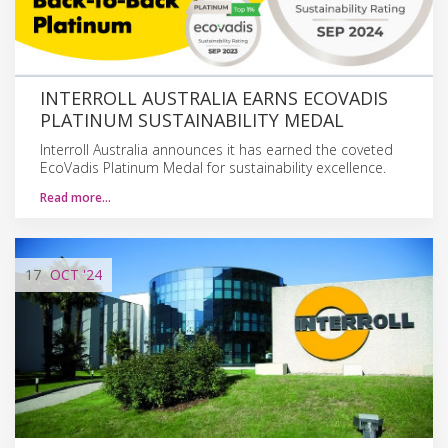
INTERROLL AUSTRALIA EARNS ECOVADIS
PLATINUM SUSTAINABILITY MEDAL
Interroll Australia announces it has earned the coveted
EcoVadis Platinum Medal for sustainability excellence.
Read more…
17
OCT
'24