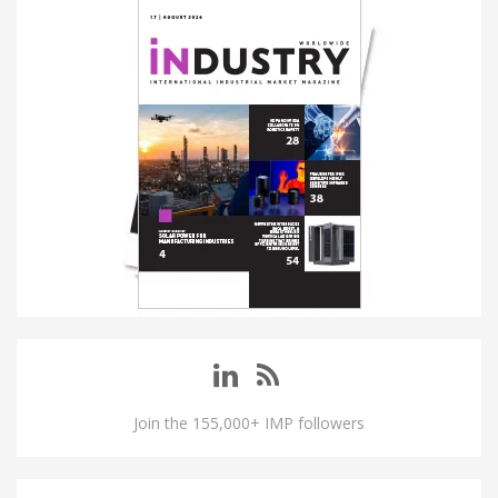
Join the 155,000+ IMP followers