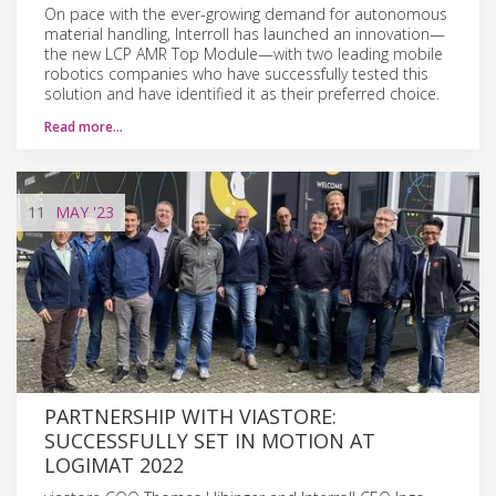
On pace with the ever-growing demand for autonomous
material handling, Interroll has launched an innovation—
the new LCP AMR Top Module—with two leading mobile
robotics companies who have successfully tested this
solution and have identified it as their preferred choice.
Read more…
11
MAY
'23
PARTNERSHIP WITH VIASTORE:
SUCCESSFULLY SET IN MOTION AT
LOGIMAT 2022