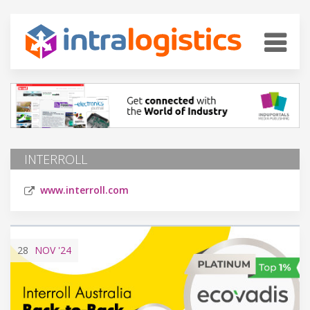
INTERROLL
www.interroll.com
28
NOV
'24