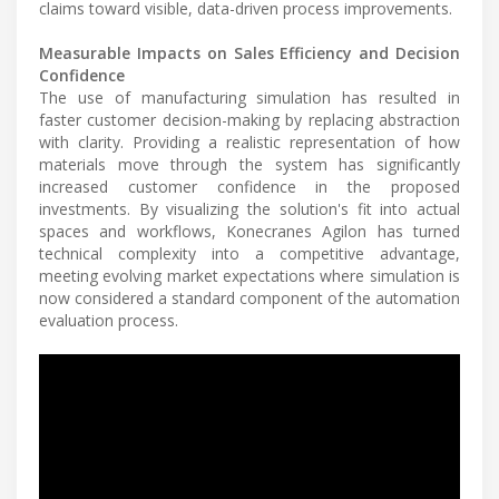
claims toward visible, data-driven process improvements.
Measurable Impacts on Sales Efficiency and Decision
Confidence
The use of manufacturing simulation has resulted in
faster customer decision-making by replacing abstraction
with clarity. Providing a realistic representation of how
materials move through the system has significantly
increased customer confidence in the proposed
investments. By visualizing the solution's fit into actual
spaces and workflows, Konecranes Agilon has turned
technical complexity into a competitive advantage,
meeting evolving market expectations where simulation is
now considered a standard component of the automation
evaluation process.