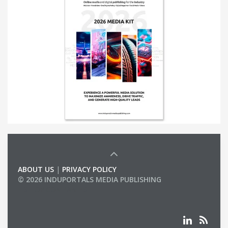
ABOUT US
|
PRIVACY POLICY
© 2026 INDUPORTALS MEDIA PUBLISHING
LIST OF COMPANIES