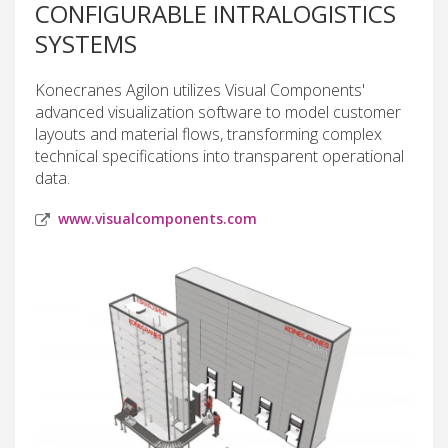
CONFIGURABLE INTRALOGISTICS
SYSTEMS
Konecranes Agilon utilizes Visual Components'
advanced visualization software to model customer
layouts and material flows, transforming complex
technical specifications into transparent operational
data.
www.visualcomponents.com