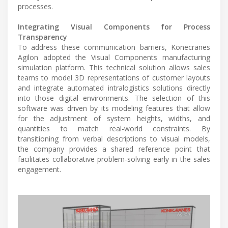
processes.
Integrating Visual Components for Process
Transparency
To address these communication barriers, Konecranes
Agilon adopted the Visual Components manufacturing
simulation platform. This technical solution allows sales
teams to model 3D representations of customer layouts
and integrate automated intralogistics solutions directly
into those digital environments. The selection of this
software was driven by its modeling features that allow
for the adjustment of system heights, widths, and
quantities to match real-world constraints. By
transitioning from verbal descriptions to visual models,
the company provides a shared reference point that
facilitates collaborative problem-solving early in the sales
engagement.