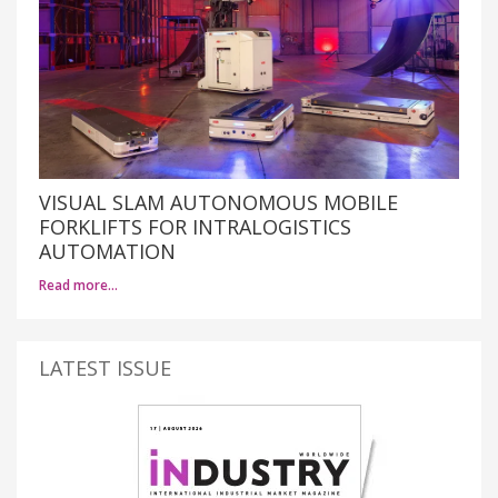
VISUAL SLAM AUTONOMOUS MOBILE
FORKLIFTS FOR INTRALOGISTICS
AUTOMATION
Read more…
LATEST ISSUE