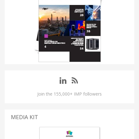
Join the 155,000+ IMP followers
MEDIA KIT