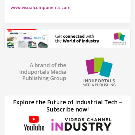
www.visualcomponents.com
Explore the Future of Industrial Tech –
Subscribe now!