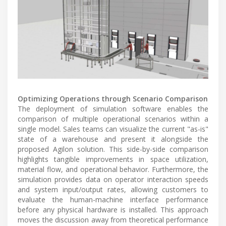
Optimizing Operations through Scenario Comparison
The deployment of simulation software enables the
comparison of multiple operational scenarios within a
single model. Sales teams can visualize the current "as-is"
state of a warehouse and present it alongside the
proposed Agilon solution. This side-by-side comparison
highlights tangible improvements in space utilization,
material flow, and operational behavior. Furthermore, the
simulation provides data on operator interaction speeds
and system input/output rates, allowing customers to
evaluate the human-machine interface performance
before any physical hardware is installed. This approach
moves the discussion away from theoretical performance