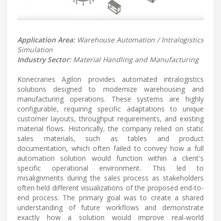
Application Area:
Warehouse Automation / Intralogistics
Simulation
Industry Sector:
Material Handling and Manufacturing
Konecranes Agilon provides automated intralogistics
solutions designed to modernize warehousing and
manufacturing operations. These systems are highly
configurable, requiring specific adaptations to unique
customer layouts, throughput requirements, and existing
material flows. Historically, the company relied on static
sales materials, such as tables and product
documentation, which often failed to convey how a full
automation solution would function within a client's
specific operational environment. This led to
misalignments during the sales process as stakeholders
often held different visualizations of the proposed end-to-
end process. The primary goal was to create a shared
understanding of future workflows and demonstrate
exactly how a solution would improve real-world