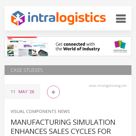
CASE STUDIES
www.intralogisticsmag.com
11
MAY
'26
VISUAL COMPONENTS NEWS
MANUFACTURING SIMULATION
ENHANCES SALES CYCLES FOR