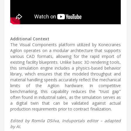
Additional Context
The Visual Components platform utilized by Konecranes
Agilon operates on a modular architecture that supports
various CAD formats, allowing for the rapid import of
existing facility blueprints. Unlike basic 3D rendering tools,
this simulation engine includes a physics-based behavior
library, which ensures that the modeled throughput and
material handling speeds accurately reflect the mechanical
limits of the Agilon hardware. In competitive
benchmarking, this capability reduces the "trust gap"
often found in industrial sales, as the simulation serves as
a digital twin that can be validated against actual
production requirements prior to contract finalization.
Edited by Romila DSilva, Induportals editor – adapted
by AI.