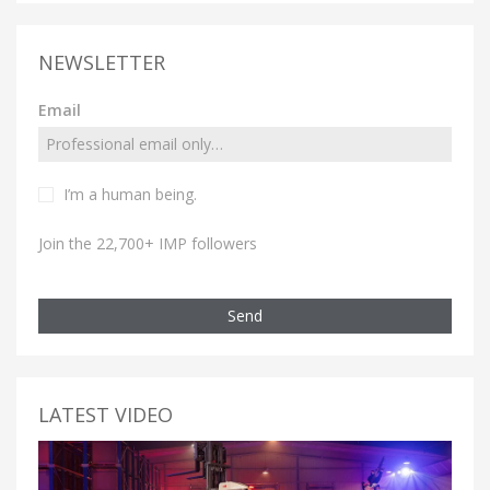
NEWSLETTER
Email
I’m a human being.
Join the 22,700+ IMP followers
Send
LATEST VIDEO