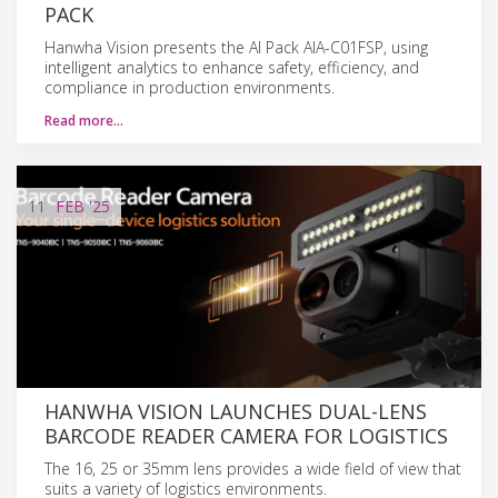
PACK
Hanwha Vision presents the AI Pack AIA-C01FSP, using
intelligent analytics to enhance safety, efficiency, and
compliance in production environments.
Read more…
11
FEB
'25
HANWHA VISION LAUNCHES DUAL-LENS
BARCODE READER CAMERA FOR LOGISTICS
The 16, 25 or 35mm lens provides a wide field of view that
suits a variety of logistics environments.