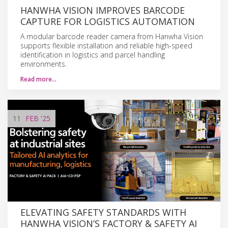
HANWHA VISION IMPROVES BARCODE
CAPTURE FOR LOGISTICS AUTOMATION
A modular barcode reader camera from Hanwha Vision
supports flexible installation and reliable high-speed
identification in logistics and parcel handling
environments.
Read more…
11
FEB
'25
ELEVATING SAFETY STANDARDS WITH
HANWHA VISION’S FACTORY & SAFETY AI