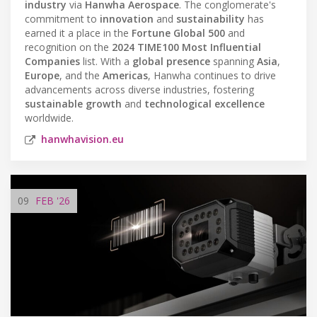
industry
via
Hanwha Aerospace
. The conglomerate's
commitment to
innovation
and
sustainability
has
earned it a place in the
Fortune Global 500
and
recognition on the
2024 TIME100 Most Influential
Companies
list. With a
global presence
spanning
Asia
,
Europe
, and the
Americas
, Hanwha continues to drive
advancements across diverse industries, fostering
sustainable growth
and
technological excellence
worldwide.
hanwhavision.eu
09
FEB
'26