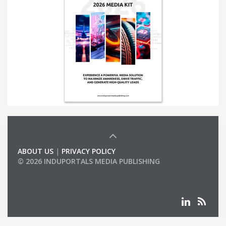
ABOUT US
|
PRIVACY POLICY
© 2026 INDUPORTALS MEDIA PUBLISHING
LIST OF COMPANIES