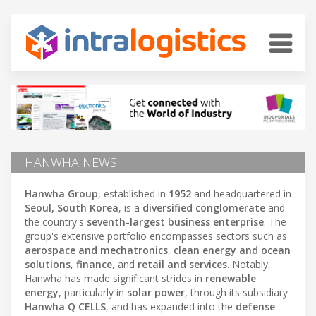
HANWHA NEWS
Hanwha Group
, established in
1952
and headquartered in
Seoul, South Korea
, is a
diversified conglomerate
and
the country's
seventh-largest business enterprise
. The
group's extensive portfolio encompasses sectors such as
aerospace and mechatronics
,
clean energy and ocean
solutions
,
finance
, and
retail and services
. Notably,
Hanwha has made significant strides in
renewable
energy
, particularly in
solar power
, through its subsidiary
Hanwha Q CELLS
, and has expanded into the
defense