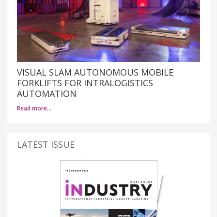
VISUAL SLAM AUTONOMOUS MOBILE
FORKLIFTS FOR INTRALOGISTICS
AUTOMATION
Read more…
LATEST ISSUE