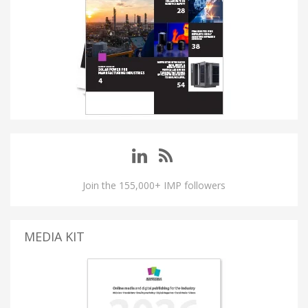
Join the 155,000+ IMP followers
MEDIA KIT