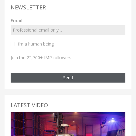
NEWSLETTER
Email
I’m a human being.
Join the 22,700+ IMP followers
Send
LATEST VIDEO