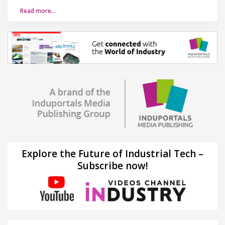
Read more…
Explore the Future of Industrial Tech –
Subscribe now!