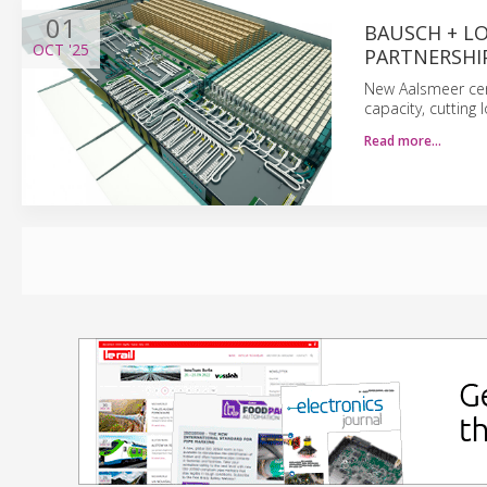
01
BAUSCH + L
OCT
'25
PARTNERSHI
New Aalsmeer cen
capacity, cutting
Read more…