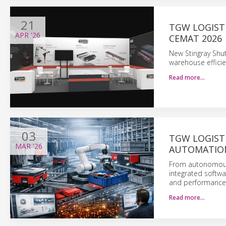
21
TGW LOGIST
APR
'26
CEMAT 2026
New Stingray Shu
warehouse efficie
Read more…
03
TGW LOGIST
MAR
'26
AUTOMATION
From autonomous 
integrated softwa
and performance 
Read more…