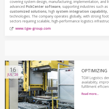
covering system design, manufacturing, implementation, and lif
advanced
PickCenter software
, supporting industries such as
customized solutions
, high
system integration capability
,
technologies. The company operates globally, with strong foot
sectors requiring scalable, high-performance logistics infrastruc
www.tgw-group.com
16
OPTIMIZING 
JUL
'26
TGW Logistics de
availability, imp
fulfillment efficien
Read more…