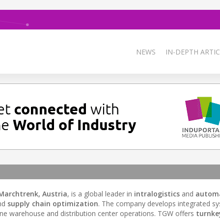
NEWS
IN-DEPTH ARTIC
Marchtrenk, Austria
, is a global leader in
intralogistics
and
autom
nd
supply chain optimization
. The company develops integrated s
ne warehouse and distribution center operations. TGW offers
turnke