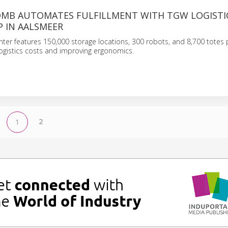
OMB AUTOMATES FULFILLMENT WITH TGW LOGISTI
P IN AALSMEER
ter features 150,000 storage locations, 300 robots, and 8,700 totes 
 logistics costs and improving ergonomics.
2
1