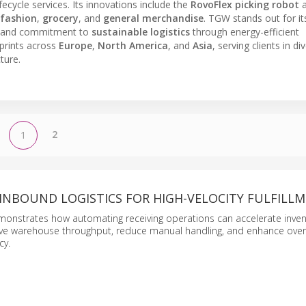
ecycle services. Its innovations include the
RovoFlex picking robot
a
fashion
,
grocery
, and
general merchandise
. TGW stands out for it
 and commitment to
sustainable logistics
through energy-efficient
prints across
Europe
,
North America
, and
Asia
, serving clients in di
ture.
2
1
INBOUND LOGISTICS FOR HIGH-VELOCITY FULFILL
monstrates how automating receiving operations can accelerate inven
rove warehouse throughput, reduce manual handling, and enhance over
cy.