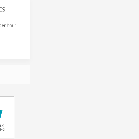
CS
per hour