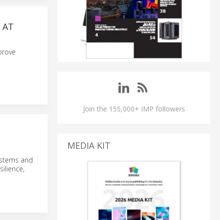
 AT
prove
Join the 155,000+ IMP followers
MEDIA KIT
ystems and
ilience,