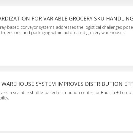
ARDIZATION FOR VARIABLE GROCERY SKU HANDLIN
ray-based conveyor systems addresses the logistical challenges pose
 dimensions and packaging within automated grocery warehouses.
WAREHOUSE SYSTEM IMPROVES DISTRIBUTION EFF
ivers a scalable shuttle-based distribution center for Bausch + Lomb 
ility.