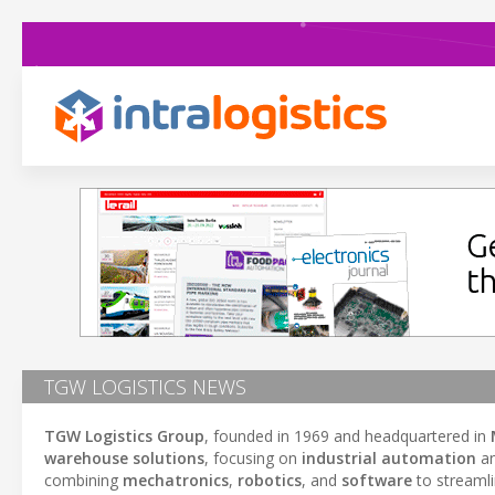
TGW LOGISTICS NEWS
TGW Logistics Group
, founded in 1969 and headquartered in
warehouse solutions
, focusing on
industrial automation
a
combining
mechatronics
,
robotics
, and
software
to streamli