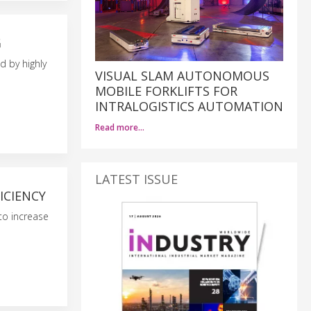
G
d by highly
VISUAL SLAM AUTONOMOUS
MOBILE FORKLIFTS FOR
INTRALOGISTICS AUTOMATION
Read more…
LATEST ISSUE
ICIENCY
to increase