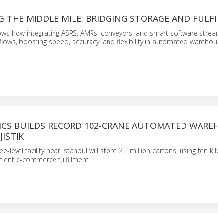
 THE MIDDLE MILE: BRIDGING STORAGE AND FULF
ows how integrating ASRS, AMRs, conveyors, and smart software strea
lows, boosting speed, accuracy, and flexibility in automated warehou
ICS BUILDS RECORD 102-CRANE AUTOMATED WARE
JISTIK
e-level facility near Istanbul will store 2.5 million cartons, using ten k
icient e-commerce fulfillment.