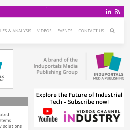
LES & ANALYSIS
VIDEOS
EVENTS
CONTACT US
Explore the Future of Industrial
Tech – Subscribe now!
ated
ystems
y solutions