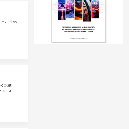
rial flow
tPocket
ets for