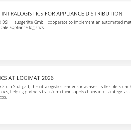
INTRALOGISTICS FOR APPLIANCE DISTRIBUTION
nd BSH Hausgeräte GmbH cooperate to implement an automated mate
cale appliance logistics.
CS AT LOGIMAT 2026
26, in Stuttgart, the intralogistics leader showcases its flexible Smar
tics, helping partners transform their supply chains into strategic ass
ess.