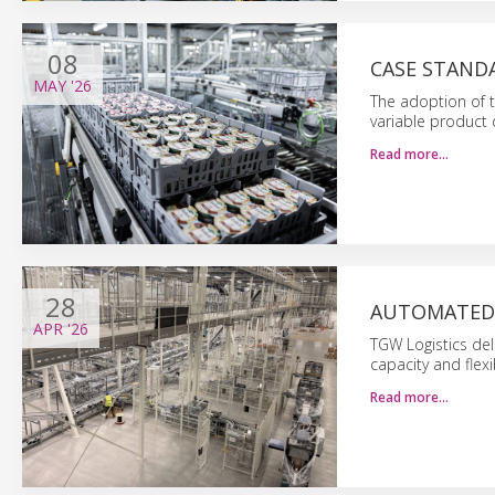
08
CASE STAND
MAY
'26
The adoption of t
variable product
Read more…
28
AUTOMATED 
APR
'26
TGW Logistics del
capacity and flexib
Read more…