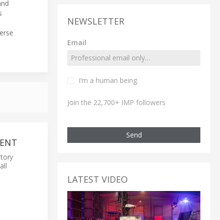
nd
s
NEWSLETTER
verse
Email
I’m a human being.
Join the 22,700+ IMP followers
Send
MENT
tory
all
LATEST VIDEO