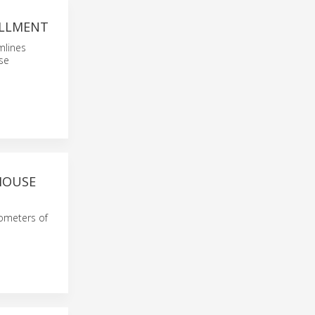
ILLMENT
mlines
se
HOUSE
ilometers of