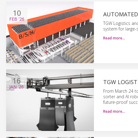
10
AUTOMATED 
FEB
'26
TGW Logistics a
system for large-s
Read more…
16
TGW LOGISTI
JAN
'26
From March 24 to 
sorter and AI robo
future-proof succ
Read more…