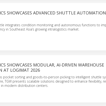
ICS SHOWCASES ADVANCED SHUTTLE AUTOMATION
ttle integrates condition monitoring and autonomous functions to im
ncy in Southeast Asia’s growing intralogistics market.
ICS SHOWCASES MODULAR, AI-DRIVEN WAREHOUSE
 AT LOGIMAT 2026
pocket sorting and goods-to-person picking to intelligent shuttle s
re, TGW presents scalable solutions designed to enhance flexibility, res
in modern distribution centers.