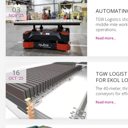
03
AUTOMATING
NOV
'25
TGW Logistics sh
middle-mile workf
operations.
Read more…
16
TGW LOGIST
OCT
'25
FOR EKOL LO
The 40-meter, thre
conveyors for eff
Read more…