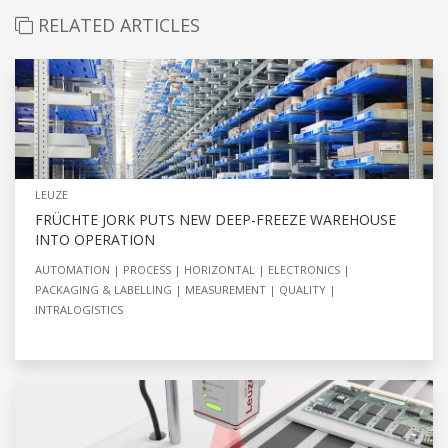
RELATED ARTICLES
LEUZE
FRÜCHTE JORK PUTS NEW DEEP-FREEZE WAREHOUSE
INTO OPERATION
AUTOMATION
PROCESS
HORIZONTAL
ELECTRONICS
PACKAGING & LABELLING
MEASUREMENT
QUALITY
INTRALOGISTICS