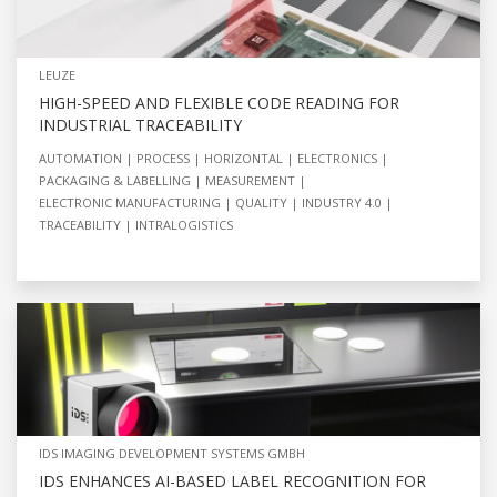
LEUZE
HIGH-SPEED AND FLEXIBLE CODE READING FOR
INDUSTRIAL TRACEABILITY
AUTOMATION
PROCESS
HORIZONTAL
ELECTRONICS
PACKAGING & LABELLING
MEASUREMENT
ELECTRONIC MANUFACTURING
QUALITY
INDUSTRY 4.0
TRACEABILITY
INTRALOGISTICS
IDS IMAGING DEVELOPMENT SYSTEMS GMBH
IDS ENHANCES AI-BASED LABEL RECOGNITION FOR