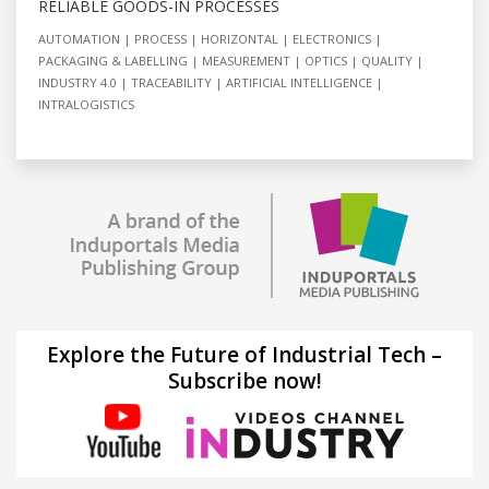
RELIABLE GOODS-IN PROCESSES
AUTOMATION
PROCESS
HORIZONTAL
ELECTRONICS
PACKAGING & LABELLING
MEASUREMENT
OPTICS
QUALITY
INDUSTRY 4.0
TRACEABILITY
ARTIFICIAL INTELLIGENCE
INTRALOGISTICS
Explore the Future of Industrial Tech –
Subscribe now!