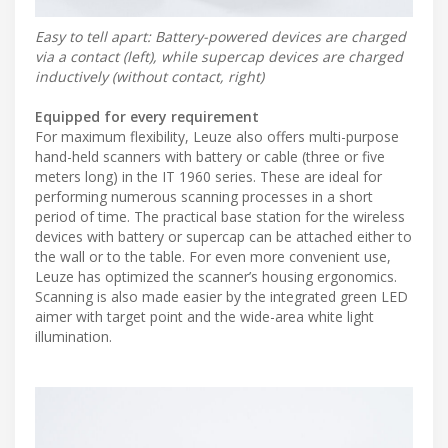
Easy to tell apart: Battery-powered devices are charged
via a contact (left), while supercap devices are charged
inductively (without contact, right)
Equipped for every requirement
For maximum flexibility, Leuze also offers multi-purpose
hand-held scanners with battery or cable (three or five
meters long) in the IT 1960 series. These are ideal for
performing numerous scanning processes in a short
period of time. The practical base station for the wireless
devices with battery or supercap can be attached either to
the wall or to the table. For even more convenient use,
Leuze has optimized the scanner’s housing ergonomics.
Scanning is also made easier by the integrated green LED
aimer with target point and the wide-area white light
illumination.