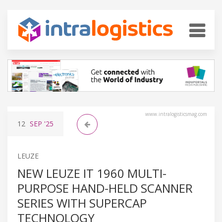
www.intralogisticsmag.com
12
SEP
'25
LEUZE
NEW LEUZE IT 1960 MULTI-
PURPOSE HAND-HELD SCANNER
SERIES WITH SUPERCAP
TECHNOLOGY