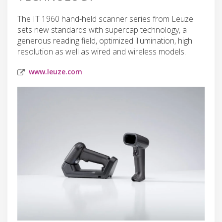
The IT 1960 hand-held scanner series from Leuze
sets new standards with supercap technology, a
generous reading field, optimized illumination, high
resolution as well as wired and wireless models.
www.leuze.com