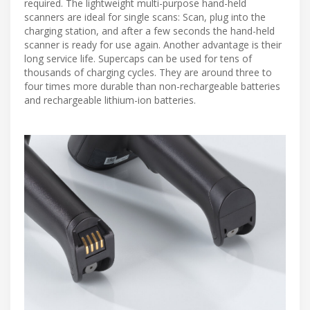
required. The lightweight multi-purpose hand-held
scanners are ideal for single scans: Scan, plug into the
charging station, and after a few seconds the hand-held
scanner is ready for use again. Another advantage is their
long service life. Supercaps can be used for tens of
thousands of charging cycles. They are around three to
four times more durable than non-rechargeable batteries
and rechargeable lithium-ion batteries.