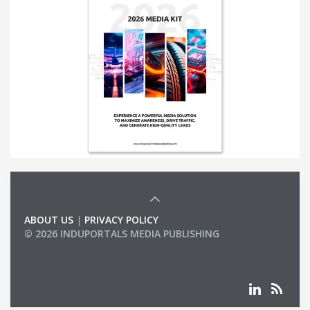
ABOUT US
|
PRIVACY POLICY
© 2026 INDUPORTALS MEDIA PUBLISHING
LIST OF COMPANIES