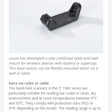
Leuze has developed a new combined table-and-wall
mount for wireless devices with battery or supercap.
This base station can be flexibly mounted either on a
wall or table
Data via radio or cable
The hand-held scanners in the IT 1960 series are
particularly suitable for reading bar codes in clean, dry
environments and at room temperatures between 0°C
and 50°C. They comply with protection class IP52 or
IP41 depending on the model. The reading range is up to