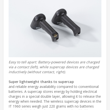
Easy to tell apart: Battery-powered devices are charged
via a contact (left), while supercap devices are charged
inductively (without contact, right).
Super lightweight thanks to supercap
and reliable energy availability compared to conventional
batteries. A supercap stores energy by holding electrical
charges in a special double layer, allowing it to release the
energy when needed. The wireless supercap devices in the
IT 1960 series weigh just 220 grams with no batteries