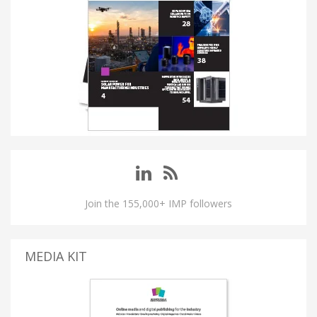
Join the 155,000+ IMP followers
MEDIA KIT