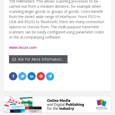
728 millimeters. This allows scanning processes to be
carried out from a medium distance, for example when
scanning larger goods or groups of goods. Users benefit
from the series’ wide range of interfaces: From PS/2 to
USB and RS232 to Bluetooth, there are many connection
options to choose from. The multi-purpose hand-held
scanners can be easily configured using parameter codes
or the accompanying software.
www.leuze.com
Ask For More Information…