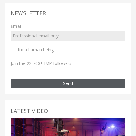
NEWSLETTER
Email
I’m a human being.
Join the 22,700+ IMP followers
Send
LATEST VIDEO