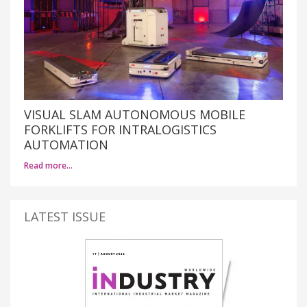
VISUAL SLAM AUTONOMOUS MOBILE
FORKLIFTS FOR INTRALOGISTICS
AUTOMATION
Read more…
LATEST ISSUE