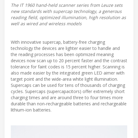
The IT 1960 hand-held scanner series from Leuze sets
new standards with supercap technology, a generous
reading field, optimized illumination, high resolution as
well as wired and wireless models
With innovative supercap, battery-free charging
technology the devices are lighter easier to handle and
the reading processes has been optimized meaning
devices now scan up to 20 percent faster and the contrast
tolerance for faint codes is 15 percent higher. Scanning is
also made easier by the integrated green LED aimer with
target point and the wide-area white light illumination.
Supercaps can be used for tens of thousands of charging
cycles. Supercaps (supercapacitors) offer extremely short
charging times and are around three to four times more
durable than non-rechargeable batteries and rechargeable
lithium-ion batteries.