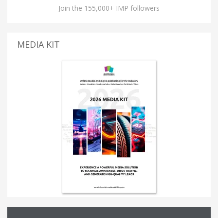
Join the 155,000+ IMP followers
MEDIA KIT