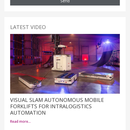
Send
LATEST VIDEO
VISUAL SLAM AUTONOMOUS MOBILE
FORKLIFTS FOR INTRALOGISTICS
AUTOMATION
Read more…