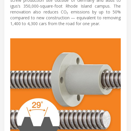
screw production site outside of Germany and adds to
igus’s 350,000-square-foot Rhode Island campus. The
renovation also reduces CO₂ emissions by up to 50%
compared to new construction — equivalent to removing
1,400 to 4,300 cars from the road for one year.