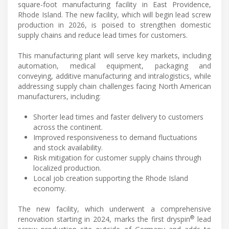
square-foot manufacturing facility in East Providence,
Rhode Island. The new facility, which will begin lead screw
production in 2026, is poised to strengthen domestic
supply chains and reduce lead times for customers.
This manufacturing plant will serve key markets, including
automation, medical equipment, packaging and
conveying, additive manufacturing and intralogistics, while
addressing supply chain challenges facing North American
manufacturers, including:
Shorter lead times and faster delivery to customers
across the continent.
Improved responsiveness to demand fluctuations
and stock availability.
Risk mitigation for customer supply chains through
localized production.
Local job creation supporting the Rhode Island
economy.
The new facility, which underwent a comprehensive
®
renovation starting in 2024, marks the first dryspin
lead