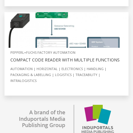
PEPPERL+FUCHS FACTORY AUTOMATION
COMPACT CODE READER WITH MULTIPLE FUNCTIONS
AUTOMATION
HORIZONTAL
ELECTRONICS
HANDLING
PACKAGING & LABELLING
LOGISTICS
TRACEABILITY
INTRALOGISTICS