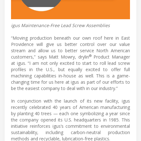
igus Maintenance-Free Lead Screw Assemblies
“Moving production beneath our own roof here in East
Providence will give us better control over our value
stream and allow us to better service North American
®
customers,” says Matt Mowry, drylin
Product Manager
at igus. “I am not only excited to start to roll lead screw
profiles in the U.S., but equally excited to offer full
machining capabilities in-house as well. This is a game-
changing time for us here at igus as part of our efforts to
be the easiest company to deal with in our industry.”
In conjunction with the launch of its new facility, igus
recently celebrated 40 years of American manufacturing
by planting 40 trees — each one symbolizing a year since
the company opened its U.S. headquarters in 1985. This
initiative reinforces igus’s commitment to environmental
sustainability, including carbon-neutral production
methods and recyclable, lubrication-free plastics.