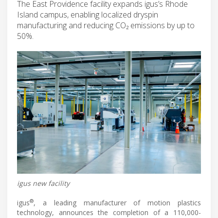
The East Providence facility expands igus’s Rhode
Island campus, enabling localized dryspin
manufacturing and reducing CO₂ emissions by up to
50%.
igus new facility
®
igus
, a leading manufacturer of motion plastics
technology, announces the completion of a 110,000-