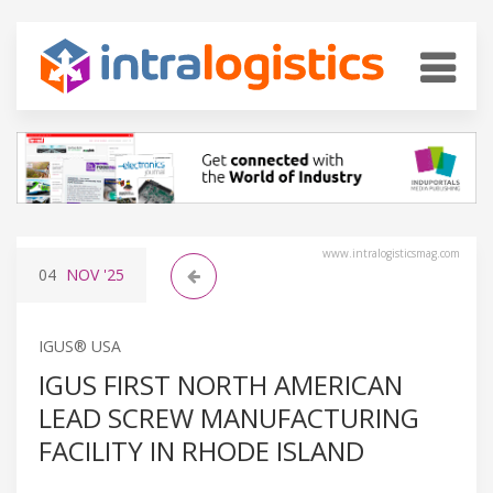
www.intralogisticsmag.com
04
NOV
'25
IGUS® USA
IGUS FIRST NORTH AMERICAN
LEAD SCREW MANUFACTURING
FACILITY IN RHODE ISLAND