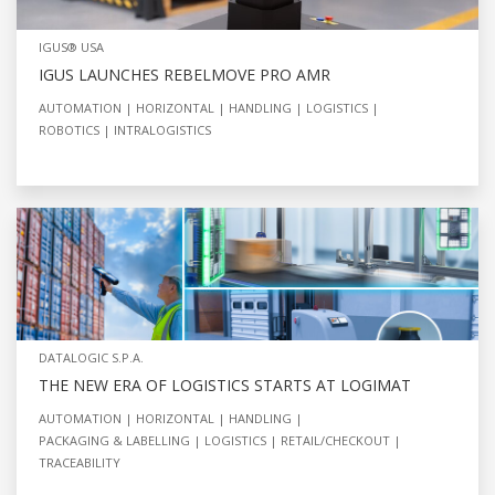
IGUS® USA
IGUS LAUNCHES REBELMOVE PRO AMR
AUTOMATION
HORIZONTAL
HANDLING
LOGISTICS
ROBOTICS
INTRALOGISTICS
DATALOGIC S.P.A.
THE NEW ERA OF LOGISTICS STARTS AT LOGIMAT
AUTOMATION
HORIZONTAL
HANDLING
PACKAGING & LABELLING
LOGISTICS
RETAIL/CHECKOUT
TRACEABILITY