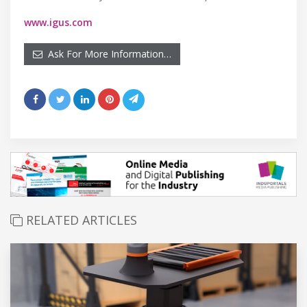
www.igus.com
Ask For More Information…
RELATED ARTICLES