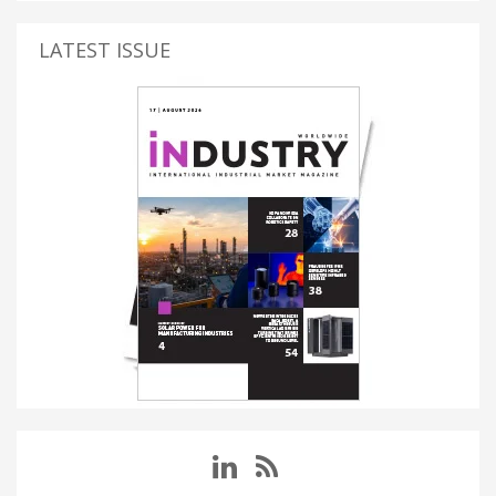
LATEST ISSUE