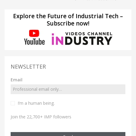
Explore the Future of Industrial Tech –
Subscribe now!
NEWSLETTER
Email
I’m a human being.
Join the 22,700+ IMP followers