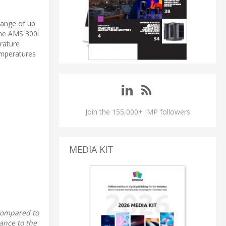
range of up
the AMS 300i
erature
emperatures
Join the 155,000+ IMP followers
MEDIA KIT
 Compared to
ance to the