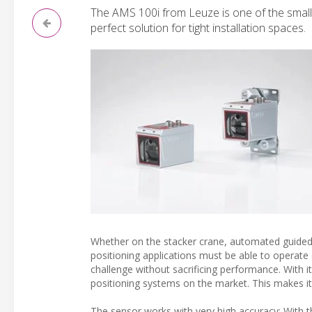
The AMS 100i from Leuze is one of the smalle
perfect solution for tight installation spaces.
Whether on the stacker crane, automated guided ve
positioning applications must be able to operat
challenge without sacrificing performance. With 
positioning systems on the market. This makes it 
The sensor works with very high accuracy: With th