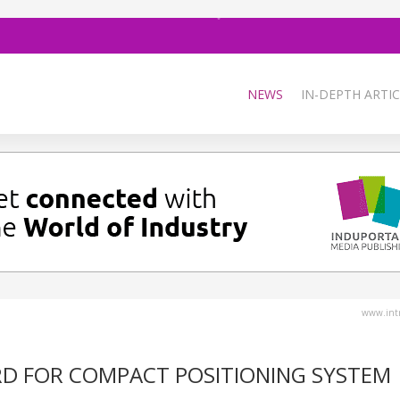
NEWS
IN-DEPTH ARTIC
www.intr
RD FOR COMPACT POSITIONING SYSTEM