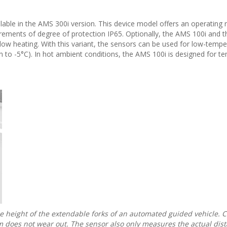
lable in the AMS 300i version. This device model offers an operating 
irements of degree of protection IP65. Optionally, the AMS 100i and 
ndow heating. With this variant, the sensors can be used for low-temp
 to -5°C). In hot ambient conditions, the AMS 100i is designed for t
e height of the extendable forks of an automated guided vehicle.
m does not wear out. The sensor also only measures the actual dist