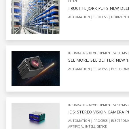
LEUZE
FRÜCHTE JORK PUTS NEW DEE
AUTOMATION
PROCESS
HORIZONT
IDS IMAGING DEVELOPMENT SYSTEMS
SEE MORE, SEE BETTER! NEW 
AUTOMATION
PROCESS
ELECTRONI
IDS IMAGING DEVELOPMENT SYSTEMS
IDS: STEREO VISION CAMERA 
AUTOMATION
PROCESS
ELECTRONI
ARTIFICIAL INTELLIGENCE