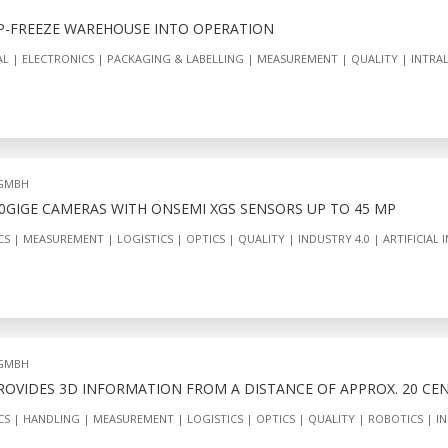
P-FREEZE WAREHOUSE INTO OPERATION
AL
ELECTRONICS
PACKAGING & LABELLING
MEASUREMENT
QUALITY
INTRA
 GMBH
10GIGE CAMERAS WITH ONSEMI XGS SENSORS UP TO 45 MP
CS
MEASUREMENT
LOGISTICS
OPTICS
QUALITY
INDUSTRY 4.0
ARTIFICIAL 
 GMBH
PROVIDES 3D INFORMATION FROM A DISTANCE OF APPROX. 20 CE
CS
HANDLING
MEASUREMENT
LOGISTICS
OPTICS
QUALITY
ROBOTICS
IN