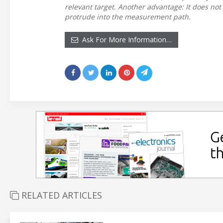
relevant target. Another advantage: It does not 
protrude into the measurement path.
Ask For More Information…
RELATED ARTICLES