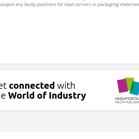
output any faulty positions for load carriers or packaging materials