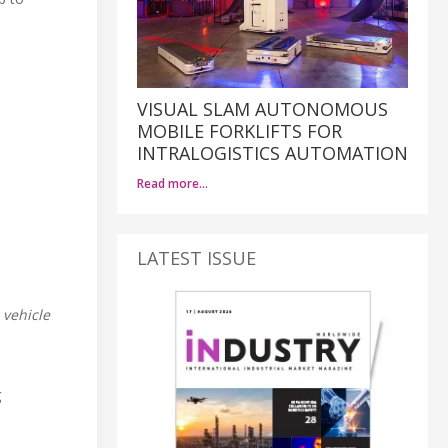
VISUAL SLAM AUTONOMOUS
MOBILE FORKLIFTS FOR
INTRALOGISTICS AUTOMATION
Read more…
LATEST ISSUE
 vehicle
g