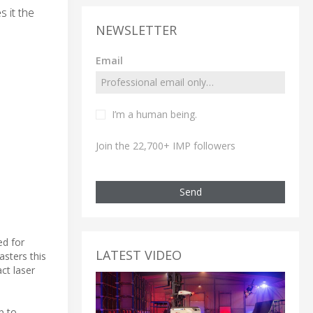
 it the
NEWSLETTER
Email
I’m a human being.
Join the 22,700+ IMP followers
Send
ed for
LATEST VIDEO
sters this
ct laser
p to