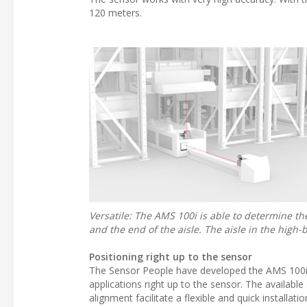
120 meters.
Versatile: The AMS 100i is able to determine th
and the end of the aisle. The aisle in the hig
Positioning right up to the sensor
The Sensor People have developed the AMS 100i 
applications right up to the sensor. The available
alignment facilitate a flexible and quick installatio