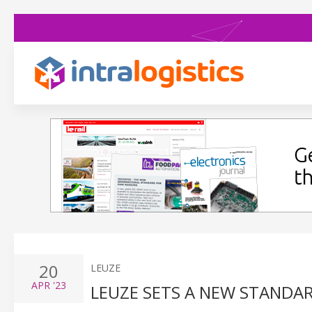
20
LEUZE
APR
'23
LEUZE SETS A NEW STANDA