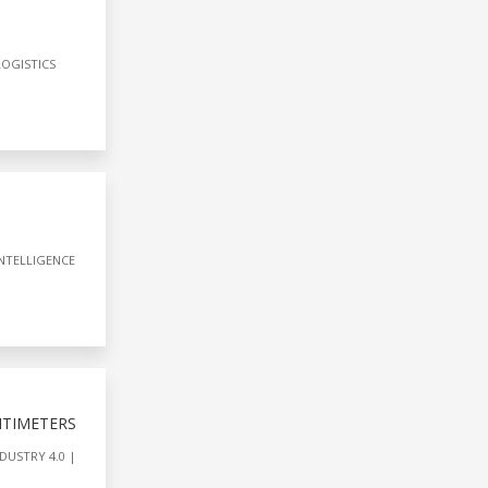
LOGISTICS
INTELLIGENCE
NTIMETERS
DUSTRY 4.0