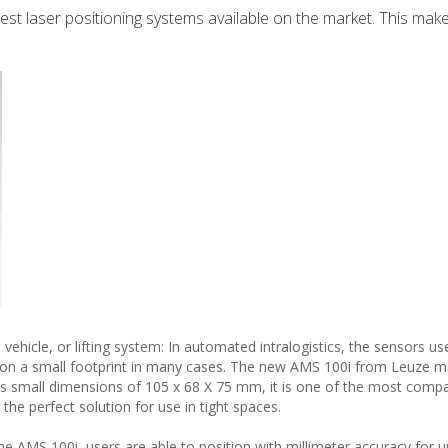
st laser positioning systems available on the market. This makes
hicle, or lifting system: In automated intralogistics, the sensors us
e on a small footprint in many cases. The new AMS 100i from Leuze ma
its small dimensions of 105 x 68 X 75 mm, it is one of the most compa
the perfect solution for use in tight spaces.
e AMS 100i, users are able to position with millimeter accuracy for u