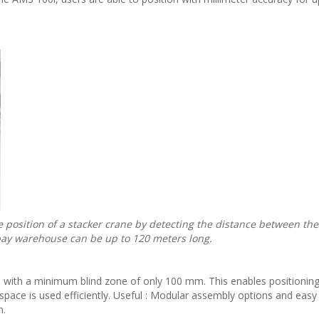
e position of a stacker crane by detecting the distance between the
h-bay warehouse can be up to 120 meters long.
with a minimum blind zone of only 100 mm. This enables positionin
 space is used efficiently. Useful : Modular assembly options and easy
n.