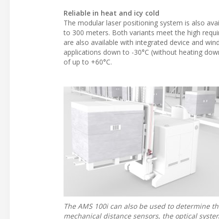
Reliable in heat and icy cold
The modular laser positioning system is also avai
to 300 meters. Both variants meet the high requ
are also available with integrated device and wi
applications down to -30°C (without heating down
of up to +60°C.
The AMS 100i can also be used to determine th
mechanical distance sensors, the optical syste