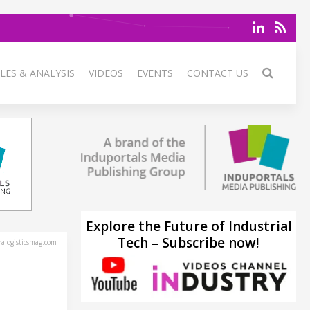
LES & ANALYSIS
VIDEOS
EVENTS
CONTACT US
Explore the Future of Industrial
Tech – Subscribe now!
alogisticsmag.com