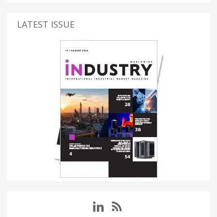
LATEST ISSUE