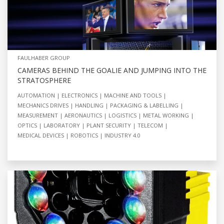
FAULHABER GROUP
CAMERAS BEHIND THE GOALIE AND JUMPING INTO THE
STRATOSPHERE
AUTOMATION
ELECTRONICS
MACHINE AND TOOLS
MECHANICS DRIVES
HANDLING
PACKAGING & LABELLING
MEASUREMENT
AERONAUTICS
LOGISTICS
METAL WORKING
OPTICS
LABORATORY
PLANT SECURITY
TELECOM
MEDICAL DEVICES
ROBOTICS
INDUSTRY 4.0