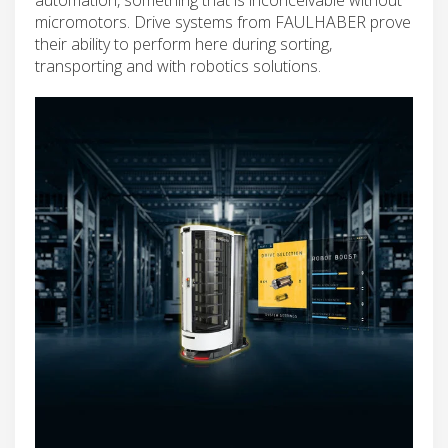
micromotors. Drive systems from FAULHABER prove
their ability to perform here during sorting,
transporting and with robotics solutions.