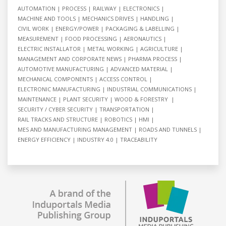
AUTOMATION
PROCESS
RAILWAY
ELECTRONICS
MACHINE AND TOOLS
MECHANICS DRIVES
HANDLING
CIVIL WORK
ENERGY/POWER
PACKAGING & LABELLING
MEASUREMENT
FOOD PROCESSING
AERONAUTICS
ELECTRIC INSTALLATOR
METAL WORKING
AGRICULTURE
MANAGEMENT AND CORPORATE NEWS
PHARMA PROCESS
AUTOMOTIVE MANUFACTURING
ADVANCED MATERIAL
MECHANICAL COMPONENTS
ACCESS CONTROL
ELECTRONIC MANUFACTURING
INDUSTRIAL COMMUNICATIONS
MAINTENANCE
PLANT SECURITY
WOOD & FORESTRY
SECURITY / CYBER SECURITY
TRANSPORTATION
RAIL TRACKS AND STRUCTURE
ROBOTICS
HMI
MES AND MANUFACTURING MANAGEMENT
ROADS AND TUNNELS
ENERGY EFFICIENCY
INDUSTRY 4.0
TRACEABILITY