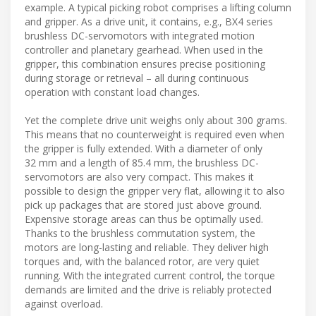
example. A typical picking robot comprises a lifting column
and gripper. As a drive unit, it contains, e.g., BX4 series
brushless DC-servomotors with integrated motion
controller and planetary gearhead. When used in the
gripper, this combination ensures precise positioning
during storage or retrieval – all during continuous
operation with constant load changes.
Yet the complete drive unit weighs only about 300 grams.
This means that no counterweight is required even when
the gripper is fully extended. With a diameter of only
32 mm and a length of 85.4 mm, the brushless DC-
servomotors are also very compact. This makes it
possible to design the gripper very flat, allowing it to also
pick up packages that are stored just above ground.
Expensive storage areas can thus be optimally used.
Thanks to the brushless commutation system, the
motors are long-lasting and reliable. They deliver high
torques and, with the balanced rotor, are very quiet
running. With the integrated current control, the torque
demands are limited and the drive is reliably protected
against overload.