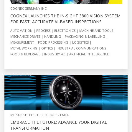
COGNEX GERMANY INC
COGNEX LAUNCHES THE IN-SIGHT 3800 VISION SYSTEM
FOR FAST, ACCURATE AI-BASED INSPECTIONS
AUTOMATION
PROCESS
ELECTRONICS
MACHINE AND TOOLS
MECHANICS DRIVES
HANDLING
PACKAGING & LABELLING
MEASUREMENT
FOOD PROCESSING
LOGISTICS
METAL WORKING
OPTICS
INDUSTRIAL COMMUNICATIONS
FOOD & BEVERAGE
INDUSTRY 4.0
ARTIFICIAL INTELLIGENCE
MITSUBISHI ELECTRIC EUROPE - EMEA
EMBRACE THE FUTURE: ADVANCE YOUR DIGITAL
TRANSFORMATION