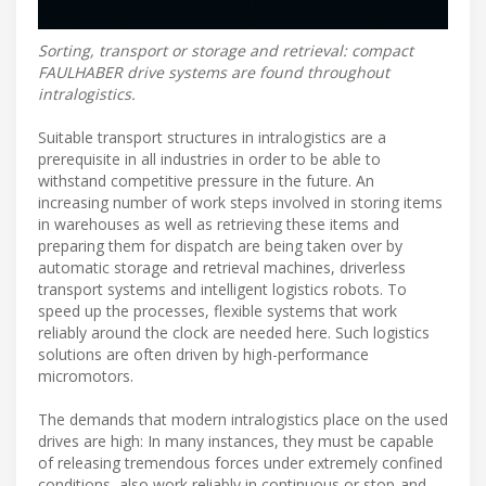
Sorting, transport or storage and retrieval: compact
FAULHABER drive systems are found throughout
intralogistics.
Suitable transport structures in intralogistics are a
prerequisite in all industries in order to be able to
withstand competitive pressure in the future. An
increasing number of work steps involved in storing items
in warehouses as well as retrieving these items and
preparing them for dispatch are being taken over by
automatic storage and retrieval machines, driverless
transport systems and intelligent logistics robots. To
speed up the processes, flexible systems that work
reliably around the clock are needed here. Such logistics
solutions are often driven by high-performance
micromotors.
The demands that modern intralogistics place on the used
drives are high: In many instances, they must be capable
of releasing tremendous forces under extremely confined
conditions, also work reliably in continuous or stop-and-