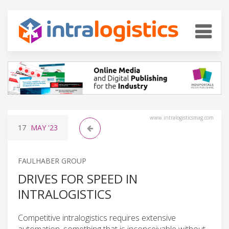
www.intralogisticsmag.com
17
MAY
'23
FAULHABER GROUP
DRIVES FOR SPEED IN
INTRALOGISTICS
Competitive intralogistics requires extensive
automation, something that is inconceivable without