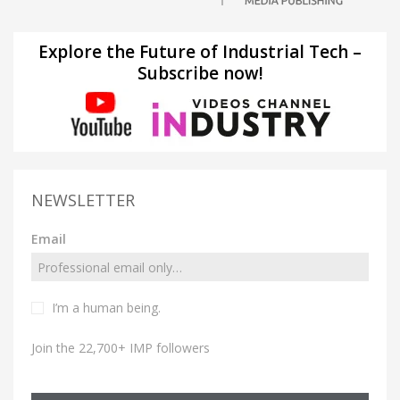
Explore the Future of Industrial Tech –
Subscribe now!
NEWSLETTER
Email
I’m a human being.
Join the 22,700+ IMP followers