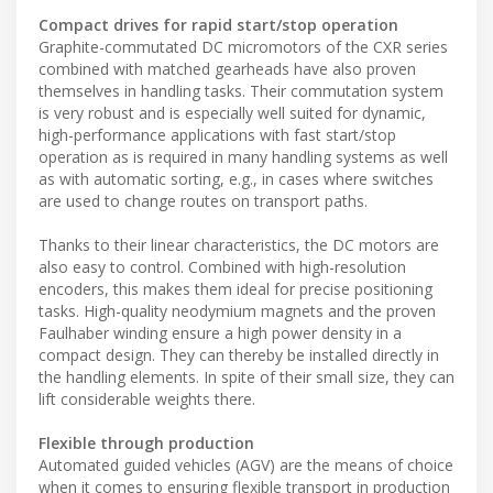
Compact drives for rapid start/stop operation
Graphite-commutated DC micromotors of the CXR series
combined with matched gearheads have also proven
themselves in handling tasks. Their commutation system
is very robust and is especially well suited for dynamic,
high-performance applications with fast start/stop
operation as is required in many handling systems as well
as with automatic sorting, e.g., in cases where switches
are used to change routes on transport paths.
Thanks to their linear characteristics, the DC motors are
also easy to control. Combined with high-resolution
encoders, this makes them ideal for precise positioning
tasks. High-quality neodymium magnets and the proven
Faulhaber winding ensure a high power density in a
compact design. They can thereby be installed directly in
the handling elements. In spite of their small size, they can
lift considerable weights there.
Flexible through production
Automated guided vehicles (AGV) are the means of choice
when it comes to ensuring flexible transport in production