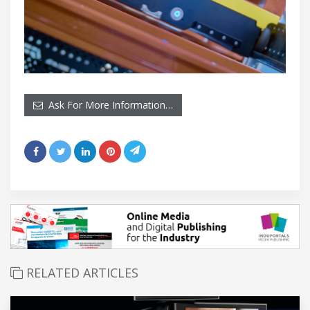
Ask For More Information…
RELATED ARTICLES