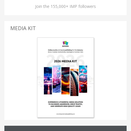
Join the 155,000+ IMP followers
MEDIA KIT