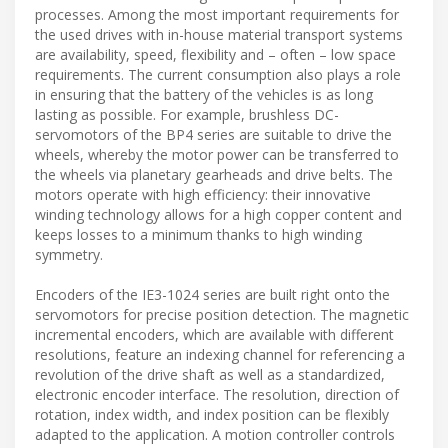
processes. Among the most important requirements for
the used drives with in-house material transport systems
are availability, speed, flexibility and – often – low space
requirements. The current consumption also plays a role
in ensuring that the battery of the vehicles is as long
lasting as possible. For example, brushless DC-
servomotors of the BP4 series are suitable to drive the
wheels, whereby the motor power can be transferred to
the wheels via planetary gearheads and drive belts. The
motors operate with high efficiency: their innovative
winding technology allows for a high copper content and
keeps losses to a minimum thanks to high winding
symmetry.
Encoders of the IE3-1024 series are built right onto the
servomotors for precise position detection. The magnetic
incremental encoders, which are available with different
resolutions, feature an indexing channel for referencing a
revolution of the drive shaft as well as a standardized,
electronic encoder interface. The resolution, direction of
rotation, index width, and index position can be flexibly
adapted to the application. A motion controller controls