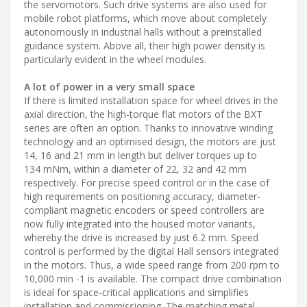
the servomotors. Such drive systems are also used for
mobile robot platforms, which move about completely
autonomously in industrial halls without a preinstalled
guidance system. Above all, their high power density is
particularly evident in the wheel modules.
A lot of power in a very small space
If there is limited installation space for wheel drives in the
axial direction, the high-torque flat motors of the BXT
series are often an option. Thanks to innovative winding
technology and an optimised design, the motors are just
14, 16 and 21 mm in length but deliver torques up to
134 mNm, within a diameter of 22, 32 and 42 mm
respectively. For precise speed control or in the case of
high requirements on positioning accuracy, diameter-
compliant magnetic encoders or speed controllers are
now fully integrated into the housed motor variants,
whereby the drive is increased by just 6.2 mm. Speed
control is performed by the digital Hall sensors integrated
in the motors. Thus, a wide speed range from 200 rpm to
10,000 min -1 is available. The compact drive combination
is ideal for space-critical applications and simplifies
installation and commissioning. The matching metal