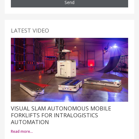
Send
LATEST VIDEO
VISUAL SLAM AUTONOMOUS MOBILE
FORKLIFTS FOR INTRALOGISTICS
AUTOMATION
Read more…