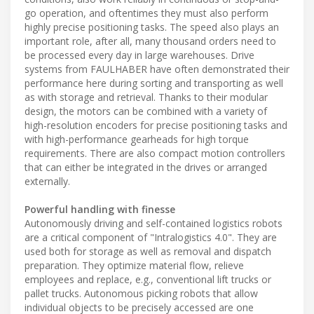
go operation, and oftentimes they must also perform
highly precise positioning tasks. The speed also plays an
important role, after all, many thousand orders need to
be processed every day in large warehouses. Drive
systems from FAULHABER have often demonstrated their
performance here during sorting and transporting as well
as with storage and retrieval. Thanks to their modular
design, the motors can be combined with a variety of
high-resolution encoders for precise positioning tasks and
with high-performance gearheads for high torque
requirements. There are also compact motion controllers
that can either be integrated in the drives or arranged
externally.
Powerful handling with finesse
Autonomously driving and self-contained logistics robots
are a critical component of "Intralogistics 4.0". They are
used both for storage as well as removal and dispatch
preparation. They optimize material flow, relieve
employees and replace, e.g., conventional lift trucks or
pallet trucks. Autonomous picking robots that allow
individual objects to be precisely accessed are one