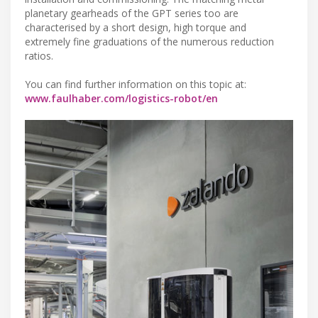
planetary gearheads of the GPT series too are
characterised by a short design, high torque and
extremely fine graduations of the numerous reduction
ratios.
You can find further information on this topic at:
www.faulhaber.com/logistics-robot/en