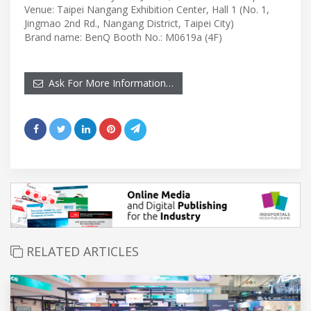
Venue: Taipei Nangang Exhibition Center, Hall 1 (No. 1,
Jingmao 2nd Rd., Nangang District, Taipei City)
Brand name: BenQ Booth No.: M0619a (4F)
Ask For More Information…
RELATED ARTICLES