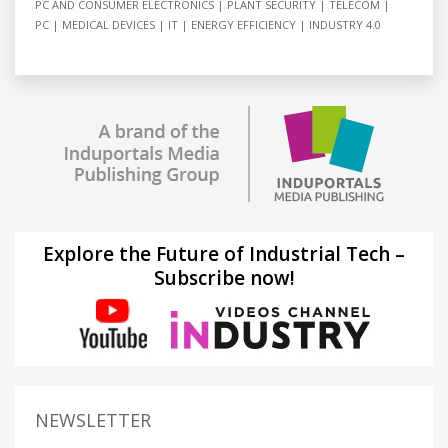
PC AND CONSUMER ELECTRONICS
PLANT SECURITY
TELECOM
PC
MEDICAL DEVICES
IT
ENERGY EFFICIENCY
INDUSTRY 4.0
Explore the Future of Industrial Tech –
Subscribe now!
NEWSLETTER