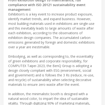
From exhibition design to maintenance, full
compliance with ISO 20121 sustainability event
management
Exhibition’s is a key event to increase product exposure,
identify market trends, and expand business. However,
most building materials used in exhibitions are single-use
and this inevitably leads to large amounts of waste after
each exhibition, according to the observations of
exhibition design companies. The accumulated carbon
emissions generated by foreign and domestic exhibitions
over a year are inestimable.
Embodying, as well as corresponding to, the essentiality
of green exhibitions and corporate responsibility, for
COMPUTEX Taipei 2023, the BenQ Group is adopting a
design closely compliant with ESG (environment, social
and government) and is follows the 3 Rs (reduce, re-use,
and recycle) of sustainability when selecting decorative
materials to ensure zero waste after the event.
In addition, the minimalistic booth is designed with a
natural wood color, to impart the idea of sustainable
vitality. Through digitizing 90% of marketing materials,