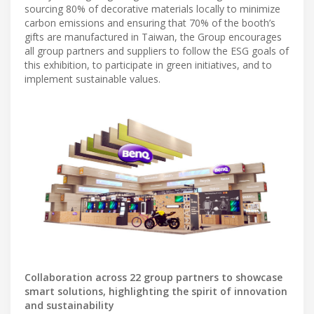
sourcing 80% of decorative materials locally to minimize
carbon emissions and ensuring that 70% of the booth’s
gifts are manufactured in Taiwan, the Group encourages
all group partners and suppliers to follow the ESG goals of
this exhibition, to participate in green initiatives, and to
implement sustainable values.
Collaboration across 22 group partners to showcase
smart solutions, highlighting the spirit of innovation
and sustainability