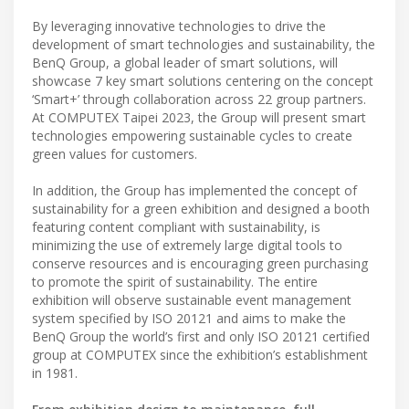
By leveraging innovative technologies to drive the
development of smart technologies and sustainability, the
BenQ Group, a global leader of smart solutions, will
showcase 7 key smart solutions centering on the concept
‘Smart+’ through collaboration across 22 group partners.
At COMPUTEX Taipei 2023, the Group will present smart
technologies empowering sustainable cycles to create
green values for customers.
In addition, the Group has implemented the concept of
sustainability for a green exhibition and designed a booth
featuring content compliant with sustainability, is
minimizing the use of extremely large digital tools to
conserve resources and is encouraging green purchasing
to promote the spirit of sustainability. The entire
exhibition will observe sustainable event management
system specified by ISO 20121 and aims to make the
BenQ Group the world’s first and only ISO 20121 certified
group at COMPUTEX since the exhibition’s establishment
in 1981.