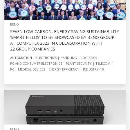
BENQ
SEVEN LOW-CARBON, ENERGY-SAVING SUSTAINABILITY
‘SMART FIELDS’ TO BE SHOWCASED BY BENQ GROUP
AT COMPUTEX 2023 IN COLLABORATION WITH
22 GROUP COMPANIES
AUTOMATION
ELECTRONICS
HANDLING
LOGISTICS
PC AND CONSUMER ELECTRONICS
PLANT SECURITY
TELECOM
PC
MEDICAL DEVICES
ENERGY EFFICIENCY
INDUSTRY 4.0
BENQ