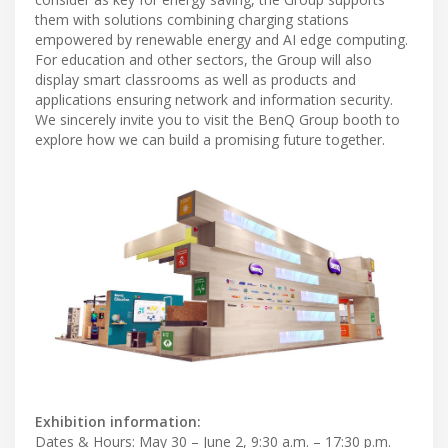
them with solutions combining charging stations
empowered by renewable energy and AI edge computing.
For education and other sectors, the Group will also
display smart classrooms as well as products and
applications ensuring network and information security.
We sincerely invite you to visit the BenQ Group booth to
explore how we can build a promising future together.
Exhibition information:
Dates & Hours: May 30 – June 2, 9:30 a.m. – 17:30 p.m.