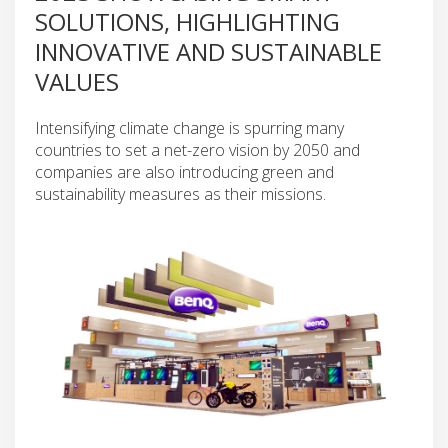
SOLUTIONS, HIGHLIGHTING
INNOVATIVE AND SUSTAINABLE
VALUES
Intensifying climate change is spurring many
countries to set a net-zero vision by 2050 and
companies are also introducing green and
sustainability measures as their missions.