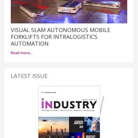
VISUAL SLAM AUTONOMOUS MOBILE
FORKLIFTS FOR INTRALOGISTICS
AUTOMATION
Read more…
LATEST ISSUE