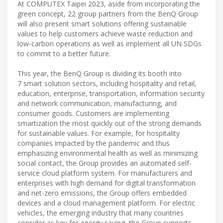
At COMPUTEX Taipei 2023, aside from incorporating the
green concept, 22 group partners from the BenQ Group
will also present smart solutions offering sustainable
values to help customers achieve waste reduction and
low-carbon operations as well as implement all UN SDGs
to commit to a better future.
This year, the BenQ Group is dividing its booth into
7 smart solution sectors, including hospitality and retail,
education, enterprise, transportation, information security
and network communication, manufacturing, and
consumer goods. Customers are implementing
smartization the most quickly out of the strong demands
for sustainable values. For example, for hospitality
companies impacted by the pandemic and thus
emphasizing environmental health as well as minimizing
social contact, the Group provides an automated self-
service cloud platform system. For manufacturers and
enterprises with high demand for digital transformation
and net-zero emissions, the Group offers embedded
devices and a cloud management platform. For electric
vehicles, the emerging industry that many countries
consider as key for energy saving, the Group supports