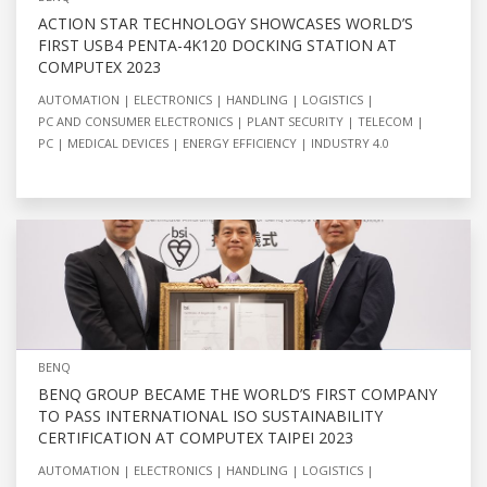
ACTION STAR TECHNOLOGY SHOWCASES WORLD’S
FIRST USB4 PENTA-4K120 DOCKING STATION AT
COMPUTEX 2023
AUTOMATION
ELECTRONICS
HANDLING
LOGISTICS
PC AND CONSUMER ELECTRONICS
PLANT SECURITY
TELECOM
PC
MEDICAL DEVICES
ENERGY EFFICIENCY
INDUSTRY 4.0
BENQ
BENQ GROUP BECAME THE WORLD’S FIRST COMPANY
TO PASS INTERNATIONAL ISO SUSTAINABILITY
CERTIFICATION AT COMPUTEX TAIPEI 2023
AUTOMATION
ELECTRONICS
HANDLING
LOGISTICS