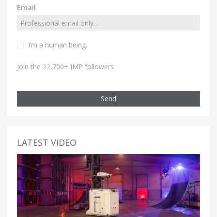
Email
I’m a human being.
Join the 22,700+ IMP followers
Send
LATEST VIDEO