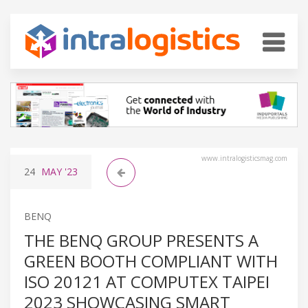
www.intralogisticsmag.com
24
MAY
'23
BENQ
THE BENQ GROUP PRESENTS A
GREEN BOOTH COMPLIANT WITH
ISO 20121 AT COMPUTEX TAIPEI
2023 SHOWCASING SMART