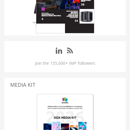
Join the 155,000+ IMP followers
MEDIA KIT