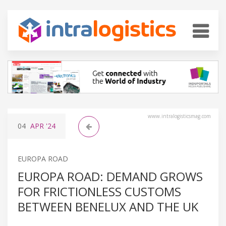
www.intralogisticsmag.com
04
APR
'24
EUROPA ROAD
EUROPA ROAD: DEMAND GROWS
FOR FRICTIONLESS CUSTOMS
BETWEEN BENELUX AND THE UK