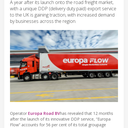
A year after its launch onto the road freight market,
with a unique DDP (delivery duty paid) export service
to the UK is gaining traction, with increased demand
by businesses across the region.
Operator
Europa Road BV
has revealed that 12 months
after the launch of its innovative DDP service, “Europa
Flow” accounts for 56 per cent of its total groupage