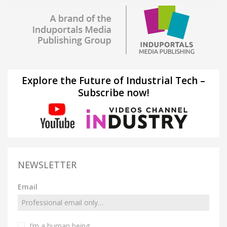
Explore the Future of Industrial Tech –
Subscribe now!
NEWSLETTER
Email
I’m a human being.