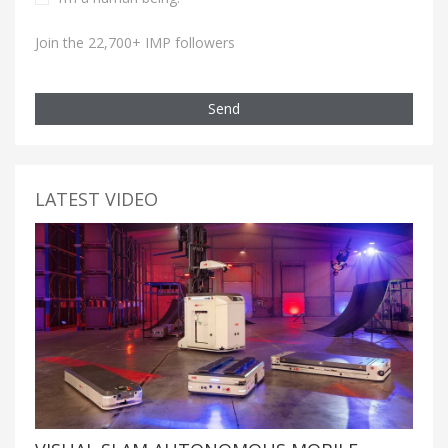
Join the 22,700+ IMP followers
Send
LATEST VIDEO