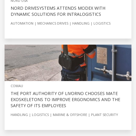
NORD USA
NORD DRIVESYSTEMS ATTENDS MODEX WITH
DYNAMIC SOLUTIONS FOR INTRALOGISTICS
AUTOMATION
MECHANICS DRIVES
HANDLING
LOGISTICS
COMAU
THE PORT AUTHORITY OF LIVORNO CHOOSES MATE
EXOSKELETONS TO IMPROVE ERGONOMICS AND THE
SAFETY OF ITS EMPLOYEES
HANDLING
LOGISTICS
MARINE & OFFSHORE
PLANT SECURITY