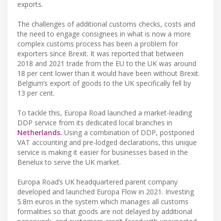
exports.
The challenges of additional customs checks, costs and
the need to engage consignees in what is now a more
complex customs process has been a problem for
exporters since Brexit. It was reported that between
2018 and 2021 trade from the EU to the UK was around
18 per cent lower than it would have been without Brexit.
Belgium’s export of goods to the UK specifically fell by
13 per cent.
To tackle this, Europa Road launched a market-leading
DDP service from its dedicated local branches in
Netherlands.
Using a combination of DDP, postponed
VAT accounting and pre-lodged declarations, this unique
service is making it easier for businesses based in the
Benelux to serve the UK market.
Europa Road’s UK headquartered parent company
developed and launched Europa Flow in 2021. Investing
5.8m euros in the system which manages all customs
formalities so that goods are not delayed by additional