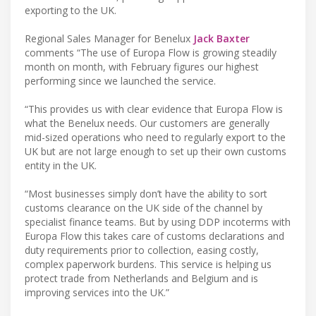
exporting to the UK.
Regional Sales Manager for Benelux
Jack Baxter
comments “The use of Europa Flow is growing steadily
month on month, with February figures our highest
performing since we launched the service.
“This provides us with clear evidence that Europa Flow is
what the Benelux needs. Our customers are generally
mid-sized operations who need to regularly export to the
UK but are not large enough to set up their own customs
entity in the UK.
“Most businesses simply don’t have the ability to sort
customs clearance on the UK side of the channel by
specialist finance teams. But by using DDP incoterms with
Europa Flow this takes care of customs declarations and
duty requirements prior to collection, easing costly,
complex paperwork burdens. This service is helping us
protect trade from Netherlands and Belgium and is
improving services into the UK.”