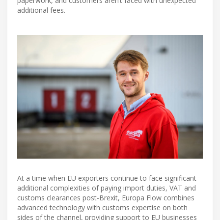
paperwork, and customers aren’t faced with unexpected
additional fees.
At a time when EU exporters continue to face significant
additional complexities of paying import duties, VAT and
customs clearances post-Brexit, Europa Flow combines
advanced technology with customs expertise on both
sides of the channel, providing support to EU businesses