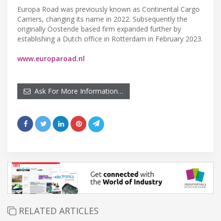
Europa Road was previously known as Continental Cargo
Carriers, changing its name in 2022. Subsequently the
originally Oostende based firm expanded further by
establishing a Dutch office in Rotterdam in February 2023.
www.europaroad.nl
Ask For More Information…
RELATED ARTICLES