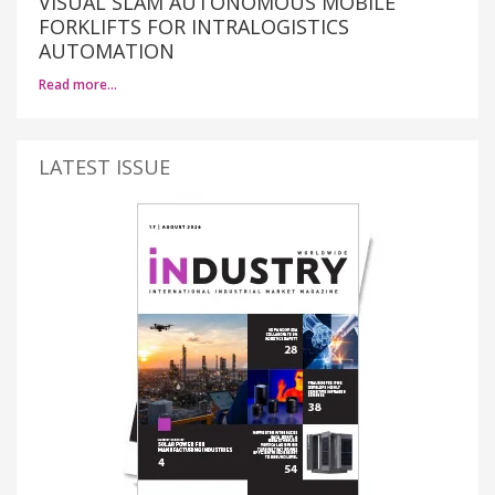
VISUAL SLAM AUTONOMOUS MOBILE
FORKLIFTS FOR INTRALOGISTICS
AUTOMATION
Read more…
LATEST ISSUE