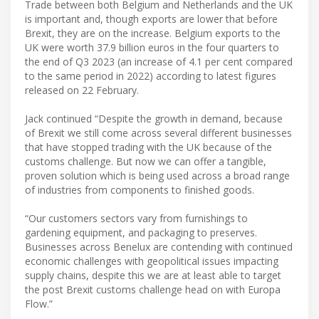
Trade between both Belgium and Netherlands and the UK
is important and, though exports are lower that before
Brexit, they are on the increase. Belgium exports to the
UK were worth 37.9 billion euros in the four quarters to
the end of Q3 2023 (an increase of 4.1 per cent compared
to the same period in 2022) according to latest figures
released on 22 February.
Jack continued “Despite the growth in demand, because
of Brexit we still come across several different businesses
that have stopped trading with the UK because of the
customs challenge. But now we can offer a tangible,
proven solution which is being used across a broad range
of industries from components to finished goods.
“Our customers sectors vary from furnishings to
gardening equipment, and packaging to preserves.
Businesses across Benelux are contending with continued
economic challenges with geopolitical issues impacting
supply chains, despite this we are at least able to target
the post Brexit customs challenge head on with Europa
Flow.”