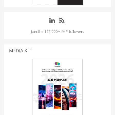
Join the 155,000+ IMP followers
MEDIA KIT