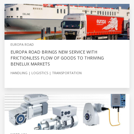
EUROPA ROAD
EUROPA ROAD BRINGS NEW SERVICE WITH
FRICTIONLESS FLOW OF GOODS TO THRIVING
BENELUX MARKETS
HANDLING
LOGISTICS
TRANSPORTATION