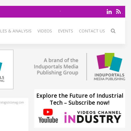
LES & ANALYSIS
VIDEOS
EVENTS
CONTACT US
Explore the Future of Industrial
Tech – Subscribe now!
alogisticsmag.com
T