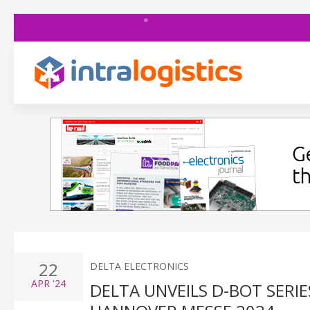
22
DELTA ELECTRONICS
APR
'24
DELTA UNVEILS D-BOT SERI