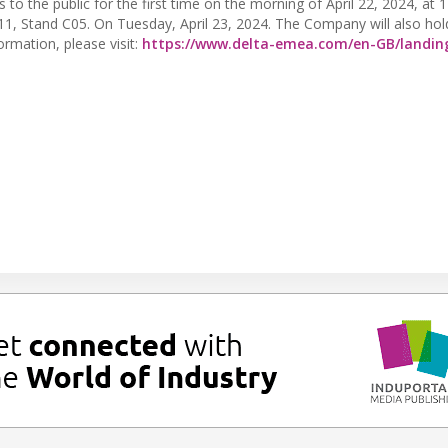
s to the public for the first time on the morning of April 22, 2024, at
 11, Stand C05. On Tuesday, April 23, 2024. The Company will also hol
rmation, please visit:
https://www.delta-emea.com/en-GB/landin