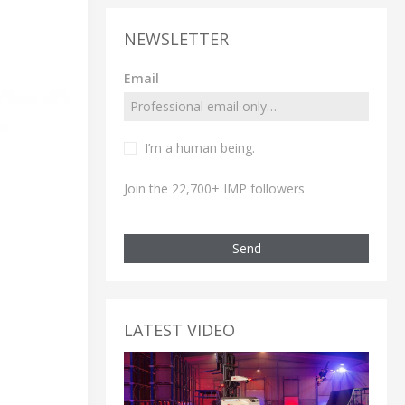
NEWSLETTER
Email
I’m a human being.
Join the 22,700+ IMP followers
Send
LATEST VIDEO