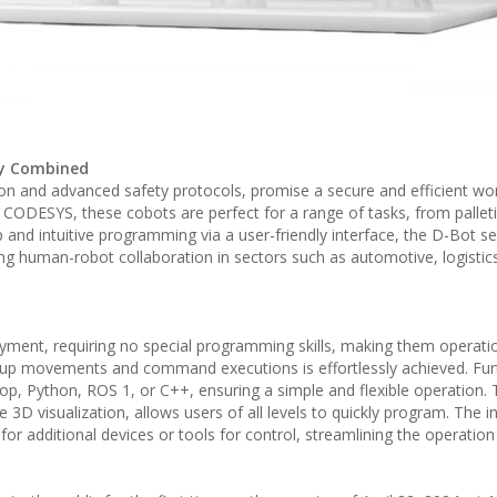
ety Combined
ion and advanced safety protocols, promise a secure and efficient wo
CODESYS, these cobots are perfect for a range of tasks, from palleti
and intuitive programming via a user-friendly interface, the D-Bot se
oting human-robot collaboration in sectors such as automotive, logistic
oyment, requiring no special programming skills, making them operatio
ing up movements and command executions is effortlessly achieved. Fu
rop, Python, ROS 1, or C++, ensuring a simple and flexible operation
e 3D visualization, allows users of all levels to quickly program. The i
or additional devices or tools for control, streamlining the operatio