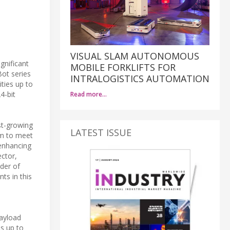
VISUAL SLAM AUTONOMOUS
gnificant
MOBILE FORKLIFTS FOR
Bot series
INTRALOGISTICS AUTOMATION
ties up to
4-bit
Read more…
st-growing
LATEST ISSUE
im to meet
 enhancing
ector,
der of
ts in this
payload
ds up to