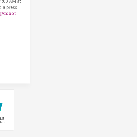
 11:00 AM at
d a press
g/Cobot