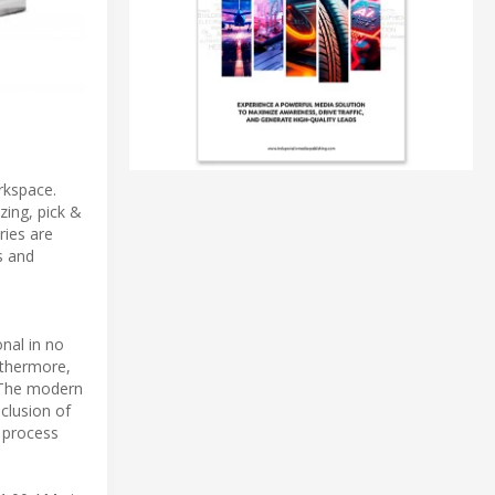
rkspace.
zing, pick &
ries are
s and
nal in no
rthermore,
. The modern
nclusion of
n process