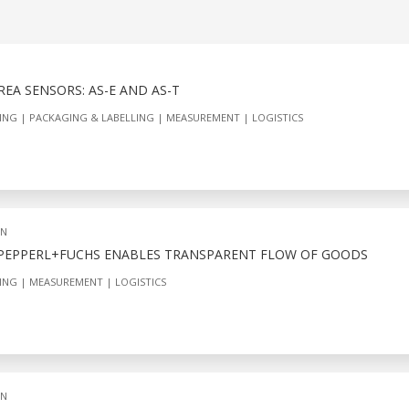
EA SENSORS: AS-E AND AS-T
ING
PACKAGING & LABELLING
MEASUREMENT
LOGISTICS
ON
 PEPPERL+FUCHS ENABLES TRANSPARENT FLOW OF GOODS
ING
MEASUREMENT
LOGISTICS
ON