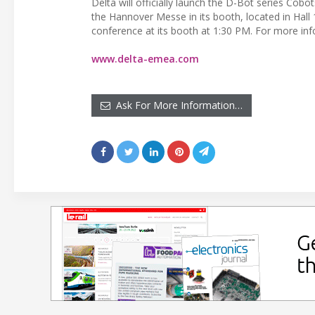
Delta will officially launch the D-Bot series Cobot
the Hannover Messe in its booth, located in Hall
conference at its booth at 1:30 PM. For more info
www.delta-emea.com
Ask For More Information…