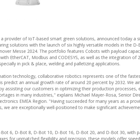
a provider of IoT-based smart green solutions, announced today a si
ng solutions with the launch of six highly versatile models in the D-
annover Messe 2024. The portfolio features Cobots with payload capaci
 with EtherCAT, Modbus and CODESYS, as well as the integration of 2
ecially in pick & place, welding and palletizing applications.
mation technology, collaborative robotics represents one of the faste
sis predict an annual growth rate of around 20 percent by 2032. We a
y assisting our customers in optimizing their production processes,
hortages in many industries," explains Michael Mayer-Rosa, Senior Dir
lectronics EMEA Region. "Having succeeded for many years as a provi
we are exceptionally well-positioned to make significant achievemen
D-Bot 6, D-Bot 8, D-Bot 10, D-Bot 16, D-Bot 20, and D-Bot 30, with 
 axes for unmatched flexibility and precision, these models offer spee