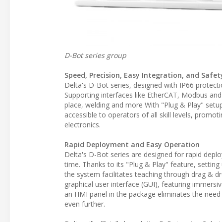
D-Bot series group
Speed, Precision, Easy Integration, and Saf
Delta's D-Bot series, designed with IP66 protect
Supporting interfaces like EtherCAT, Modbus and 
place, welding and more With "Plug & Play" setup 
accessible to operators of all skill levels, prom
electronics.
Rapid Deployment and Easy Operation
Delta's D-Bot series are designed for rapid depl
time. Thanks to its "Plug & Play" feature, sett
the system facilitates teaching through drag & d
graphical user interface (GUI), featuring immersiv
an HMI panel in the package eliminates the need f
even further.