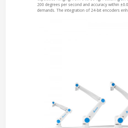
200 degrees per second and accuracy within ±0.
demands. The integration of 24-bit encoders enh