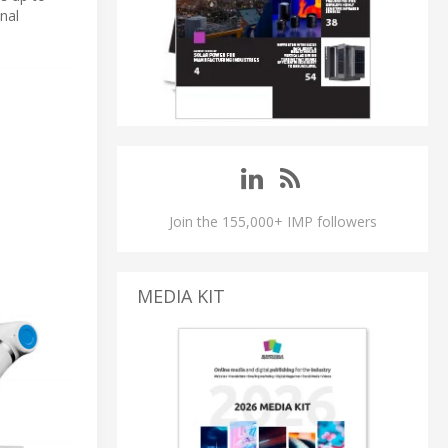
nal
Join the 155,000+ IMP followers
MEDIA KIT