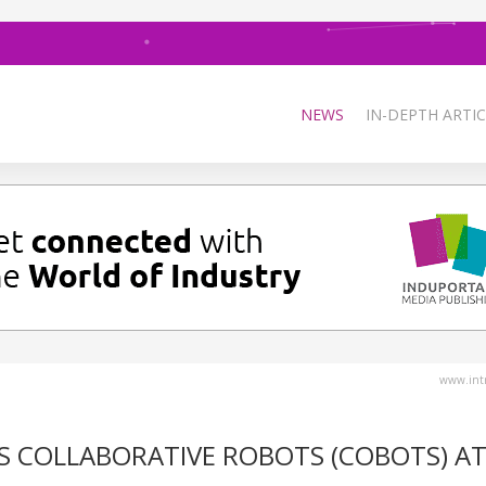
NEWS
IN-DEPTH ARTIC
www.intr
ES COLLABORATIVE ROBOTS (COBOTS) A