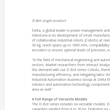
D-Bot single product
Delta, a global leader in power management and 
milestone in its development of smart manufacturi
of collaborative industrial robots (Cobots) at H
30 kg, reach spans up to 1800 mm, compatibility
encoders to ensure optimal levels of precision, esp
“In the field of mechanical engineering and auto
sectors. Market researchers from Interact Analy
this demand with our D-Bot series Cobots, thereb
manufacturing efficiency, and mitigating labor s
Industrial Automation Business Group at Delta E
robotics and automation technology components, 
area as well."
A Full Range of Versatile Models
The D-Bot series includes six versatile models: 
capacities ranging from 6 to 30 kg. Featuring six