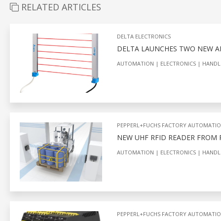
RELATED ARTICLES
DELTA ELECTRONICS
DELTA LAUNCHES TWO NEW AR
AUTOMATION
ELECTRONICS
HANDL
PEPPERL+FUCHS FACTORY AUTOMATI
NEW UHF RFID READER FROM
AUTOMATION
ELECTRONICS
HANDL
PEPPERL+FUCHS FACTORY AUTOMATI