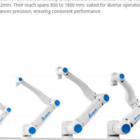
02mm. Their reach spans 800 to 1800 mm, suited for diverse operatio
ances precision, ensuring consistent performance.