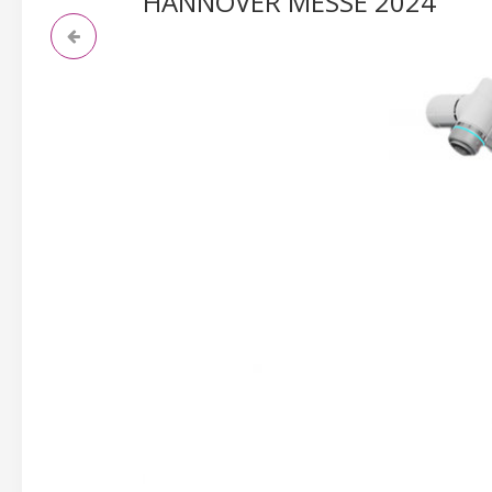
HANNOVER MESSE 2024