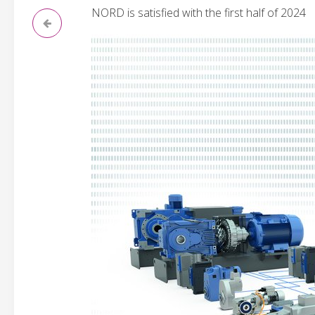
NORD is satisfied with the first half of 2024