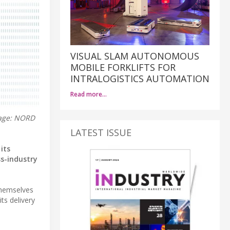
VISUAL SLAM AUTONOMOUS
MOBILE FORKLIFTS FOR
INTRALOGISTICS AUTOMATION
Read more…
mage: NORD
LATEST ISSUE
its
ss-industry
themselves
ts delivery