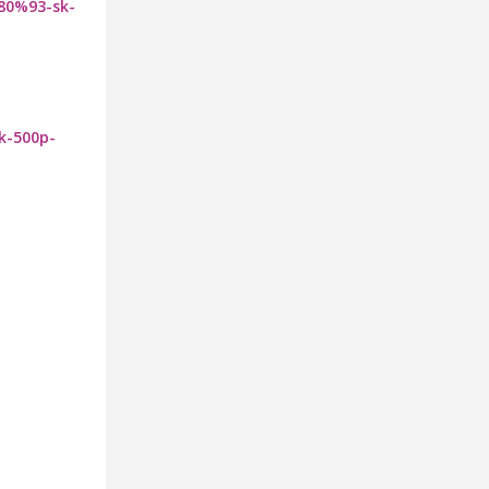
%80%93-sk-
sk-500p-