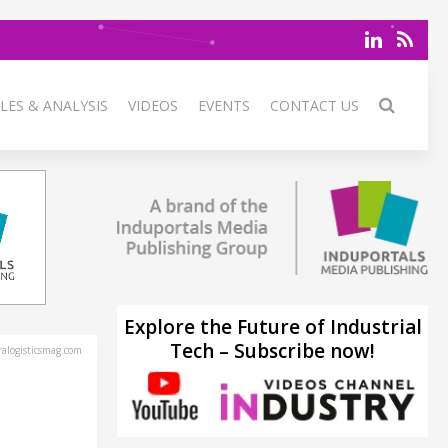
LES & ANALYSIS
VIDEOS
EVENTS
CONTACT US
Explore the Future of Industrial
Tech – Subscribe now!
alogisticsmag.com