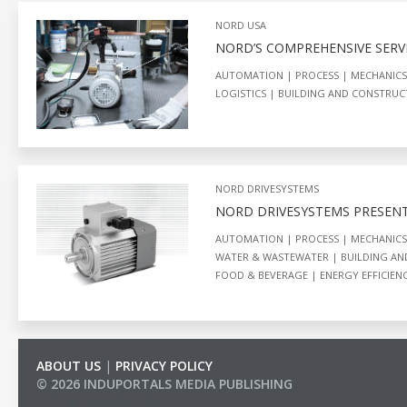
NORD USA
NORD’S COMPREHENSIVE SERVI
AUTOMATION
PROCESS
MECHANICS
LOGISTICS
BUILDING AND CONSTRU
NORD DRIVESYSTEMS
NORD DRIVESYSTEMS PRESEN
AUTOMATION
PROCESS
MECHANICS
WATER & WASTEWATER
BUILDING A
FOOD & BEVERAGE
ENERGY EFFICIEN
ABOUT US
|
PRIVACY POLICY
© 2026 INDUPORTALS MEDIA PUBLISHING
LIST OF COMPANIES