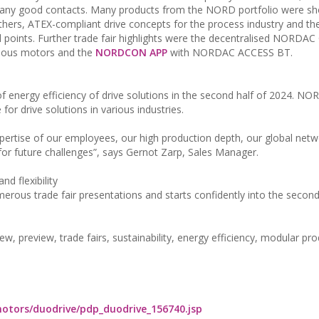
h many good contacts. Many products from the NORD portfolio were s
hers, ATEX-compliant drive concepts for the process industry and th
al points. Further trade fair highlights were the decentralised NORD
onous motors and the
NORDCON APP
with NORDAC ACCESS BT.
 energy efficiency of drive solutions in the second half of 2024. NOR
or drive solutions in various industries.
expertise of our employees, our high production depth, our global net
or future challenges”, says Gernot Zarp, Sales Manager.
nd flexibility
erous trade fair presentations and starts confidently into the second
preview, trade fairs, sustainability, energy efficiency, modular pro
otors/duodrive/pdp_duodrive_156740.jsp