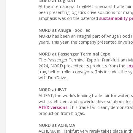
NORD at LogiMAT
At the international LogiMAT specialist trade fai
been presenting logistics drive solutions for many 
Emphasis was on the patented
sustainability 
NORD at Anuga FoodTec
NORD has been an integral part of Anuga FoodTec
years. This year, the company presented drive so
NORD at Passenger Terminal Expo
The Passenger Terminal Expo in Frankfurt am Main
2024, NORD presented its products from the
Log
tray, belt or roller conveyors. This includes th
with DuoDrive.
NORD at IFAT
At IFAT, the world’s leading trade fair for wat
with its efficient and powerful drive solutions f
ATEX versions
. This trade fair clearly demonstr
production from biogas.
NORD at ACHEMA
ACHEMA in Frankfurt very rarely takes place in t