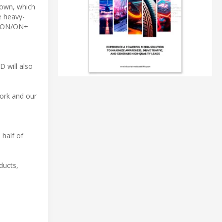
hown, which
e heavy-
AC ON/ON+
D will also
work and our
 half of
ducts,