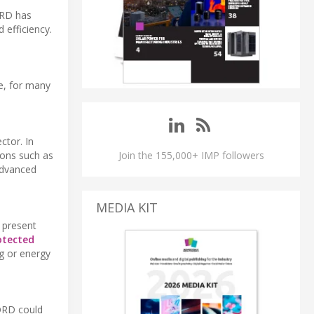
ORD has
 efficiency.
e, for many
ctor. In
Join the 155,000+ IMP followers
ions such as
 Advanced
MEDIA KIT
 present
otected
ng or energy
NORD could