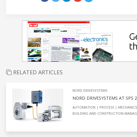
RELATED ARTICLES
NORD DRIVESYSTEMS
NORD DRIVESYSTEMS AT SPS 
AUTOMATION
PROCESS
MECHANICS
BUILDING AND CONSTRUCTION MANA