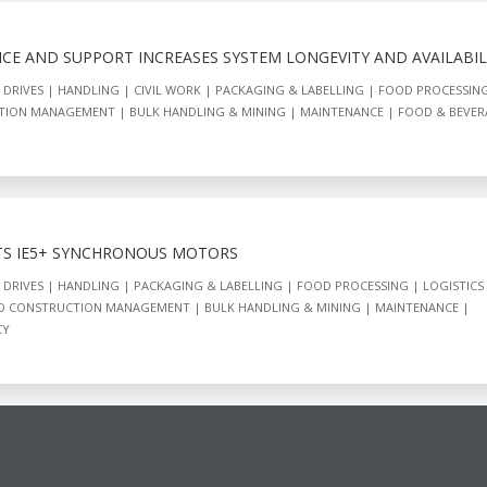
CE AND SUPPORT INCREASES SYSTEM LONGEVITY AND AVAILABIL
 DRIVES
HANDLING
CIVIL WORK
PACKAGING & LABELLING
FOOD PROCESSIN
CTION MANAGEMENT
BULK HANDLING & MINING
MAINTENANCE
FOOD & BEVER
TS IE5+ SYNCHRONOUS MOTORS
 DRIVES
HANDLING
PACKAGING & LABELLING
FOOD PROCESSING
LOGISTICS
ND CONSTRUCTION MANAGEMENT
BULK HANDLING & MINING
MAINTENANCE
CY