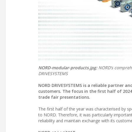
NORD-modular-products.jpg:
NORD’s comprehen
DRIVESYSTEMS
NORD DRIVESYSTEMS is a reliable partner and 
customers. The focus in the first half of 202
trade fair presentations.
The first half of the year was characterised by 
to NORD. Therefore, it was particularly important
reliability and maintain exchange with its customer