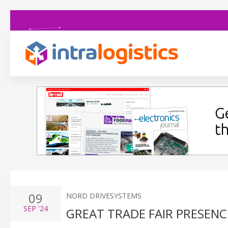
09
NORD DRIVESYSTEMS
SEP
'24
GREAT TRADE FAIR PRESENCE