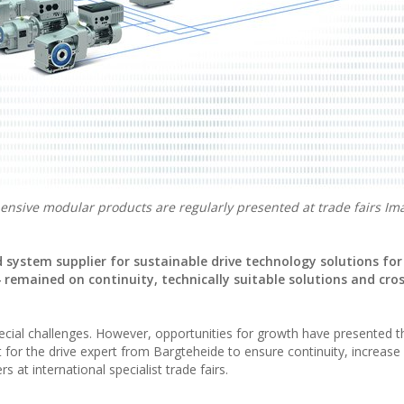
sive modular products are regularly presented at trade fairs I
system supplier for sustainable drive technology solutions for 
4 remained on continuity, technically suitable solutions and cro
special challenges. However, opportunities for growth have presented 
 for the drive expert from Bargteheide to ensure continuity, increase i
s at international specialist trade fairs.