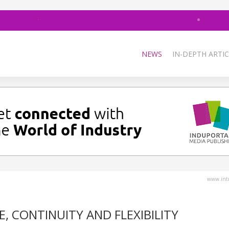
NEWS
IN-DEPTH ARTIC
www.intr
, CONTINUITY AND FLEXIBILITY