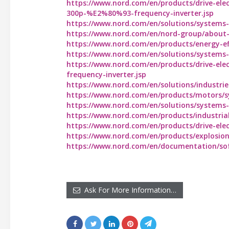
https://www.nord.com/en/products/drive-ele
300p-%E2%80%93-frequency-inverter.jsp
https://www.nord.com/en/solutions/systems-se
https://www.nord.com/en/nord-group/about-us
https://www.nord.com/en/products/energy-effi
https://www.nord.com/en/solutions/systems-se
https://www.nord.com/en/products/drive-elec
frequency-inverter.jsp
https://www.nord.com/en/solutions/industri
https://www.nord.com/en/products/motors/s
https://www.nord.com/en/solutions/systems-se
https://www.nord.com/en/products/industrial
https://www.nord.com/en/products/drive-elect
https://www.nord.com/en/products/explosio
https://www.nord.com/en/documentation/so
Ask For More Information…