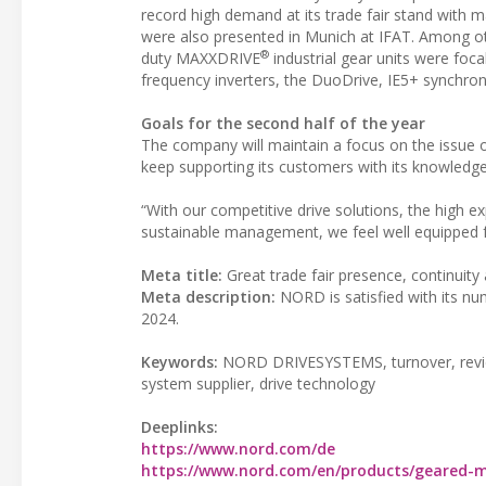
record high demand at its trade fair stand wit
were also presented in Munich at IFAT. Among ot
®
duty MAXXDRIVE
industrial gear units were foc
frequency inverters, the DuoDrive, IE5+ synchr
Goals for the second half of the year
The company will maintain a focus on the issue of
keep supporting its customers with its knowledge f
“With our competitive drive solutions, the high 
sustainable management, we feel well equipped f
Meta title:
Great trade fair presence, continuity a
Meta description:
NORD is satisfied with its num
2024.
Keywords:
NORD DRIVESYSTEMS, turnover, review, 
system supplier, drive technology
Deeplinks:
https://www.nord.com/de
https://www.nord.com/en/products/geared-m