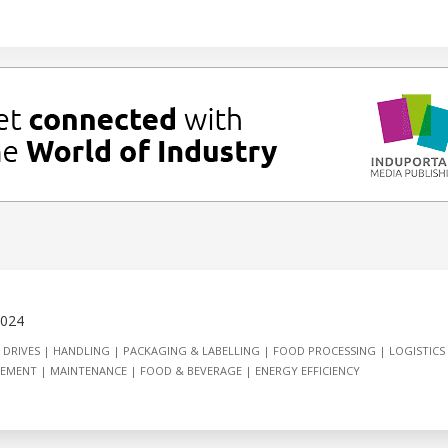
2024
 DRIVES
HANDLING
PACKAGING & LABELLING
FOOD PROCESSING
LOGISTICS
GEMENT
MAINTENANCE
FOOD & BEVERAGE
ENERGY EFFICIENCY