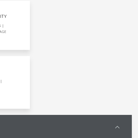
ITY
G
AGE