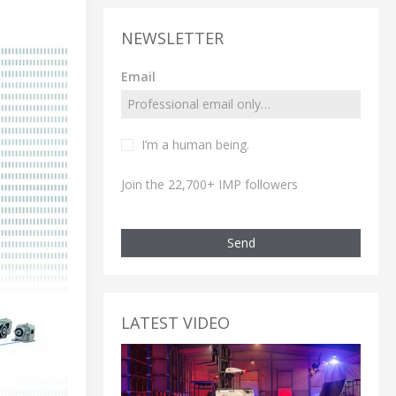
NEWSLETTER
Email
I’m a human being.
Join the 22,700+ IMP followers
Send
LATEST VIDEO