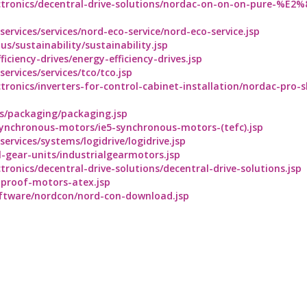
ctronics/decentral-drive-solutions/nordac-on-on-on-pure-%E2
rvices/services/nord-eco-service/nord-eco-service.jsp
/sustainability/sustainability.jsp
ciency-drives/energy-efficiency-drives.jsp
rvices/services/tco/tco.jsp
tronics/inverters-for-control-cabinet-installation/nordac-pro-
es/packaging/packaging.jsp
ynchronous-motors/ie5-synchronous-motors-(tefc).jsp
rvices/systems/logidrive/logidrive.jsp
-gear-units/industrialgearmotors.jsp
ronics/decentral-drive-solutions/decentral-drive-solutions.jsp
nproof-motors-atex.jsp
ftware/nordcon/nord-con-download.jsp