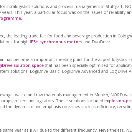
r for intralogistics solutions and process management in Stuttgart, N
years. This year, a particular focus was on the issues of reliability and
programme.
, the leading trade fair for food and beverage production in Cologn
lutions for high
IE5+ synchronous motors
and DuoDrive.
 has become an important meeting point for the airport logistics se
iDrive solution space
that has been specially optimised for applicat
e system solutions: LogiDrive Basic, LogiDrive Advanced and LogiDrive
er, sewage, waste and raw materials management in Munich, NORD was
or pumps, mixers and agitators. These solutions included
explosion-pr
ated the dynamism and emphasis on issues such as efficiency, recycli
he same year as IFAT due to the different frequency. Nevertheless, 