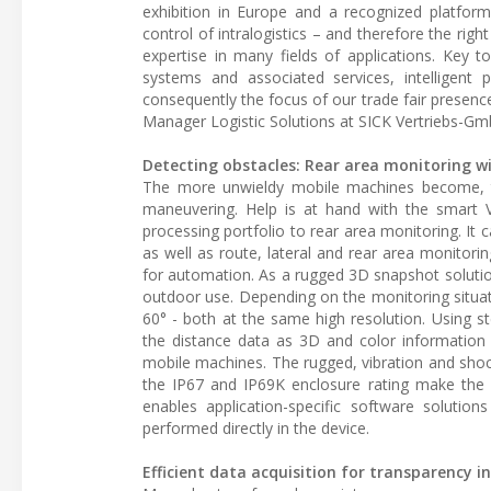
exhibition in Europe and a recognized platform
control of intralogistics – and therefore the rig
expertise in many fields of applications. Key 
systems and associated services, intelligent p
consequently the focus of our trade fair presenc
Manager Logistic Solutions at SICK Vertriebs-Gm
Detecting obstacles: Rear area monitoring w
The more unwieldy mobile machines become, the
maneuvering. Help is at hand with the smart
processing portfolio to rear area monitoring. I
as well as route, lateral and rear area monito
for automation. As a rugged 3D snapshot solutio
outdoor use. Depending on the monitoring situat
60° - both at the same high resolution. Using s
the distance data as 3D and color information 
mobile machines. The rugged, vibration and shoc
the IP67 and IP69K enclosure rating make the 
enables application-specific software soluti
performed directly in the device.
Efficient data acquisition for transparency 