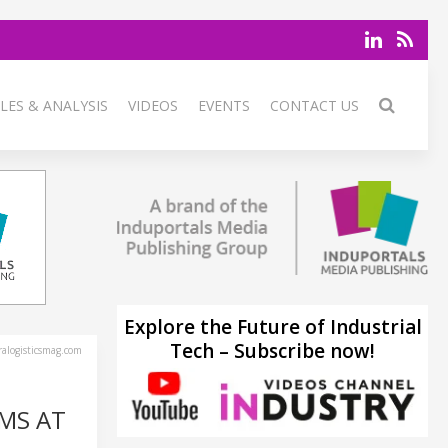
LES & ANALYSIS
VIDEOS
EVENTS
CONTACT US
Explore the Future of Industrial
Tech – Subscribe now!
alogisticsmag.com
MS AT