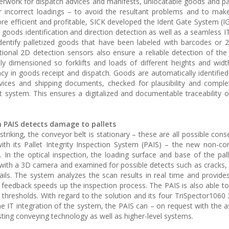
erwork for dispatch advices and manifests, unlocatable goods and pa
 incorrect loadings – to avoid the resultant problems and to mak
e efficient and profitable, SICK developed the Ident Gate System (IG
, goods identification and direction detection as well as a seamless I
identify palletized goods that have been labeled with barcodes or
tional 2D detection sensors also ensure a reliable detection of the 
ly dimensioned so forklifts and loads of different heights and wid
cy in goods receipt and dispatch. Goods are automatically identified
vices and shipping documents, checked for plausibility and compl
system. This ensures a digitalized and documentable traceability 
h PAIS detects damage to pallets
s striking, the conveyor belt is stationary – these are all possible co
th its Pallet Integrity Inspection System (PAIS) – the new non-con
 In the optical inspection, the loading surface and base of the pall
with a 3D camera and examined for possible detects such as cracks,
nails. The system analyzes the scan results in real time and provid
 feedback speeds up the inspection process. The PAIS is also able to 
thresholds. With regard to the solution and its four TriSpector106
 the IT integration of the system, the PAIS can – on request with the 
sting conveying technology as well as higher-level systems.