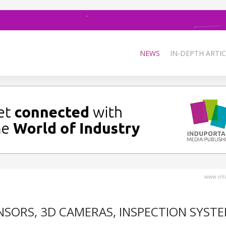
NEWS
IN-DEPTH ARTIC
www.intr
SORS, 3D CAMERAS, INSPECTION SYSTE