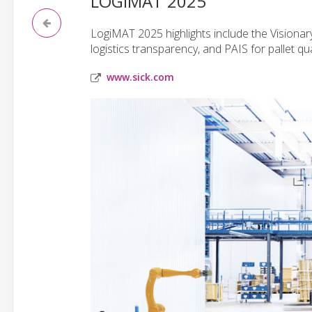
LOGIMAT 2025
LogiMAT 2025 highlights include the Visiona
logistics transparency, and PAIS for pallet qua
www.sick.com