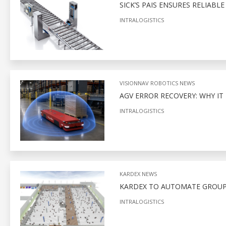
SICK’S PAIS ENSURES RELIABL
INTRALOGISTICS
VISIONNAV ROBOTICS NEWS
AGV ERROR RECOVERY: WHY I
INTRALOGISTICS
KARDEX NEWS
KARDEX TO AUTOMATE GROUPE
INTRALOGISTICS