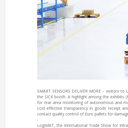
SMART SENSORS DELIVER MORE – visitors to Log
the SICK booth. A highlight among the exhibits 
for rear area monitoring of autonomous and man
cost-effective transparency in goods receipt an
contact quality control of Euro pallets for damage
LogiMAT, the International Trade Show for Intra