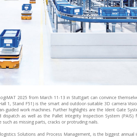
iMAT 2025 from March 11-13 in Stuttgart can convince themselves
(Hall 1, Stand F51) is the smart and outdoor-suitable 3D camera Vis
-guided work machines. Further highlights are the Ident Gate Syst
d dispatch as well as the Pallet Integrity Inspection System (PAIS) 
 such as missing parts, cracks or protruding nails.
logistics Solutions and Process Management, is the biggest annual in