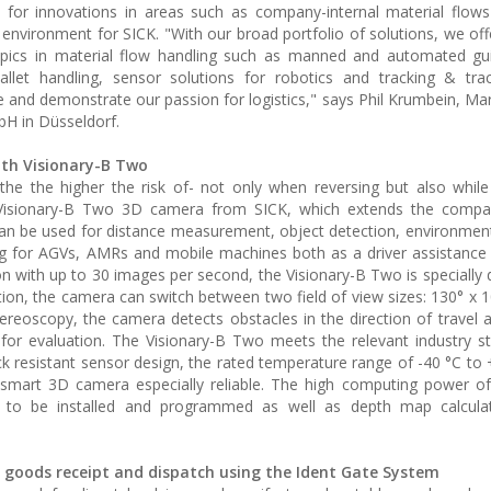
 for innovations in areas such as company-internal material flow
ht environment for SICK. "With our broad portfolio of solutions, we of
topics in material flow handling such as manned and automated gu
allet handling, sensor solutions for robotics and tracking & trac
e and demonstrate our passion for logistics," says Phil Krumbein, Ma
bH in Düsseldorf.
ith Visionary-B Two
 the higher the risk of- not only when reversing but also while 
 Visionary-B Two 3D camera from SICK, which extends the compa
t can be used for distance measurement, object detection, environmen
ring for AGVs, AMRs and mobile machines both as a driver assistanc
n with up to 30 images per second, the Visionary-B Two is specially 
ion, the camera can switch between two field of view sizes: 130° x 1
tereoscopy, the camera detects obstacles in the direction of travel 
for evaluation. The Visionary-B Two meets the relevant industry s
k resistant sensor design, the rated temperature range of -40 °C to 
smart 3D camera especially reliable. The high computing power of
ons to be installed and programmed as well as depth map calcula
in goods receipt and dispatch using the Ident Gate System