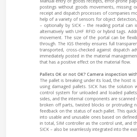
Manual entry of goods receipts, error-prone pap
postings without goods movements, missing or
receipt and dispatch processes of companies mor
help of a variety of sensors for object detection
– optionally by SICK – the reading portal can 
alternatively with UHF RFID or hybrid tags. Addi
movement. The size of the portal can be flexib
through. The IGS thereby ensures full transparen
transported, cross-checked against dispatch ad
immediately posted in the material management 
that has a positive effect on the material flow.
Pallets OK or not OK? Camera inspection wit
The pallet is breaking under its load, the hoist i
using damaged pallets. SICK has the solution wi
control system for unloaded and loaded pallets.
sides, and the internal components are scanned 
broken off parts, twisted blocks or protruding 
feedback on the status of each pallet. This quick
into usable and unusable ones based on defined 
in total, SIM controller as the control unit, and
SICK – also be seamlessly integrated into the exi