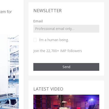
NEWSLETTER
tem for
Email
I’m a human being.
Join the 22,700+ IMP followers
Send
LATEST VIDEO