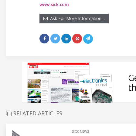
www.sick.com
Ask For More Information…
RELATED ARTICLES
SICK NEWS