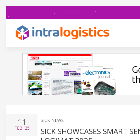
11
SICK NEWS
FEB
'25
SICK SHOWCASES SMART SEN