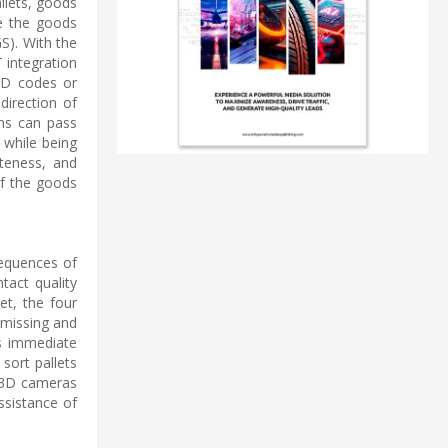
llets, goods
e the goods
S). With the
T integration
 2D codes or
direction of
ths can pass
 while being
eteness, and
of the goods
nsequences of
tact quality
et, the four
 missing and
es immediate
sort pallets
0 3D cameras
assistance of