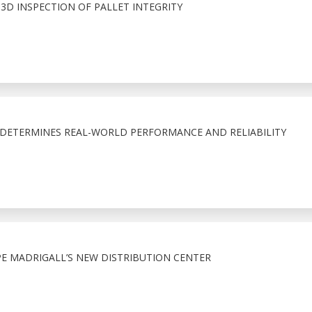
E 3D INSPECTION OF PALLET INTEGRITY
T DETERMINES REAL-WORLD PERFORMANCE AND RELIABILITY
 MADRIGALL’S NEW DISTRIBUTION CENTER