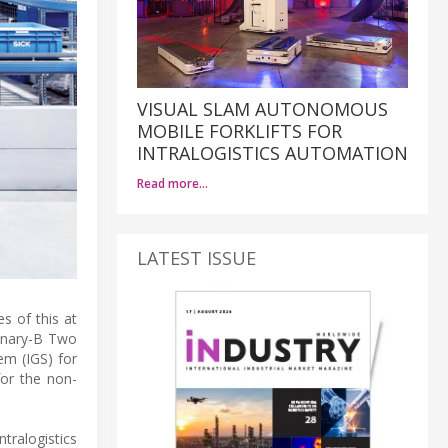
VISUAL SLAM AUTONOMOUS
MOBILE FORKLIFTS FOR
INTRALOGISTICS AUTOMATION
Read more…
LATEST ISSUE
 of this at
ionary-B Two
em (IGS) for
for the non-
tralogistics