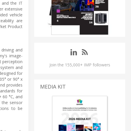
s and the IT
fer extensive
ided vehicle
eability are
rket Product
driving and
ny's image-
t perception
Join the 155,000+ IMP followers
e system and
designed for
05° or 90° x
and provides
MEDIA KIT
tandards for
+ 60 °C, and
 the sensor
tions to be