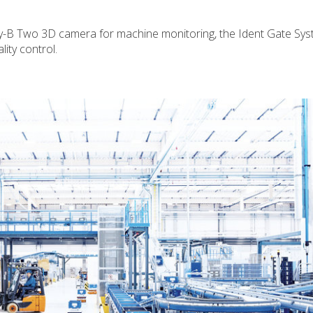
ry-B Two 3D camera for machine monitoring, the Ident Gate Sys
lity control.