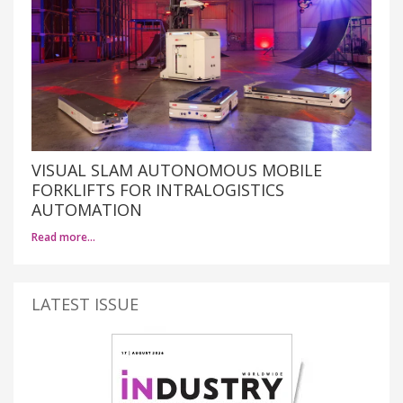
VISUAL SLAM AUTONOMOUS MOBILE
FORKLIFTS FOR INTRALOGISTICS
AUTOMATION
Read more…
LATEST ISSUE