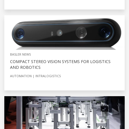
BASLER NEWS
COMPACT STEREO VISION SYSTEMS FOR LOGISTICS
AND ROBOTICS
AUTOMATION
INTRALOGISTICS