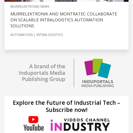
MURRELEKTRONIK NEWS
MURRELEKTRONIK AND MONTRATEC COLLABORATE
ON SCALABLE INTRALOGISTICS AUTOMATION
SOLUTIONS
AUTOMATION
INTRALOGISTICS
Explore the Future of Industrial Tech –
Subscribe now!