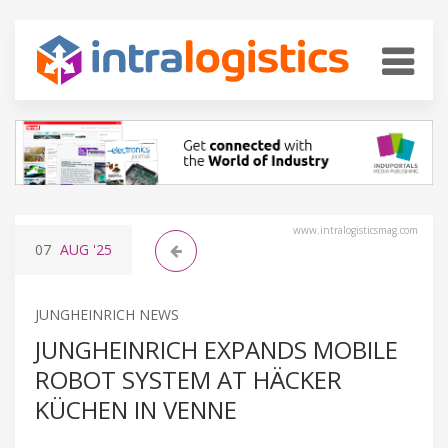
www.intralogisticsmag.com
07
AUG
'25
JUNGHEINRICH NEWS
JUNGHEINRICH EXPANDS MOBILE
ROBOT SYSTEM AT HÄCKER
KÜCHEN IN VENNE