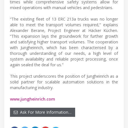
times while comprehensive safety systems allow for
mixed operations with manual vehicles and pedestrians.
“The existing fleet of 13 ERC 213a trucks was no longer
able to meet the transport volumes required,” explains
Alexander Berane, Project Engineer at Häcker Küchen.
“This expansion lays the groundwork for further growth
and satisfying higher transport volumes. The cooperation
with Jungheinrich, which has been characterised by a
thorough understanding of our needs, a high level of
system availability and reliable project processing, once
again sealed the deal for us.”
This project underscores the position of Jungheinrich as a
solid partner for scalable automation solutions in the
manufacturing industry.
www.jungheinrich.com
Ask For More Information…