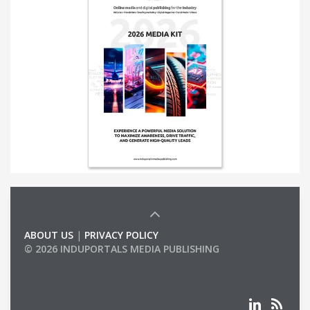
ABOUT US
|
PRIVACY POLICY
© 2026 INDUPORTALS MEDIA PUBLISHING
LIST OF COMPANIES