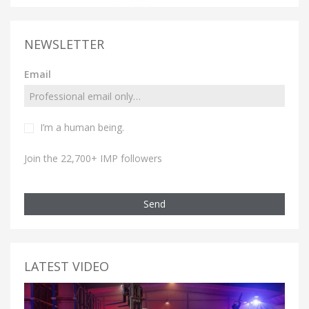
NEWSLETTER
Email
I’m a human being.
Join the 22,700+ IMP followers
Send
LATEST VIDEO