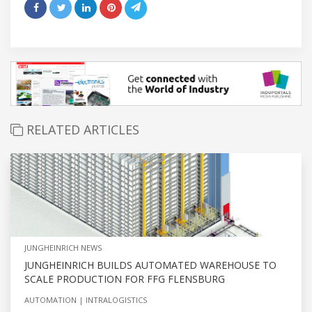
RELATED ARTICLES
JUNGHEINRICH NEWS
JUNGHEINRICH BUILDS AUTOMATED WAREHOUSE TO
SCALE PRODUCTION FOR FFG FLENSBURG
AUTOMATION
INTRALOGISTICS