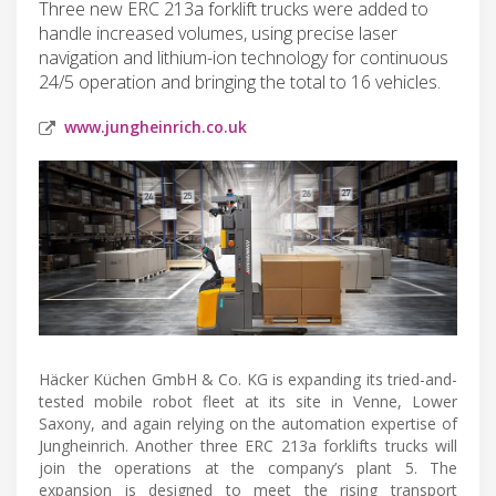
Three new ERC 213a forklift trucks were added to
handle increased volumes, using precise laser
navigation and lithium-ion technology for continuous
24/5 operation and bringing the total to 16 vehicles.
www.jungheinrich.co.uk
Häcker Küchen GmbH & Co. KG is expanding its tried-and-
tested mobile robot fleet at its site in Venne, Lower
Saxony, and again relying on the automation expertise of
Jungheinrich. Another three ERC 213a forklifts trucks will
join the operations at the company’s plant 5. The
expansion is designed to meet the rising transport