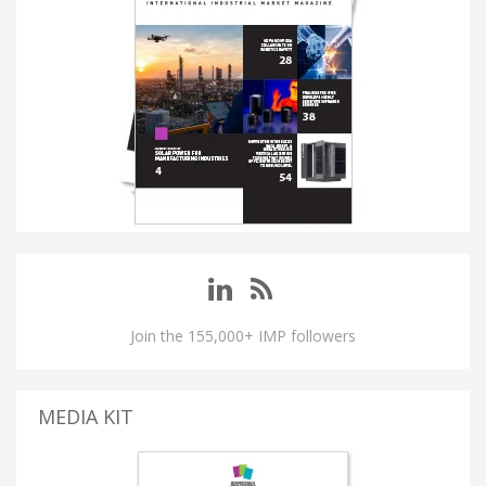
Join the 155,000+ IMP followers
MEDIA KIT