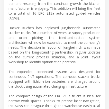
demand resulting from the continual growth the kitchen
manufacturer is enjoying. This addition will bring the fleet
to a total of 16 ERC 213a automated guided vehicles
(AGVs).
Häcker Küchen has deployed Jungheinrich automated
stacker trucks for a number of years to supply production
and order picking. The tried-and-tested system
architecture will now be expanded to meet the company’s
needs. The decision in favour of Jungheinrich was made
based on the long-standing partnership, regular updates
on the current process situation, and a joint layout
workshop to identify optimisation potential.
The expanded, connected system was designed for
continuous 24/5 operations. The compact stacker trucks
equipped with lithium-ion batteries are charged around
the clock using automated charging infrastructure.
The compact design of the ERC 213a trucks is ideal for
narrow work spaces. Thanks to precise laser navigation,
the AGVs can navigate through the warehouse easily at all