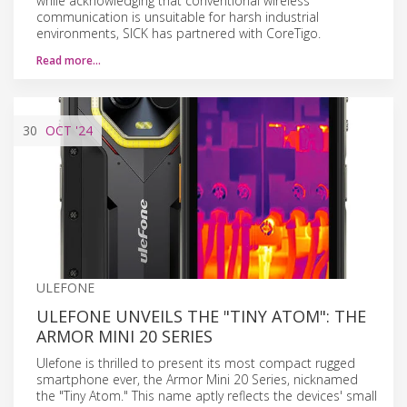
while acknowledging that conventional wireless
communication is unsuitable for harsh industrial
environments, SICK has partnered with CoreTigo.
Read more…
30
OCT
'24
ULEFONE
ULEFONE UNVEILS THE "TINY ATOM": THE
ARMOR MINI 20 SERIES
Ulefone is thrilled to present its most compact rugged
smartphone ever, the Armor Mini 20 Series, nicknamed
the "Tiny Atom." This name aptly reflects the devices' small