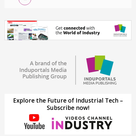
Explore the Future of Industrial Tech –
Subscribe now!