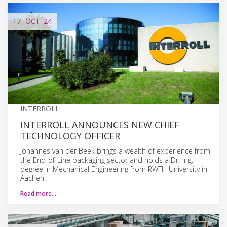
17
OCT
'24
INTERROLL
INTERROLL ANNOUNCES NEW CHIEF
TECHNOLOGY OFFICER
Johannes van der Beek brings a wealth of experience from
the End-of-Line packaging sector and holds a Dr.-Ing.
degree in Mechanical Engineering from RWTH University in
Aachen.
Read more…