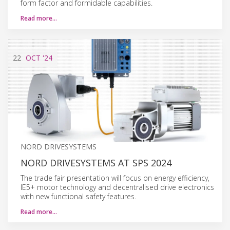
form factor and formidable capabilities.
Read more…
22
OCT
'24
NORD DRIVESYSTEMS
NORD DRIVESYSTEMS AT SPS 2024
The trade fair presentation will focus on energy efficiency,
IE5+ motor technology and decentralised drive electronics
with new functional safety features.
Read more…