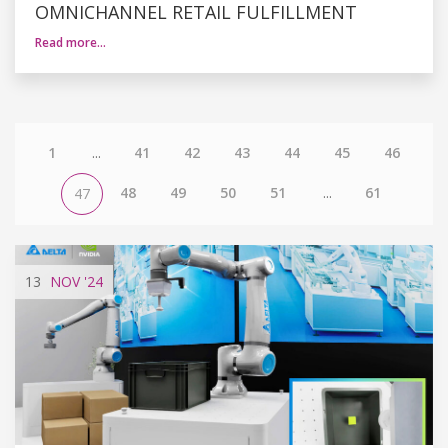
OMNICHANNEL RETAIL FULFILLMENT
Read more…
1
...
41
42
43
44
45
46
48
49
50
51
...
61
47
13
NOV
'24