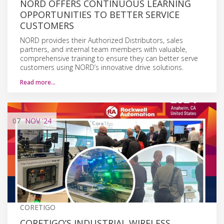
NORD OFFERS CONTINUOUS LEARNING
OPPORTUNITIES TO BETTER SERVICE
CUSTOMERS
NORD provides their Authorized Distributors, sales
partners, and internal team members with valuable,
comprehensive training to ensure they can better serve
customers using NORD’s innovative drive solutions.
Read more…
07
NOV
'24
CORETIGO
CORETIGO’S INDUSTRIAL WIRELESS