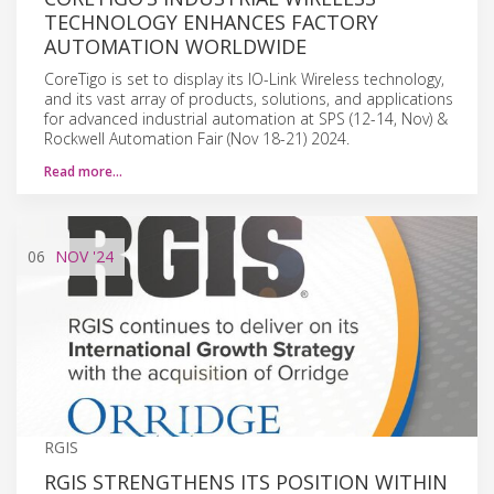
TECHNOLOGY ENHANCES FACTORY
AUTOMATION WORLDWIDE
CoreTigo is set to display its IO-Link Wireless technology,
and its vast array of products, solutions, and applications
for advanced industrial automation at SPS (12-14, Nov) &
Rockwell Automation Fair (Nov 18-21) 2024.
Read more…
06
NOV
'24
RGIS
RGIS STRENGTHENS ITS POSITION WITHIN