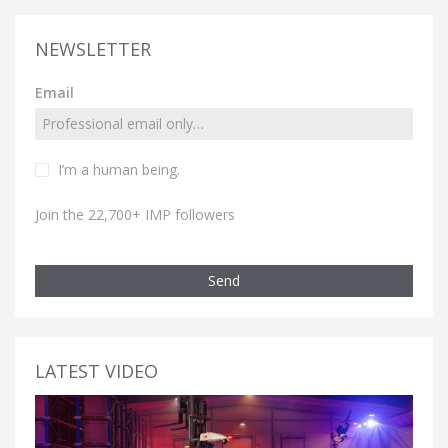
NEWSLETTER
Email
I’m a human being.
Join the 22,700+ IMP followers
Send
LATEST VIDEO