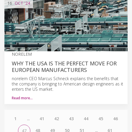
16
OCT
'24
NORELEM
WHY THE USA IS THE PERFECT MOVE FOR
EUROPEAN MANUFACTURERS
norelem CEO Marcus Schneck explains the benefits that
the company is bringing to American design engineers as it
enters the US market.
Read more…
1
...
41
42
43
44
45
46
48
49
50
51
...
61
47