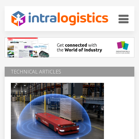
TECHNICAL ARTICLES