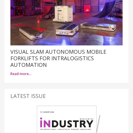
VISUAL SLAM AUTONOMOUS MOBILE
FORKLIFTS FOR INTRALOGISTICS
AUTOMATION
Read more…
LATEST ISSUE