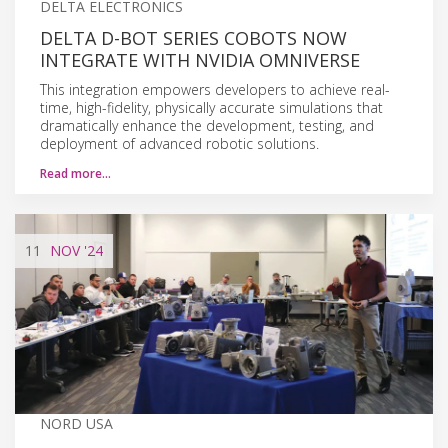
DELTA ELECTRONICS
DELTA D-BOT SERIES COBOTS NOW
INTEGRATE WITH NVIDIA OMNIVERSE
This integration empowers developers to achieve real-
time, high-fidelity, physically accurate simulations that
dramatically enhance the development, testing, and
deployment of advanced robotic solutions.
Read more…
11
NOV
'24
NORD USA