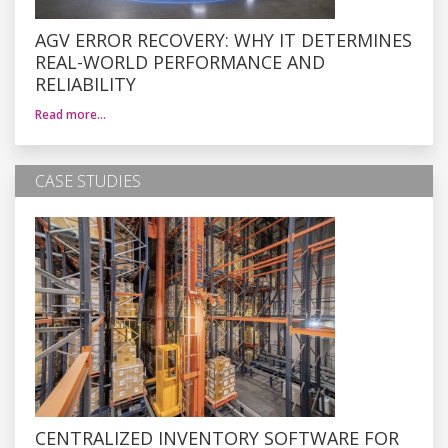
AGV ERROR RECOVERY: WHY IT DETERMINES
REAL-WORLD PERFORMANCE AND
RELIABILITY
Read more…
CASE STUDIES
CENTRALIZED INVENTORY SOFTWARE FOR