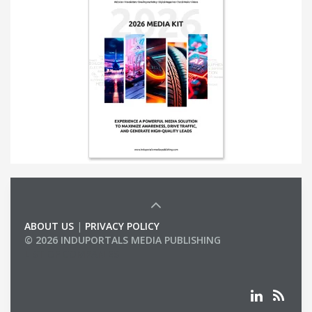
ABOUT US
|
PRIVACY POLICY
© 2026 INDUPORTALS MEDIA PUBLISHING
LIST OF COMPANIES