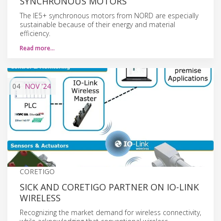
SYNCHRONOUS MOTORS
The IE5+ synchronous motors from NORD are especially
sustainable because of their energy and material
efficiency.
Read more…
04
NOV
'24
CORETIGO
SICK AND CORETIGO PARTNER ON IO-LINK
WIRELESS
Recognizing the market demand for wireless connectivity,