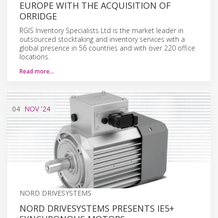
EUROPE WITH THE ACQUISITION OF
ORRIDGE
RGIS Inventory Specialists Ltd is the market leader in
outsourced stocktaking and inventory services with a
global presence in 56 countries and with over 220 office
locations.
Read more…
04
NOV
'24
NORD DRIVESYSTEMS
NORD DRIVESYSTEMS PRESENTS IE5+