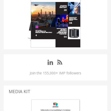
Join the 155,000+ IMP followers
MEDIA KIT