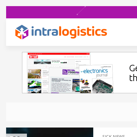
SICK NEWS