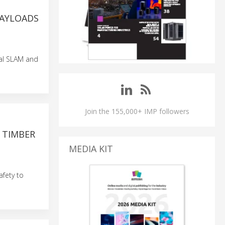
PAYLOADS
al SLAM and
Join the 155,000+ IMP followers
 TIMBER
MEDIA KIT
fety to