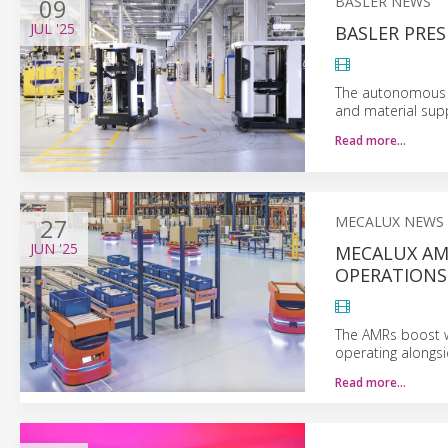
09
BASLER NEWS
JUL
'25
BASLER PRE
The autonomous r
and material supp
Read more…
27
MECALUX NEWS
JUN
'25
MECALUX AM
OPERATIONS
The AMRs boost wa
operating alongs
Read more…