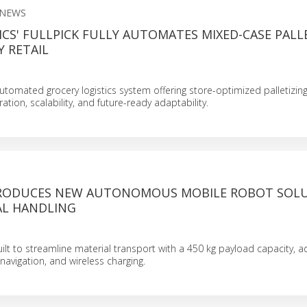
 NEWS
CS' FULLPICK FULLY AUTOMATES MIXED-CASE PALL
 RETAIL
y automated grocery logistics system offering store-optimized palletizing
tion, scalability, and future-ready adaptability.
RODUCES NEW AUTONOMOUS MOBILE ROBOT SOL
AL HANDLING
ilt to streamline material transport with a 450 kg payload capacity, adj
navigation, and wireless charging.