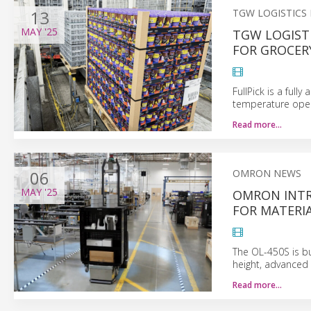
13
TGW LOGISTICS
MAY
'25
TGW LOGISTI
FOR GROCERY
FullPick is a full
temperature opera
Read more…
06
OMRON NEWS
MAY
'25
OMRON INT
FOR MATERI
The OL-450S is bu
height, advanced 
Read more…