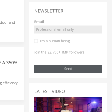
NEWSLETTER
Email
ndoor and
I’m a human being.
Join the 22,700+ IMP followers
 A 350%
Send
 efficiency
LATEST VIDEO