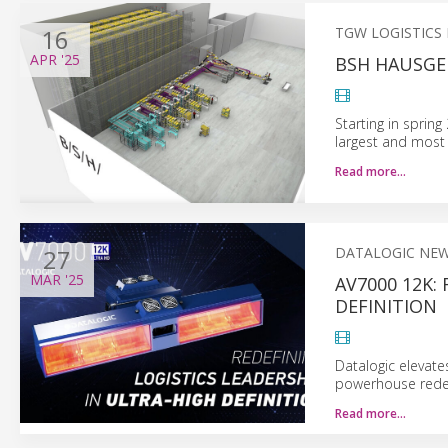
16
TGW LOGISTICS
APR
'25
BSH HAUSGE
Starting in sprin
largest and most
Read more…
27
DATALOGIC NE
MAR
'25
AV7000 12K:
DEFINITION
Datalogic elevate
powerhouse redef
Read more…