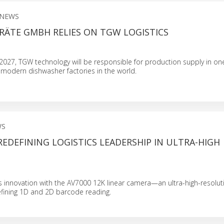
 NEWS
RÄTE GMBH RELIES ON TGW LOGISTICS
g 2027, TGW technology will be responsible for production supply in on
 modern dishwasher factories in the world.
WS
 REDEFINING LOGISTICS LEADERSHIP IN ULTRA-HIGH
s innovation with the AV7000 12K linear camera—an ultra-high-resolut
ining 1D and 2D barcode reading.