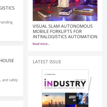
ISTICS
handling
VISUAL SLAM AUTONOMOUS
MOBILE FORKLIFTS FOR
INTRALOGISTICS AUTOMATION
Read more…
EHOUSE
LATEST ISSUE
, and safely