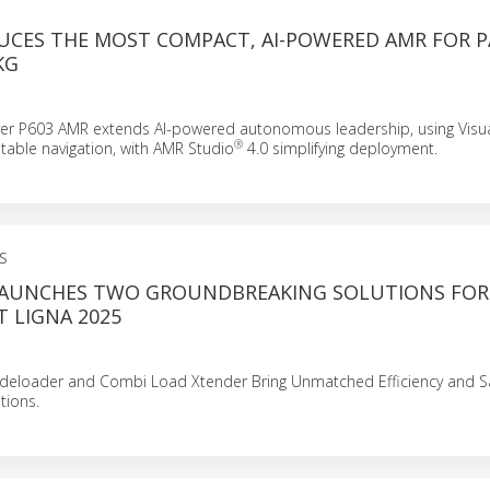
UCES THE MOST COMPACT, AI-POWERED AMR FOR 
KG
ver P603 AMR extends AI-powered autonomous leadership, using Visu
®
stable navigation, with AMR Studio
4.0 simplifying deployment.
S
LAUNCHES TWO GROUNDBREAKING SOLUTIONS FOR
 LIGNA 2025
Sideloader and Combi Load Xtender Bring Unmatched Efficiency and Sa
tions.