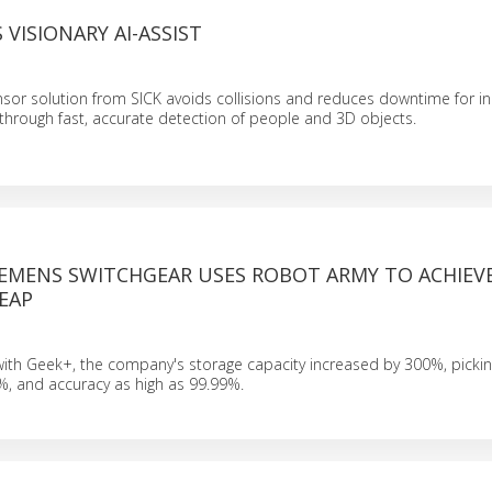
 VISIONARY AI-ASSIST
sor solution from SICK avoids collisions and reduces downtime for i
through fast, accurate detection of people and 3D objects.
IEMENS SWITCHGEAR USES ROBOT ARMY TO ACHIEVE
LEAP
with Geek+, the company's storage capacity increased by 300%, picking
, and accuracy as high as 99.99%.