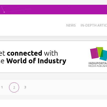
NEWS
IN-DEPTH ARTIC
1
3
2