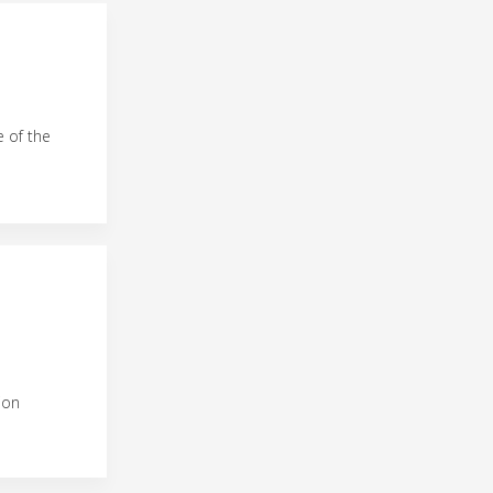
e of the
ion