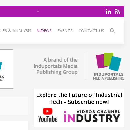
LES & ANALYSIS
VIDEOS
EVENTS
CONTACT US
Explore the Future of Industrial
Tech – Subscribe now!