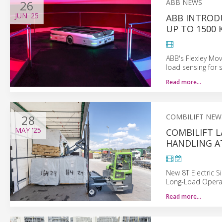
26
ABB NEWS
JUN
'25
ABB INTROD
UP TO 1500 
ABB's Flexley Mo
load sensing for 
Read more…
28
COMBILIFT NEW
MAY
'25
COMBILIFT 
HANDLING AT
New 8T Electric 
Long-Load Opera
Read more…