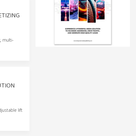
ETIZING
, multi-
UTION
ustable lift