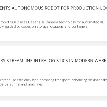
SENTS AUTONOMOUS ROBOT FOR PRODUCTION LOG
obot SOTO uses Basler's 3D camera technology for automated KLT 
ly, guided by codes on storage locations and containers.
RS STREAMLINE INTRALOGISTICS IN MODERN WAR
rehouse efficiency by automating transport, enhancing picking tasks
ide personnel and machines.