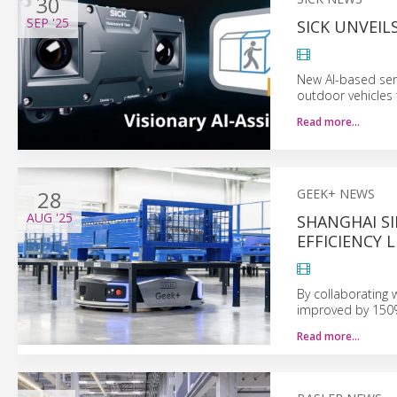
30
SEP
'25
SICK UNVEILS
New AI-based sen
outdoor vehicles 
Read more…
28
GEEK+ NEWS
AUG
'25
SHANGHAI S
EFFICIENCY 
By collaborating 
improved by 150%
Read more…