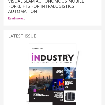
VISUAL SLAM AUTONOMOUS MOBILE
FORKLIFTS FOR INTRALOGISTICS
AUTOMATION
Read more…
LATEST ISSUE