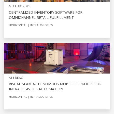
MECALUX NEWS
CENTRALIZED INVENTORY SOFTWARE FOR
OMNICHANNEL RETAIL FULFILLMENT
HORIZONTAL
INTRALOGISTICS
ABB NEWS
VISUAL SLAM AUTONOMOUS MOBILE FORKLIFTS FOR
INTRALOGISTICS AUTOMATION
HORIZONTAL
INTRALOGISTICS