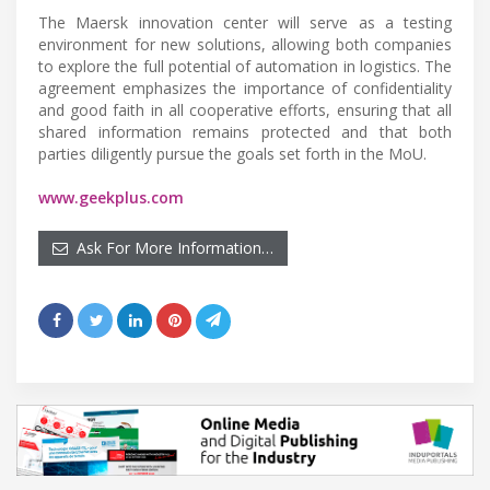
The Maersk innovation center will serve as a testing
environment for new solutions, allowing both companies
to explore the full potential of automation in logistics. The
agreement emphasizes the importance of confidentiality
and good faith in all cooperative efforts, ensuring that all
shared information remains protected and that both
parties diligently pursue the goals set forth in the MoU.
www.geekplus.com
Ask For More Information…