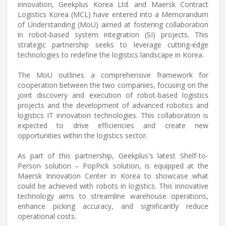
innovation, Geekplus Korea Ltd. and Maersk Contract
Logistics Korea (MCL) have entered into a Memorandum
of Understanding (MoU) aimed at fostering collaboration
in robot-based system integration (SI) projects. This
strategic partnership seeks to leverage cutting-edge
technologies to redefine the logistics landscape in Korea.
The MoU outlines a comprehensive framework for
cooperation between the two companies, focusing on the
joint discovery and execution of robot-based logistics
projects and the development of advanced robotics and
logistics IT innovation technologies. This collaboration is
expected to drive efficiencies and create new
opportunities within the logistics sector.
As part of this partnership, Geekplus's latest Shelf-to-
Person solution – PopPick solution, is equipped at the
Maersk Innovation Center in Korea to showcase what
could be achieved with robots in logistics. This innovative
technology aims to streamline warehouse operations,
enhance picking accuracy, and significantly reduce
operational costs.