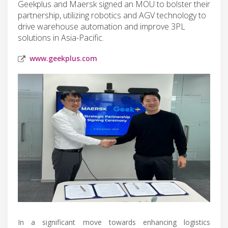
Geekplus and Maersk signed an MOU to bolster their
partnership, utilizing robotics and AGV technology to
drive warehouse automation and improve 3PL
solutions in Asia-Pacific.
www.geekplus.com
In a significant move towards enhancing logistics