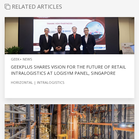
RELATED ARTICLES
GEEK+ NEWS
GEEKPLUS SHARES VISION FOR THE FUTURE OF RETAIL
INTRALOGISTICS AT LOGISYM PANEL, SINGAPORE
HORIZONTAL
INTRALOGISTICS