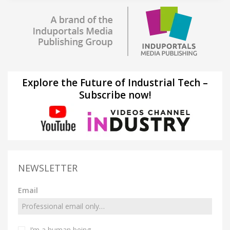
Explore the Future of Industrial Tech –
Subscribe now!
NEWSLETTER
Email
I’m a human being.