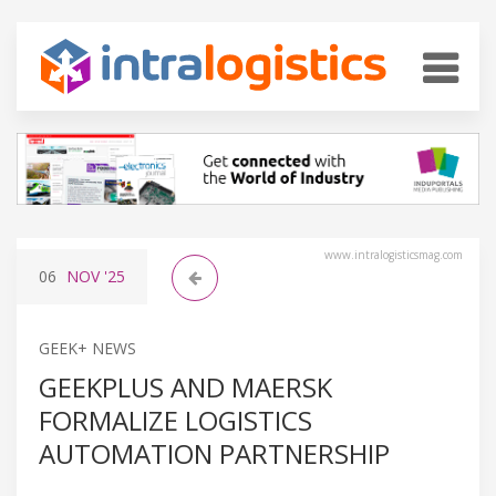
www.intralogisticsmag.com
06
NOV
'25
GEEK+ NEWS
GEEKPLUS AND MAERSK
FORMALIZE LOGISTICS
AUTOMATION PARTNERSHIP