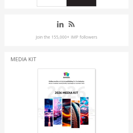
Join the 155,000+ IMP followers
MEDIA KIT