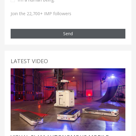
Join the 22,700+ IMP followers
Send
LATEST VIDEO