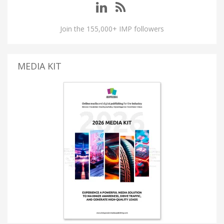
Join the 155,000+ IMP followers
MEDIA KIT