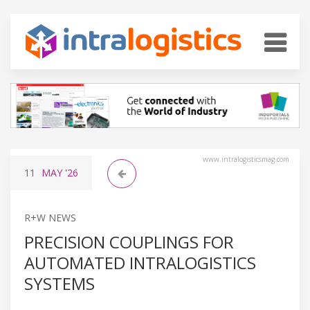
www.intralogisticsmag.com
11
MAY
'26
R+W NEWS
PRECISION COUPLINGS FOR
AUTOMATED INTRALOGISTICS
SYSTEMS