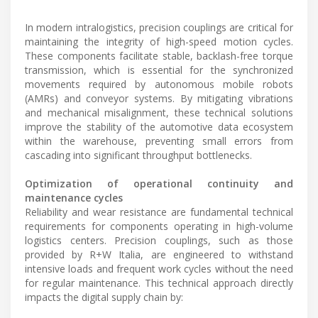
In modern intralogistics, precision couplings are critical for
maintaining the integrity of high-speed motion cycles.
These components facilitate stable, backlash-free torque
transmission, which is essential for the synchronized
movements required by autonomous mobile robots
(AMRs) and conveyor systems. By mitigating vibrations
and mechanical misalignment, these technical solutions
improve the stability of the automotive data ecosystem
within the warehouse, preventing small errors from
cascading into significant throughput bottlenecks.
Optimization of operational continuity and
maintenance cycles
Reliability and wear resistance are fundamental technical
requirements for components operating in high-volume
logistics centers. Precision couplings, such as those
provided by R+W Italia, are engineered to withstand
intensive loads and frequent work cycles without the need
for regular maintenance. This technical approach directly
impacts the digital supply chain by: