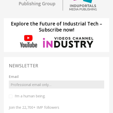
Explore the Future of Industrial Tech –
Subscribe now!
NEWSLETTER
Email
I’m a human being.
Join the 22,700+ IMP followers