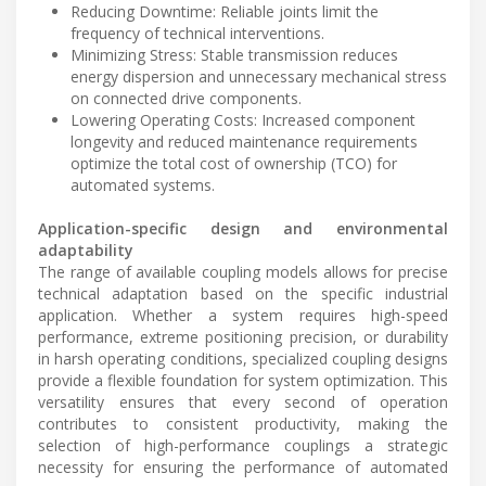
Reducing Downtime: Reliable joints limit the
frequency of technical interventions.
Minimizing Stress: Stable transmission reduces
energy dispersion and unnecessary mechanical stress
on connected drive components.
Lowering Operating Costs: Increased component
longevity and reduced maintenance requirements
optimize the total cost of ownership (TCO) for
automated systems.
Application-specific design and environmental
adaptability
The range of available coupling models allows for precise
technical adaptation based on the specific industrial
application. Whether a system requires high-speed
performance, extreme positioning precision, or durability
in harsh operating conditions, specialized coupling designs
provide a flexible foundation for system optimization. This
versatility ensures that every second of operation
contributes to consistent productivity, making the
selection of high-performance couplings a strategic
necessity for ensuring the performance of automated