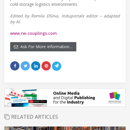
cold-storage logistics environments.
Edited by Romila DSilva, Induportals editor – adapted
by AI.
www.rw-couplings.com
Ask For More Information…
RELATED ARTICLES