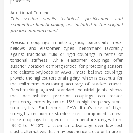
processes.
Additional Context
This section details technical specifications and
competitive benchmarking not included in the original
product announcement.
Precision couplings in intralogistics, particularly metal
bellows and elastomer types, benchmark favorably
against traditional fluid or rigid couplings in terms of
torsional stiffness. While elastomer couplings offer
superior vibration damping (critical for protecting sensors
and delicate payloads on AGVs), metal bellows couplings
provide the highest torsional rigidity, which is essential for
the millimetric positioning accuracy of stacker cranes.
Benchmarking against standard industrial joints shows
that backlash-free precision couplings can reduce
positioning errors by up to 15% in high-frequency start-
stop cycles. Furthermore, R+W Italia's use of high-
strength aluminum or stainless steel components allows
these couplings to operate in temperature ranges from
-30°C to +120°C, a technical advantage over low-cost
plastic alternatives that may experience creep or failure in