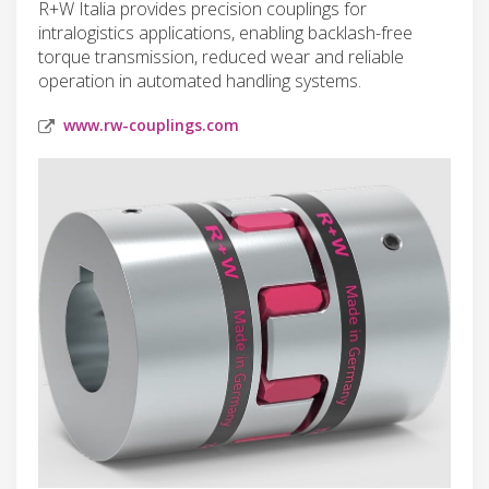
R+W Italia provides precision couplings for
intralogistics applications, enabling backlash-free
torque transmission, reduced wear and reliable
operation in automated handling systems.
www.rw-couplings.com