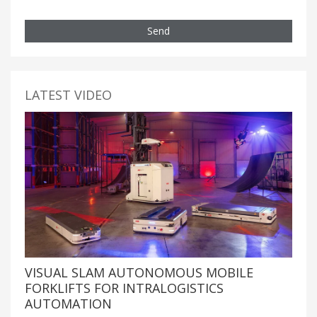
Send
LATEST VIDEO
VISUAL SLAM AUTONOMOUS MOBILE
FORKLIFTS FOR INTRALOGISTICS
AUTOMATION