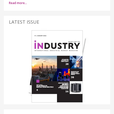
Read more…
LATEST ISSUE