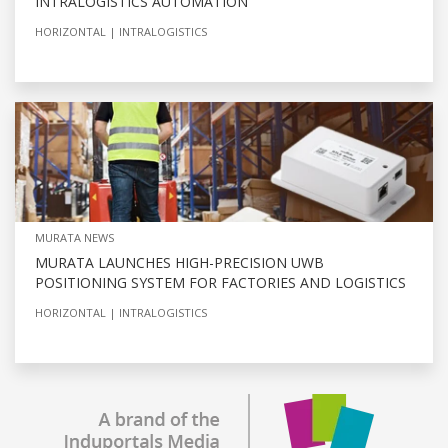
INTRALOGISTICS AUTOMATION
HORIZONTAL
INTRALOGISTICS
MURATA NEWS
MURATA LAUNCHES HIGH-PRECISION UWB
POSITIONING SYSTEM FOR FACTORIES AND LOGISTICS
HORIZONTAL
INTRALOGISTICS