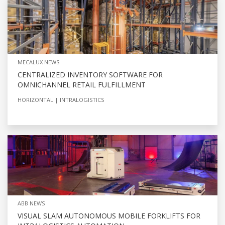
MECALUX NEWS
CENTRALIZED INVENTORY SOFTWARE FOR
OMNICHANNEL RETAIL FULFILLMENT
HORIZONTAL
INTRALOGISTICS
ABB NEWS
VISUAL SLAM AUTONOMOUS MOBILE FORKLIFTS FOR