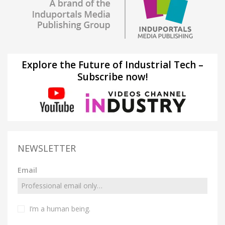
Explore the Future of Industrial Tech –
Subscribe now!
NEWSLETTER
Email
I’m a human being.