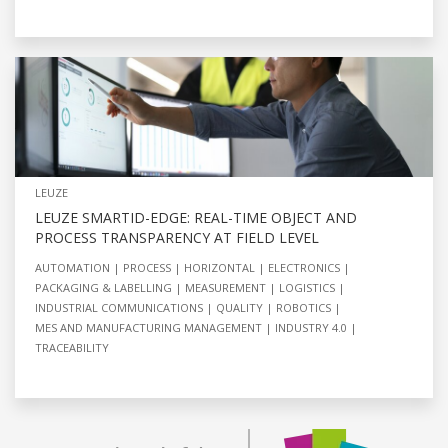
LEUZE
LEUZE SMARTID-EDGE: REAL-TIME OBJECT AND
PROCESS TRANSPARENCY AT FIELD LEVEL
AUTOMATION
PROCESS
HORIZONTAL
ELECTRONICS
PACKAGING & LABELLING
MEASUREMENT
LOGISTICS
INDUSTRIAL COMMUNICATIONS
QUALITY
ROBOTICS
MES AND MANUFACTURING MANAGEMENT
INDUSTRY 4.0
TRACEABILITY