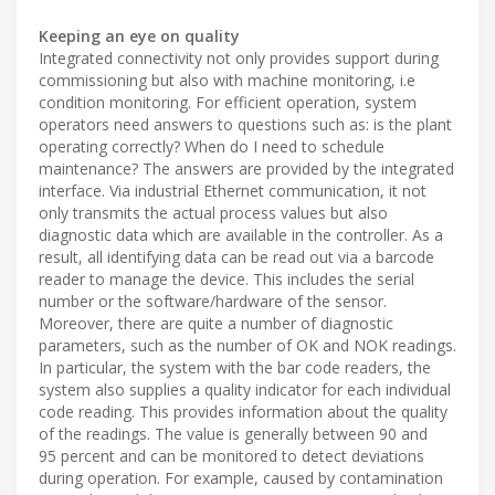
Keeping an eye on quality
Integrated connectivity not only provides support during
commissioning but also with machine monitoring, i.e
condition monitoring. For efficient operation, system
operators need answers to questions such as: is the plant
operating correctly? When do I need to schedule
maintenance? The answers are provided by the integrated
interface. Via industrial Ethernet communication, it not
only transmits the actual process values but also
diagnostic data which are available in the controller. As a
result, all identifying data can be read out via a barcode
reader to manage the device. This includes the serial
number or the software/hardware of the sensor.
Moreover, there are quite a number of diagnostic
parameters, such as the number of OK and NOK readings.
In particular, the system with the bar code readers, the
system also supplies a quality indicator for each individual
code reading. This provides information about the quality
of the readings. The value is generally between 90 and
95 percent and can be monitored to detect deviations
during operation. For example, caused by contamination