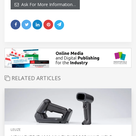
Ask For More Information…
RELATED ARTICLES
LEUZE