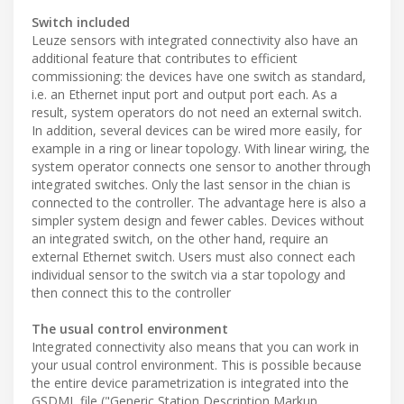
Switch included
Leuze sensors with integrated connectivity also have an
additional feature that contributes to efficient
commissioning: the devices have one switch as standard,
i.e. an Ethernet input port and output port each. As a
result, system operators do not need an external switch.
In addition, several devices can be wired more easily, for
example in a ring or linear topology. With linear wiring, the
system operator connects one sensor to another through
integrated switches. Only the last sensor in the chian is
connected to the controller. The advantage here is also a
simpler system design and fewer cables. Devices without
an integrated switch, on the other hand, require an
external Ethernet switch. Users must also connect each
individual sensor to the switch via a star topology and
then connect this to the controller
The usual control environment
Integrated connectivity also means that you can work in
your usual control environment. This is possible because
the entire device parametrization is integrated into the
GSDML file ("Generic Station Description Markup