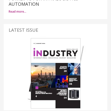
AUTOMATION
Read more…
LATEST ISSUE