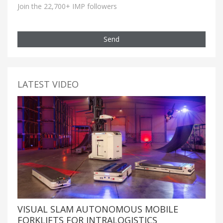
Join the 22,700+ IMP followers
Send
LATEST VIDEO
VISUAL SLAM AUTONOMOUS MOBILE
FORKLIFTS FOR INTRALOGISTICS