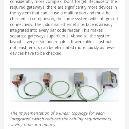
considerably more complex. Don’t forget: Because of the
required gateways, there are significantly more devices in
the system that can cause a malfunction and must be
checked. In comparison, the same system with integrated
connectivity: The industrial Ethernet interface is already
integrated into every bar code reader. This makes
separate gateways superfluous. Above all, the system
layout is very clean and requires fewer cables. Last but
not least, errors can be eliminated more quickly as fewer
devices have to be checked.
The implementation of a linear topology for each
integrated switch reduces the cabling requirements,
saving time and money.