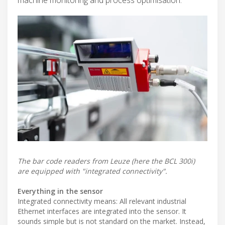
The bar code readers from Leuze (here the BCL 300i)
are equipped with "integrated connectivity".
Everything in the sensor
Integrated connectivity means: All relevant industrial
Ethernet interfaces are integrated into the sensor. It
sounds simple but is not standard on the market. Instead,