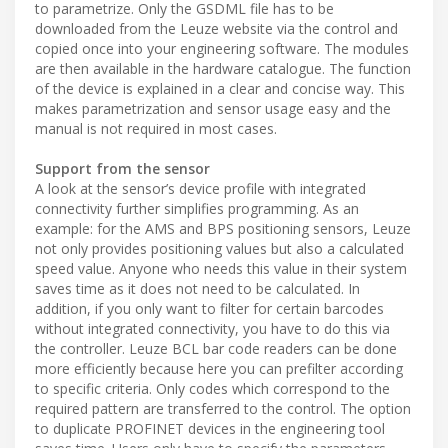
to parametrize. Only the GSDML file has to be
downloaded from the Leuze website via the control and
copied once into your engineering software. The modules
are then available in the hardware catalogue. The function
of the device is explained in a clear and concise way. This
makes parametrization and sensor usage easy and the
manual is not required in most cases.
Support from the sensor
A look at the sensor’s device profile with integrated
connectivity further simplifies programming. As an
example: for the AMS and BPS positioning sensors, Leuze
not only provides positioning values but also a calculated
speed value. Anyone who needs this value in their system
saves time as it does not need to be calculated. In
addition, if you only want to filter for certain barcodes
without integrated connectivity, you have to do this via
the controller. Leuze BCL bar code readers can be done
more efficiently because here you can prefilter according
to specific criteria. Only codes which correspond to the
required pattern are transferred to the control. The option
to duplicate PROFINET devices in the engineering tool