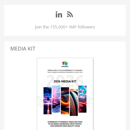
Join the 155,000+ IMP followers
MEDIA KIT