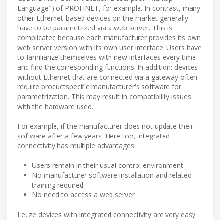
Language") of PROFINET, for example. In contrast, many
other Ethernet-based devices on the market generally
have to be parametrized via a web server. This is
complicated because each manufacturer provides its own
web server version with its own user interface. Users have
to familiarize themselves with new interfaces every time
and find the corresponding functions. In addition: devices
without Ethernet that are connected via a gateway often
require productspecific manufacturer's software for
parametrization. This may result in compatibility issues
with the hardware used.
For example, if the manufacturer does not update their
software after a few years. Here too, integrated
connectivity has multiple advantages:
Users remain in their usual control environment
No manufacturer software installation and related
training required.
No need to access a web server
Leuze devices with integrated connectivity are very easy