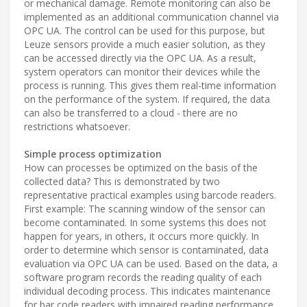
or mechanical damage. Remote monitoring can also be
implemented as an additional communication channel via
OPC UA. The control can be used for this purpose, but
Leuze sensors provide a much easier solution, as they
can be accessed directly via the OPC UA. As a result,
system operators can monitor their devices while the
process is running. This gives them real-time information
on the performance of the system. If required, the data
can also be transferred to a cloud - there are no
restrictions whatsoever.
Simple process optimization
How can processes be optimized on the basis of the
collected data? This is demonstrated by two
representative practical examples using barcode readers.
First example: The scanning window of the sensor can
become contaminated. In some systems this does not
happen for years, in others, it occurs more quickly. In
order to determine which sensor is contaminated, data
evaluation via OPC UA can be used. Based on the data, a
software program records the reading quality of each
individual decoding process. This indicates maintenance
for bar code readers with impaired reading performance.