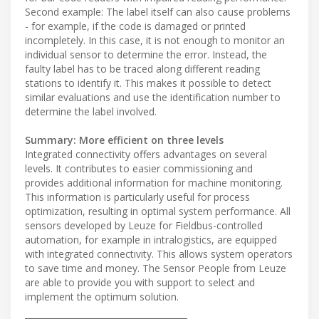
Second example: The label itself can also cause problems
- for example, if the code is damaged or printed
incompletely. In this case, it is not enough to monitor an
individual sensor to determine the error. Instead, the
faulty label has to be traced along different reading
stations to identify it. This makes it possible to detect
similar evaluations and use the identification number to
determine the label involved.
Summary: More efficient on three levels
Integrated connectivity offers advantages on several
levels. It contributes to easier commissioning and
provides additional information for machine monitoring.
This information is particularly useful for process
optimization, resulting in optimal system performance. All
sensors developed by Leuze for Fieldbus-controlled
automation, for example in intralogistics, are equipped
with integrated connectivity. This allows system operators
to save time and money. The Sensor People from Leuze
are able to provide you with support to select and
implement the optimum solution.