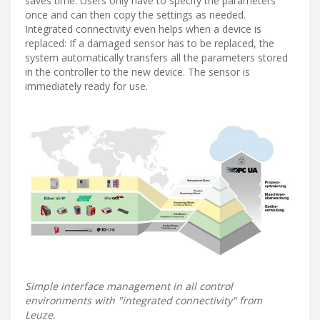
saves time. Users only have to specify the parameters
once and can then copy the settings as needed.
Integrated connectivity even helps when a device is
replaced: If a damaged sensor has to be replaced, the
system automatically transfers all the parameters stored
in the controller to the new device. The sensor is
immediately ready for use.
Simple interface management in all control
environments with "integrated connectivity" from
Leuze.