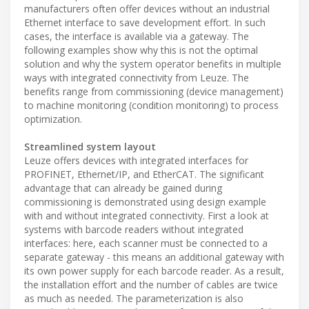
manufacturers often offer devices without an industrial
Ethernet interface to save development effort. In such
cases, the interface is available via a gateway. The
following examples show why this is not the optimal
solution and why the system operator benefits in multiple
ways with integrated connectivity from Leuze. The
benefits range from commissioning (device management)
to machine monitoring (condition monitoring) to process
optimization.
Streamlined system layout
Leuze offers devices with integrated interfaces for
PROFINET, Ethernet/IP, and EtherCAT. The significant
advantage that can already be gained during
commissioning is demonstrated using design example
with and without integrated connectivity. First a look at
systems with barcode readers without integrated
interfaces: here, each scanner must be connected to a
separate gateway - this means an additional gateway with
its own power supply for each barcode reader. As a result,
the installation effort and the number of cables are twice
as much as needed. The parameterization is also