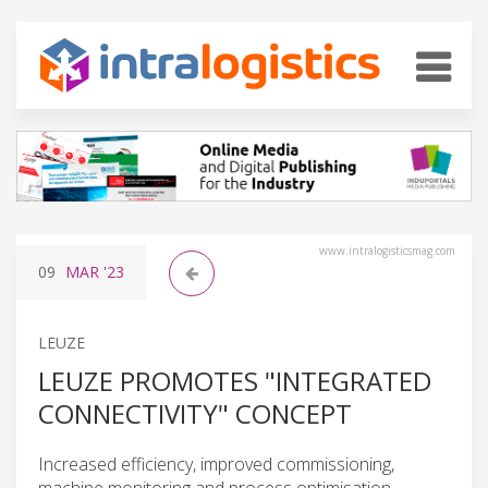
www.intralogisticsmag.com
09
MAR
'23
LEUZE
LEUZE PROMOTES "INTEGRATED
CONNECTIVITY" CONCEPT
Increased efficiency, improved commissioning,
machine monitoring and process optimisation.