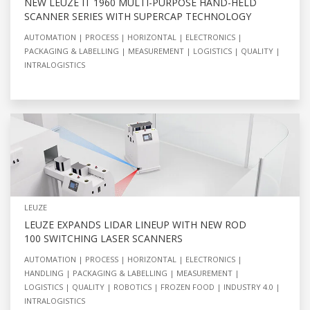
NEW LEUZE IT 1960 MULTI-PURPOSE HAND-HELD
SCANNER SERIES WITH SUPERCAP TECHNOLOGY
AUTOMATION
PROCESS
HORIZONTAL
ELECTRONICS
PACKAGING & LABELLING
MEASUREMENT
LOGISTICS
QUALITY
INTRALOGISTICS
LEUZE
LEUZE EXPANDS LIDAR LINEUP WITH NEW ROD
100 SWITCHING LASER SCANNERS
AUTOMATION
PROCESS
HORIZONTAL
ELECTRONICS
HANDLING
PACKAGING & LABELLING
MEASUREMENT
LOGISTICS
QUALITY
ROBOTICS
FROZEN FOOD
INDUSTRY 4.0
INTRALOGISTICS