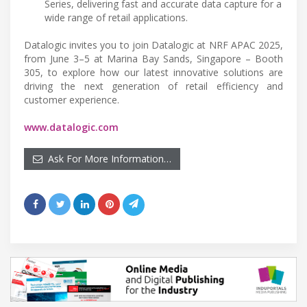
Series, delivering fast and accurate data capture for a
wide range of retail applications.
Datalogic invites you to join Datalogic at NRF APAC 2025,
from June 3–5 at Marina Bay Sands, Singapore – Booth
305, to explore how our latest innovative solutions are
driving the next generation of retail efficiency and
customer experience.
www.datalogic.com
Ask For More Information…