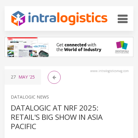
www.intralogisticsmag.com
27
MAY
'25
DATALOGIC NEWS
DATALOGIC AT NRF 2025:
RETAIL'S BIG SHOW IN ASIA
PACIFIC