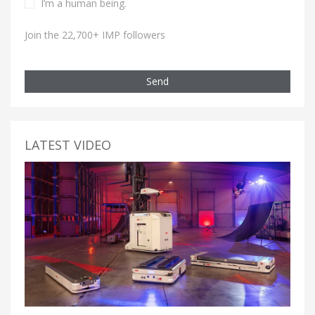
I’m a human being.
Join the 22,700+ IMP followers
Send
LATEST VIDEO