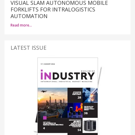
VISUAL SLAM AUTONOMOUS MOBILE
FORKLIFTS FOR INTRALOGISTICS
AUTOMATION
Read more…
LATEST ISSUE