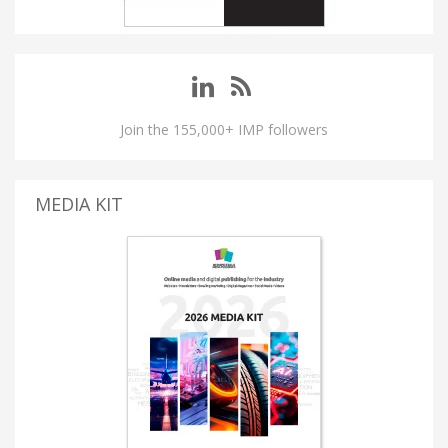
Join the 155,000+ IMP followers
MEDIA KIT