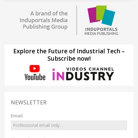
Explore the Future of Industrial Tech –
Subscribe now!
NEWSLETTER
Email