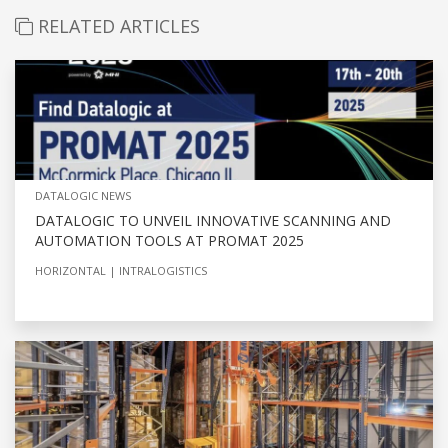
RELATED ARTICLES
DATALOGIC NEWS
DATALOGIC TO UNVEIL INNOVATIVE SCANNING AND
AUTOMATION TOOLS AT PROMAT 2025
HORIZONTAL
INTRALOGISTICS