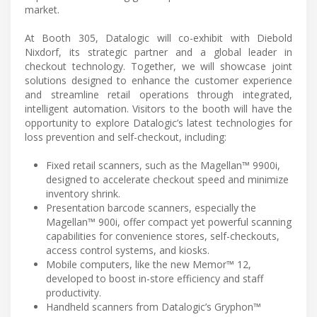
market.
At Booth 305, Datalogic will co-exhibit with Diebold
Nixdorf, its strategic partner and a global leader in
checkout technology. Together, we will showcase joint
solutions designed to enhance the customer experience
and streamline retail operations through integrated,
intelligent automation. Visitors to the booth will have the
opportunity to explore Datalogic’s latest technologies for
loss prevention and self-checkout, including:
Fixed retail scanners, such as the Magellan™ 9900i,
designed to accelerate checkout speed and minimize
inventory shrink.
Presentation barcode scanners, especially the
Magellan™ 900i, offer compact yet powerful scanning
capabilities for convenience stores, self-checkouts,
access control systems, and kiosks.
Mobile computers, like the new Memor™ 12,
developed to boost in-store efficiency and staff
productivity.
Handheld scanners from Datalogic’s Gryphon™