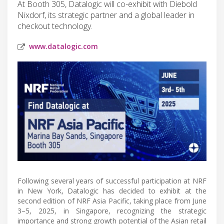
At Booth 305, Datalogic will co-exhibit with Diebold
Nixdorf, its strategic partner and a global leader in
checkout technology.
www.datalogic.com
Following several years of successful participation at NRF
in New York, Datalogic has decided to exhibit at the
second edition of NRF Asia Pacific, taking place from June
3–5, 2025, in Singapore, recognizing the strategic
importance and strong growth potential of the Asian retail