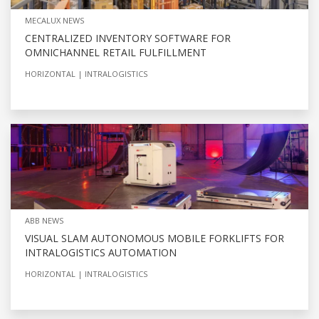
MECALUX NEWS
CENTRALIZED INVENTORY SOFTWARE FOR
OMNICHANNEL RETAIL FULFILLMENT
HORIZONTAL
INTRALOGISTICS
ABB NEWS
VISUAL SLAM AUTONOMOUS MOBILE FORKLIFTS FOR
INTRALOGISTICS AUTOMATION
HORIZONTAL
INTRALOGISTICS