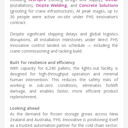
(installation),
Onsite Welding
, and
Concrete Solutions
(grouting for crane infrastructure). At peak stages, up to
30 people were active on-site under PHS Innovative’s
contract.
Despite significant shipping delays and global logistics
disruptions, all installation milestones under direct PHS
Innovative control landed on schedule — including the
crane commissioning and racking build.
Built for resilience and efficiency
With capacity for 6,240 pallets, the lights-out facility is
designed for high-throughput operation and minimal
human intervention. This reduces the safety risks of
working in sub-zero conditions, eliminates forklift
damage, and enables faster, more efficient product
replenishment.
Looking ahead
As the demand for frozen storage grows across New
Zealand and Australia, PHS Innovative is positioning itself
as a trusted automation partner for the cold chain sector.