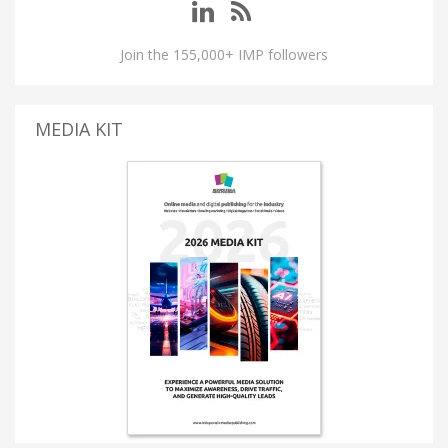
Join the 155,000+ IMP followers
MEDIA KIT