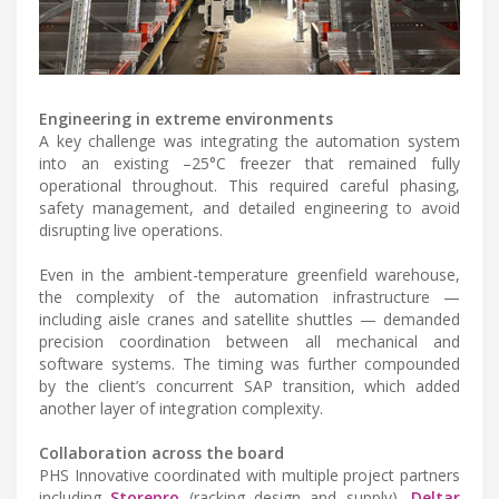
Engineering in extreme environments
A key challenge was integrating the automation system
into an existing –25°C freezer that remained fully
operational throughout. This required careful phasing,
safety management, and detailed engineering to avoid
disrupting live operations.
Even in the ambient-temperature greenfield warehouse,
the complexity of the automation infrastructure —
including aisle cranes and satellite shuttles — demanded
precision coordination between all mechanical and
software systems. The timing was further compounded
by the client’s concurrent SAP transition, which added
another layer of integration complexity.
Collaboration across the board
PHS Innovative coordinated with multiple project partners
including
Storepro
(racking design and supply),
Deltar