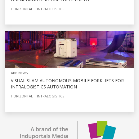
HORIZONTAL
INTRALOGISTICS
ABB NEWS
VISUAL SLAM AUTONOMOUS MOBILE FORKLIFTS FOR
INTRALOGISTICS AUTOMATION
HORIZONTAL
INTRALOGISTICS