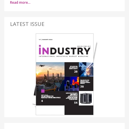
Read more…
LATEST ISSUE