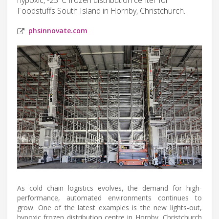
Foodstuffs South Island in Hornby, Christchurch.
phsinnovate.com
As cold chain logistics evolves, the demand for high-
performance, automated environments continues to
grow. One of the latest examples is the new lights-out,
hypoxic frozen distribution centre in Hornby, Christchurch