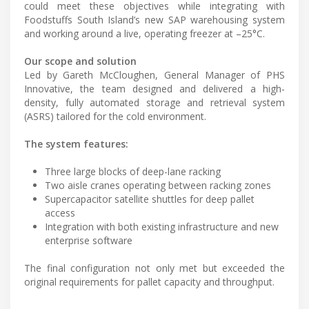
could meet these objectives while integrating with
Foodstuffs South Island’s new SAP warehousing system
and working around a live, operating freezer at –25°C.
Our scope and solution
Led by Gareth McCloughen, General Manager of PHS
Innovative, the team designed and delivered a high-
density, fully automated storage and retrieval system
(ASRS) tailored for the cold environment.
The system features:
Three large blocks of deep-lane racking
Two aisle cranes operating between racking zones
Supercapacitor satellite shuttles for deep pallet
access
Integration with both existing infrastructure and new
enterprise software
The final configuration not only met but exceeded the
original requirements for pallet capacity and throughput.