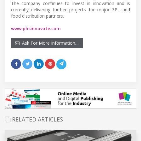
The company continues to invest in innovation and is
currently delivering further projects for major 3PL and
food distribution partners.
www.phsinnovate.com
Ask For More Information…
RELATED ARTICLES