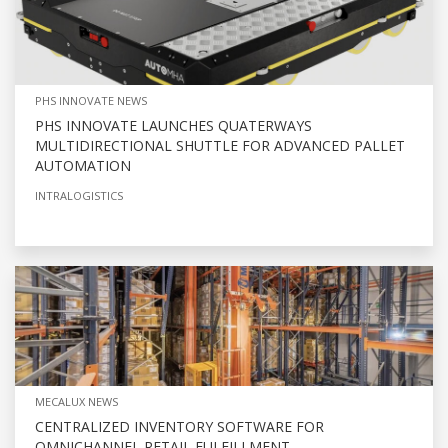
PHS INNOVATE NEWS
PHS INNOVATE LAUNCHES QUATERWAYS
MULTIDIRECTIONAL SHUTTLE FOR ADVANCED PALLET
AUTOMATION
INTRALOGISTICS
MECALUX NEWS
CENTRALIZED INVENTORY SOFTWARE FOR
OMNICHANNEL RETAIL FULFILLMENT