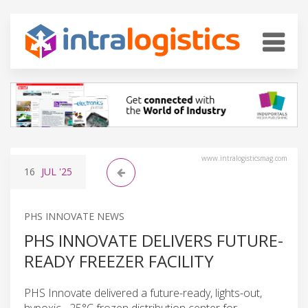
www.intralogisticsmag.com
16
JUL
'25
PHS INNOVATE NEWS
PHS INNOVATE DELIVERS FUTURE-
READY FREEZER FACILITY
PHS Innovate delivered a future-ready, lights-out,
hypoxic, -25°C frozen distribution center for