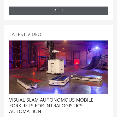
Send
LATEST VIDEO
VISUAL SLAM AUTONOMOUS MOBILE
FORKLIFTS FOR INTRALOGISTICS
AUTOMATION