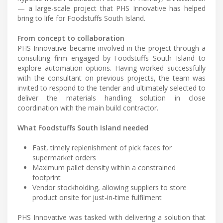
— a large-scale project that PHS Innovative has helped
bring to life for Foodstuffs South Island.
From concept to collaboration
PHS Innovative became involved in the project through a
consulting firm engaged by Foodstuffs South Island to
explore automation options. Having worked successfully
with the consultant on previous projects, the team was
invited to respond to the tender and ultimately selected to
deliver the materials handling solution in close
coordination with the main build contractor.
What Foodstuffs South Island needed
Fast, timely replenishment of pick faces for
supermarket orders
Maximum pallet density within a constrained
footprint
Vendor stockholding, allowing suppliers to store
product onsite for just-in-time fulfilment
PHS Innovative was tasked with delivering a solution that