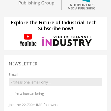
Explore the Future of Industrial Tech –
Subscribe now!
NEWSLETTER
Email
I’m a human being.
Join the 22,700+ IMP followers