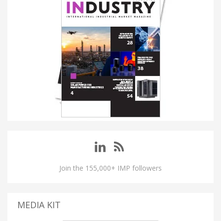
Join the 155,000+ IMP followers
MEDIA KIT