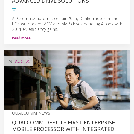
ADVANCED DRIVE SOLUTIONS
At Chemnitz automation fair 2025, Dunkermotoren and
EGS will present AGV and AMR drives handling 4 tons with
20–40% efficiency gains.
Read more…
29
AUG
'25
QUALCOMM NEWS
QUALCOMM DEBUTS FIRST ENTERPRISE
MOBILE PROCESSOR WITH INTEGRATED