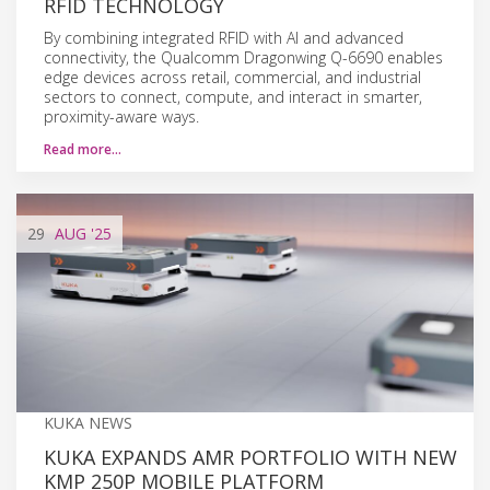
RFID TECHNOLOGY
By combining integrated RFID with AI and advanced
connectivity, the Qualcomm Dragonwing Q-6690 enables
edge devices across retail, commercial, and industrial
sectors to connect, compute, and interact in smarter,
proximity-aware ways.
Read more…
29
AUG
'25
KUKA NEWS
KUKA EXPANDS AMR PORTFOLIO WITH NEW
KMP 250P MOBILE PLATFORM