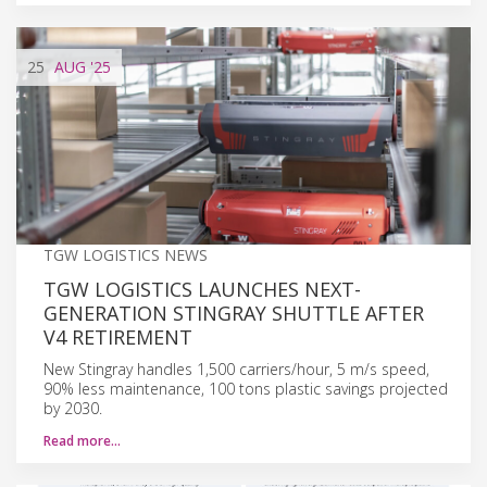
25
AUG
'25
TGW LOGISTICS NEWS
TGW LOGISTICS LAUNCHES NEXT-
GENERATION STINGRAY SHUTTLE AFTER
V4 RETIREMENT
New Stingray handles 1,500 carriers/hour, 5 m/s speed,
90% less maintenance, 100 tons plastic savings projected
by 2030.
Read more…