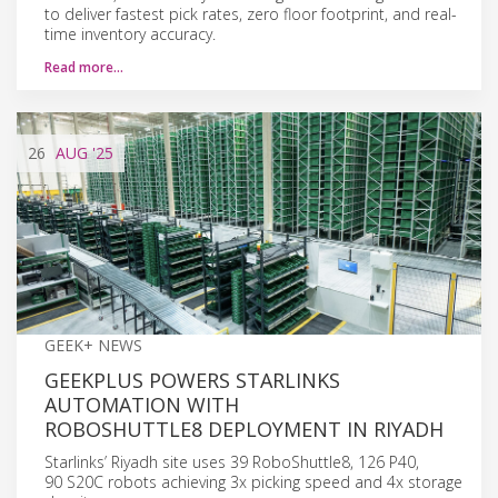
to deliver fastest pick rates, zero floor footprint, and real-
time inventory accuracy.
Read more…
26
AUG
'25
GEEK+ NEWS
GEEKPLUS POWERS STARLINKS
AUTOMATION WITH
ROBOSHUTTLE8 DEPLOYMENT IN RIYADH
Starlinks’ Riyadh site uses 39 RoboShuttle8, 126 P40,
90 S20C robots achieving 3x picking speed and 4x storage