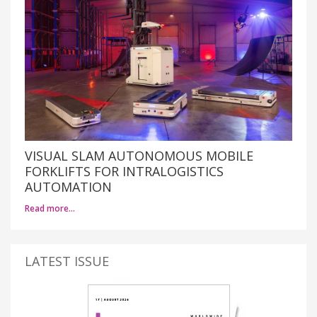
VISUAL SLAM AUTONOMOUS MOBILE
FORKLIFTS FOR INTRALOGISTICS
AUTOMATION
Read more…
LATEST ISSUE