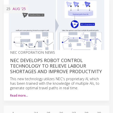
25
AUG
'25
NEC CORPORATION NEWS
NEC DEVELOPS ROBOT CONTROL
TECHNOLOGY TO RELIEVE LABOUR
SHORTAGES AND IMPROVE PRODUCTIVITY
This new technology utilizes NEC's proprietary AI, which
has been trained with the knowledge of multiple AIs, to
generate optimal travel paths in real time.
Read more…