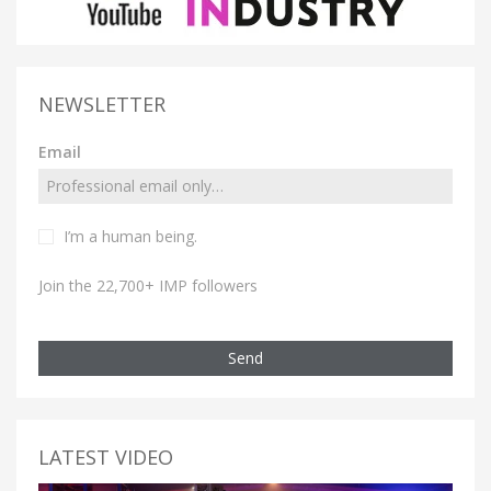
NEWSLETTER
Email
I’m a human being.
Join the 22,700+ IMP followers
Send
LATEST VIDEO