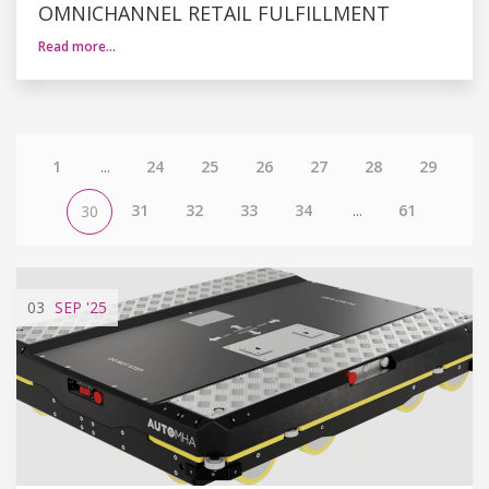
OMNICHANNEL RETAIL FULFILLMENT
Read more…
1
...
24
25
26
27
28
29
31
32
33
34
...
61
30
03
SEP
'25