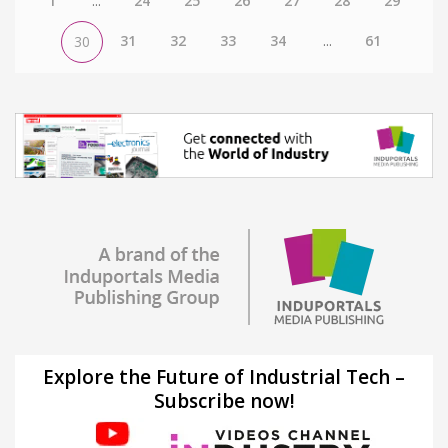
1
...
24
25
26
27
28
29
31
32
33
34
...
61
30
Explore the Future of Industrial Tech –
Subscribe now!