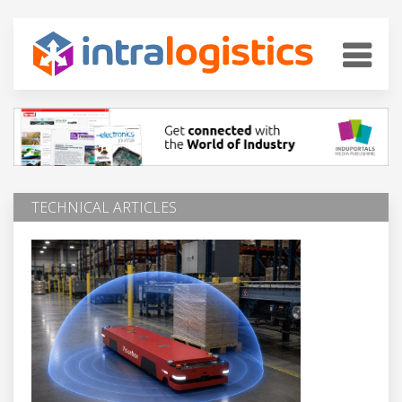
TECHNICAL ARTICLES