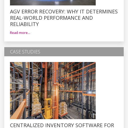
AGV ERROR RECOVERY: WHY IT DETERMINES
REAL-WORLD PERFORMANCE AND
RELIABILITY
Read more…
CASE STUDIES
CENTRALIZED INVENTORY SOFTWARE FOR