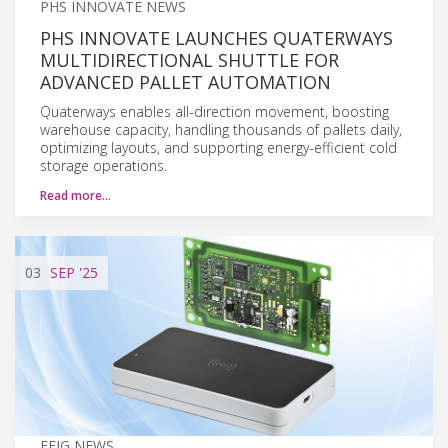
PHS INNOVATE NEWS
PHS INNOVATE LAUNCHES QUATERWAYS
MULTIDIRECTIONAL SHUTTLE FOR
ADVANCED PALLET AUTOMATION
Quaterways enables all-direction movement, boosting
warehouse capacity, handling thousands of pallets daily,
optimizing layouts, and supporting energy-efficient cold
storage operations.
Read more…
03
SEP
'25
FEIG NEWS