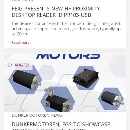
FEIG PRESENTS NEW HF PROXIMITY
DESKTOP READER ID PR103-USB
The devices convince with their modern design, integrated
antenna, and impressive reading performance, typically up
to 20 cm.
Read more…
29
AUG
'25
DUNKERMOTOREN NEWS
DUNKERMOTOREN, EGS TO SHOWCASE