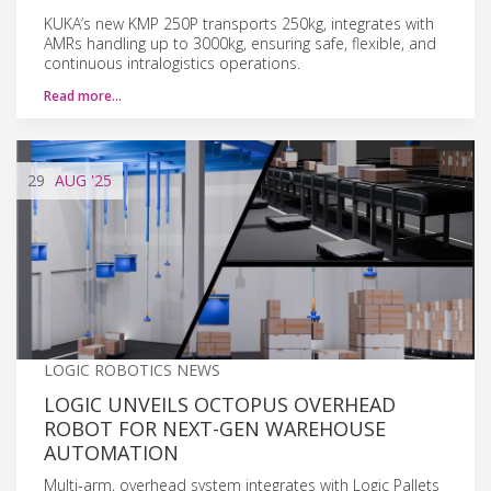
KUKA’s new KMP 250P transports 250kg, integrates with
AMRs handling up to 3000kg, ensuring safe, flexible, and
continuous intralogistics operations.
Read more…
29
AUG
'25
LOGIC ROBOTICS NEWS
LOGIC UNVEILS OCTOPUS OVERHEAD
ROBOT FOR NEXT-GEN WAREHOUSE
AUTOMATION
Multi-arm, overhead system integrates with Logic Pallets