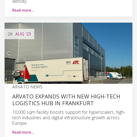
density.
Read more…
26
AUG
'25
ARVATO NEWS
ARVATO EXPANDS WITH NEW HIGH-TECH
LOGISTICS HUB IN FRANKFURT
10,000 sqm facility boosts support for hyperscalers, high-
tech industries and digital infrastructure growth across
Europe.
Read more…