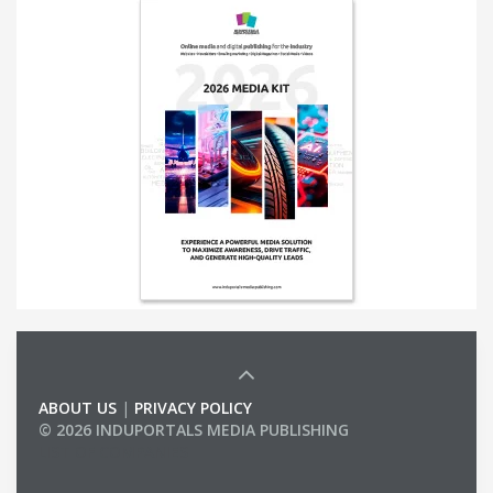
ABOUT US
|
PRIVACY POLICY
© 2026 INDUPORTALS MEDIA PUBLISHING
LIST OF COMPANIES