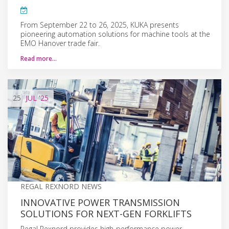
From September 22 to 26, 2025, KUKA presents
pioneering automation solutions for machine tools at the
EMO Hanover trade fair.
Read more…
25
JUL
'25
REGAL REXNORD NEWS
INNOVATIVE POWER TRANSMISSION
SOLUTIONS FOR NEXT-GEN FORKLIFTS
Regal Rexnord provides high-performance power