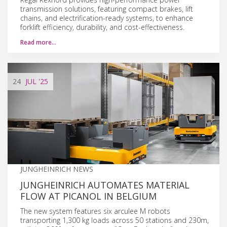
transmission solutions, featuring compact brakes, lift
chains, and electrification-ready systems, to enhance
forklift efficiency, durability, and cost-effectiveness.
Read more…
24
JUL
'25
JUNGHEINRICH NEWS
JUNGHEINRICH AUTOMATES MATERIAL
FLOW AT PICANOL IN BELGIUM
The new system features six arculee M robots
transporting 1,300 kg loads across 50 stations and 230m,