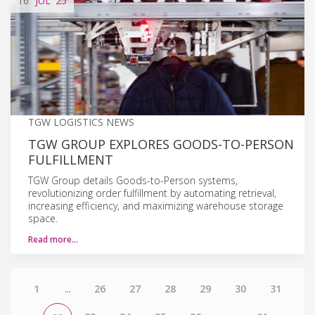
16
JUL
'25
TGW LOGISTICS NEWS
TGW GROUP EXPLORES GOODS-TO-PERSON
FULFILLMENT
TGW Group details Goods-to-Person systems,
revolutionizing order fulfillment by automating retrieval,
increasing efficiency, and maximizing warehouse storage
space.
Read more…
1
...
26
27
28
29
30
31