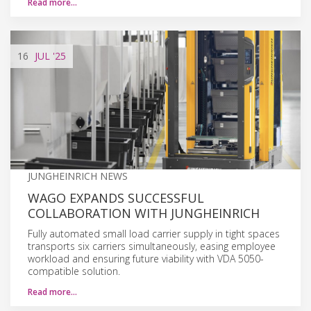
Read more…
16
JUL
'25
JUNGHEINRICH NEWS
WAGO EXPANDS SUCCESSFUL
COLLABORATION WITH JUNGHEINRICH
Fully automated small load carrier supply in tight spaces
transports six carriers simultaneously, easing employee
workload and ensuring future viability with VDA 5050-
compatible solution.
Read more…