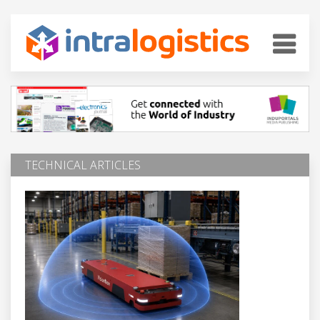
TECHNICAL ARTICLES