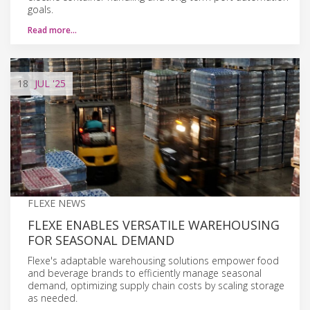
goals.
Read more…
18
JUL
'25
FLEXE NEWS
FLEXE ENABLES VERSATILE WAREHOUSING
FOR SEASONAL DEMAND
Flexe's adaptable warehousing solutions empower food
and beverage brands to efficiently manage seasonal
demand, optimizing supply chain costs by scaling storage
as needed.