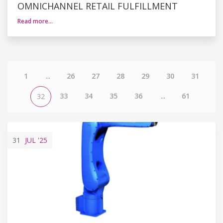
OMNICHANNEL RETAIL FULFILLMENT
Read more…
1
...
26
27
28
29
30
31
33
34
35
36
...
61
32
31
JUL
'25